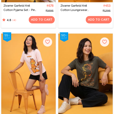
Zivame Garfield Knit
₹678
Zivame Garfield Knit
₹453
Cotton Pyjama Set - Pink
Cotton Loungewear
₹1695
₹1295
Dogwood
Dress - Pink Dogwood
ADD TO CART
ADD TO CART
(4)
4.8