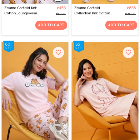
Zivame Garfield Knit
₹453
Zivame Garfield
₹838
Cotton Loungewear
Collection Knit Cotton
₹1295
₹2095
Dress - Pink Dogwood
Loungewear Set - Pink
Dogwood
ADD TO CART
ADD TO CART