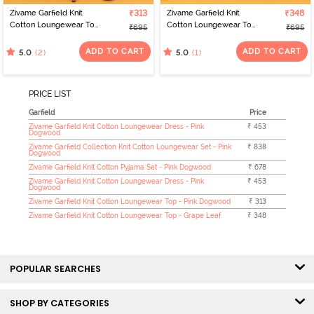
Zivame Garfield Knit
₹313
Zivame Garfield Knit
₹348
Cotton Loungewear Top
Cotton Loungewear Top
₹695
₹695
- Pink Dogwood
- Grape Leaf
ADD TO CART
ADD TO CART
(2)
(1)
5.0
5.0
PRICE LIST
Garfield
Price
Zivame Garfield Knit Cotton Loungewear Dress - Pink
₹ 453
Dogwood
Zivame Garfield Collection Knit Cotton Loungewear Set - Pink
₹ 838
Dogwood
Zivame Garfield Knit Cotton Pyjama Set - Pink Dogwood
₹ 678
Zivame Garfield Knit Cotton Loungewear Dress - Pink
₹ 453
Dogwood
Zivame Garfield Knit Cotton Loungewear Top - Pink Dogwood
₹ 313
Zivame Garfield Knit Cotton Loungewear Top - Grape Leaf
₹ 348
POPULAR SEARCHES
SHOP BY CATEGORIES