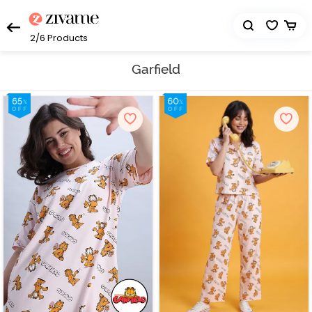
2/6
Products
Garfield