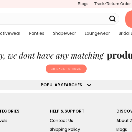
Blogs
Track/Return Order
ctivewear
Panties
Shapewear
Loungewear
Bridal 
produ
y, we dont have any matching
GO BACK TO HOME
POPULAR SEARCHES
TEGORIES
HELP & SUPPORT
DISCOV
vals
Contact Us
About 
Shipping Policy
Blogs