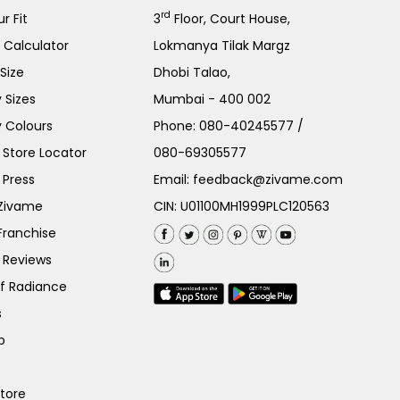
rd
r Fit
3
Floor, Court House,
e Calculator
Lokmanya Tilak Margz
Size
Dhobi Talao,
 Sizes
Mumbai - 400 002
 Colours
Phone:
080-40245577
/
Store Locator
080-69305577
 Press
Email:
feedback@zivame.com
 Zivame
CIN: U01100MH1999PLC120563
Franchise
 Reviews
of Radiance
s
p
Store