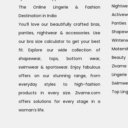
Nightwe
The Online Lingerie & Fashion
Activew
Destination in India
Panties
You’ll love our beautifully crafted bras,
Shapew
panties, nightwear & accessories. Use
Winterw
our bra size calculator to get your best
Materni
fit. Explore our wide collection of
Beauty
shapewear, tops, bottom wear,
Zivame G
swimwear & sportswear. Enjoy fabulous
Lingerie
offers on our stunning range, from
Swimwe
everyday styles to high-fashion
Top Ling
products in every size. Zivame.com
offers solutions for every stage in a
woman’s life.