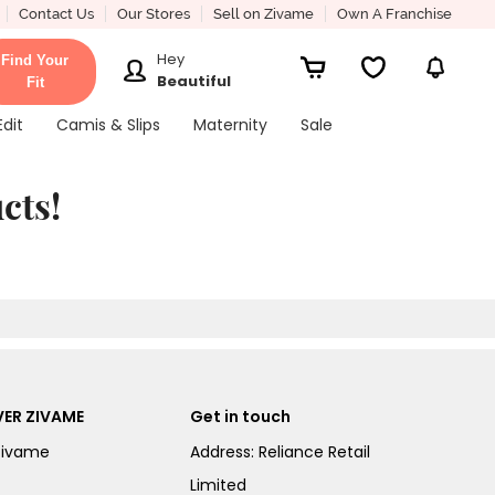
Contact Us
Our Stores
Sell on Zivame
Own A Franchise
Hey
Find Your
Beautiful
Fit
Edit
Camis & Slips
Maternity
Sale
cts!
ER ZIVAME
Get in touch
Zivame
Address: Reliance Retail
Limited