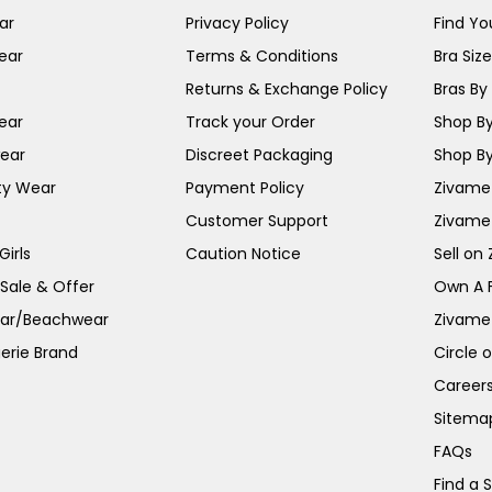
ar
Privacy Policy
Find You
ear
Terms & Conditions
Bra Siz
Returns & Exchange Policy
Bras By 
ear
Track your Order
Shop By
ear
Discreet Packaging
Shop By
ty Wear
Payment Policy
Zivame 
Customer Support
Zivame
irls
Caution Notice
Sell on
 Sale & Offer
Own A 
ar/Beachwear
Zivame
erie Brand
Circle 
Career
Sitema
FAQs
Find a 