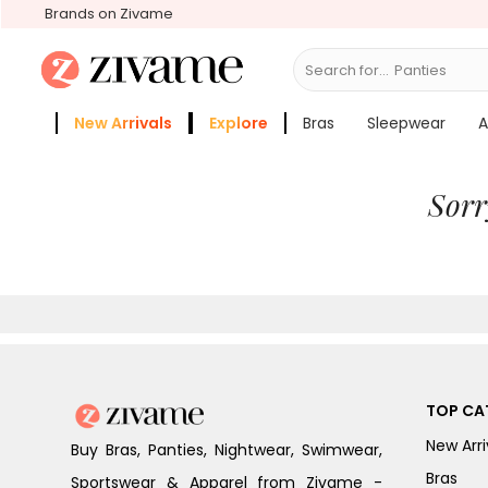
Brands on Zivame
Search for...
New Arrivals
Explore
Bras
Sleepwear
A
Zivame Girls
More Categories
Sorr
TOP CA
New Arri
Buy Bras, Panties, Nightwear, Swimwear,
Bras
Sportswear & Apparel from Zivame -