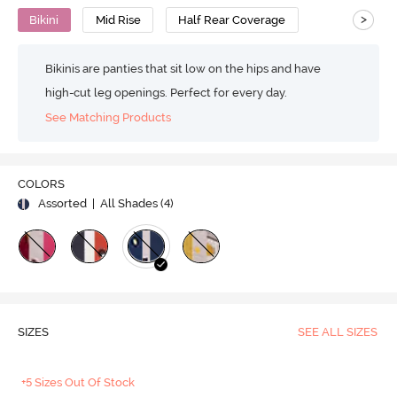
>
Bikini
Mid Rise
Half Rear Coverage
Bikinis are panties that sit low on the hips and have
high-cut leg openings. Perfect for every day.
See Matching Products
COLORS
Assorted
| All Shades (
4
)
SIZES
SEE ALL SIZES
+5 Sizes Out Of Stock