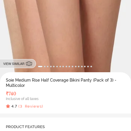
VIEW SIMILAR
Soie Medium Rise Half Coverage Bikini Panty (Pack of 3) -
Multicolor
₹
740
Inclusive of all taxes
4.7
(
3
Reviews)
PRODUCT FEATURES