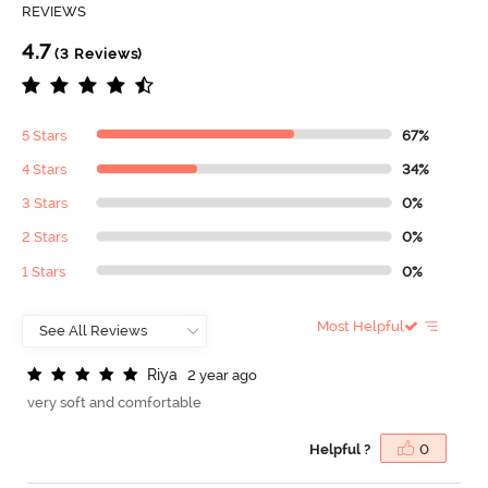
REVIEWS
4.7
(3 Reviews)
5 Stars
67%
4 Stars
34%
3 Stars
0%
2 Stars
0%
1 Stars
0%
Most Helpful
R
i
y
a
2 year ago
very soft and comfortable
Helpful ?
0