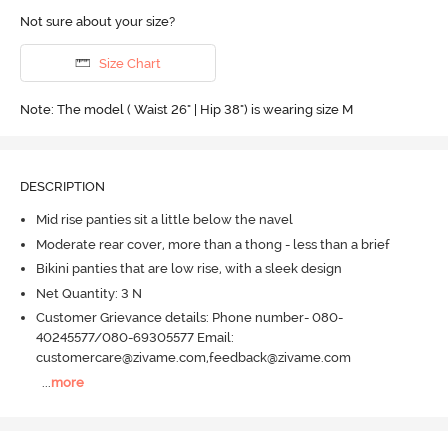
Not sure about your size?
Size Chart
Note: The model ( Waist 26" | Hip 38") is wearing size M
DESCRIPTION
Mid rise panties sit a little below the navel
Moderate rear cover, more than a thong - less than a brief
Bikini panties that are low rise, with a sleek design
Net Quantity: 3 N
Customer Grievance details: Phone number- 080-
40245577/080-69305577 Email:
customercare@zivame.com,feedback@zivame.com
...
more