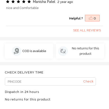
M
a
n
i
s
h
a
P
a
t
e
l
2 year ago
nice and Comfortable
Helpful ?
0
SEE ALL REVIEWS
No returns for this
COD is available
product
CHECK DELIVERY TIME
Check
Dispatch in 24 hours
No returns for this product