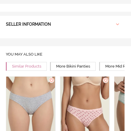
SELLER INFORMATION
YOU MAY ALSO LIKE
Similar Products
More Bikini Panties
More Mid Rise