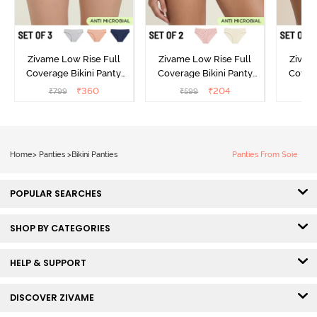
Zivame Low Rise Full
Zivame Low Rise Full
Zivam
Coverage Bikini Panty
Coverage Bikini Panty
Covera
(Pack of 3) - Multicolor
(Pack of 2) - Multicolor
(Pack o
₹
360
₹
204
₹
799
₹
599
₹
Home
>
Panties
>
Bikini Panties
Panties From Soie
POPULAR SEARCHES
SHOP BY CATEGORIES
HELP & SUPPORT
DISCOVER ZIVAME