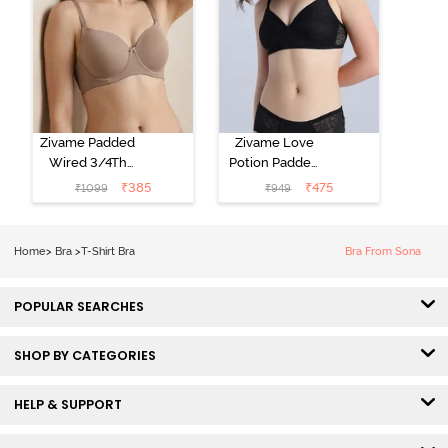
Zivame Padded
Zivame Love
Wired 3/4Th
Potion Padded
Coverage T-
Non Wired
₹
385
₹
475
₹
1099
₹
949
Shirt Bra -
Medium
Roebuck
Coverage Tshirt
Bra - Tap Shoe
Home
>
Bra
>
T-Shirt Bra
Bra From Sona
POPULAR SEARCHES
SHOP BY CATEGORIES
HELP & SUPPORT