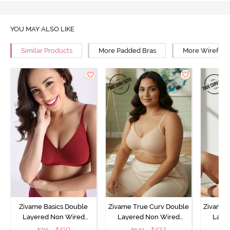
YOU MAY ALSO LIKE
Similar Products
More Padded Bras
More Wirefree
Zivame Basics Double
Zivame True Curv Double
Zivame 
Layered Non Wired
Layered Non Wired
Laye
3/4th Coverage Sag Lift
3/4th Coverage Sag Lift
3/4th C
₹
410
₹
422