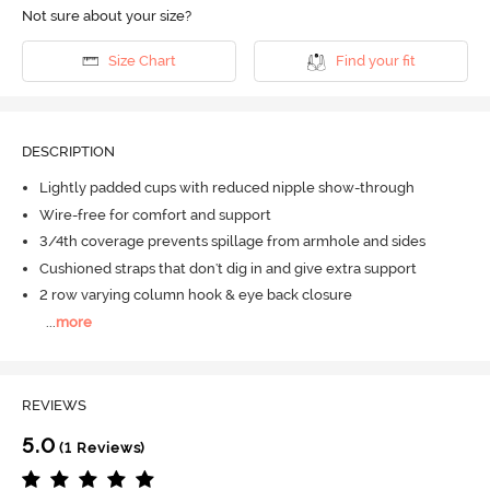
Not sure about your size?
Size Chart
Find your fit
DESCRIPTION
Lightly padded cups with reduced nipple show-through
Wire-free for comfort and support
3/4th coverage prevents spillage from armhole and sides
Cushioned straps that don't dig in and give extra support
2 row varying column hook & eye back closure
...
more
REVIEWS
5.0
(1 Reviews)