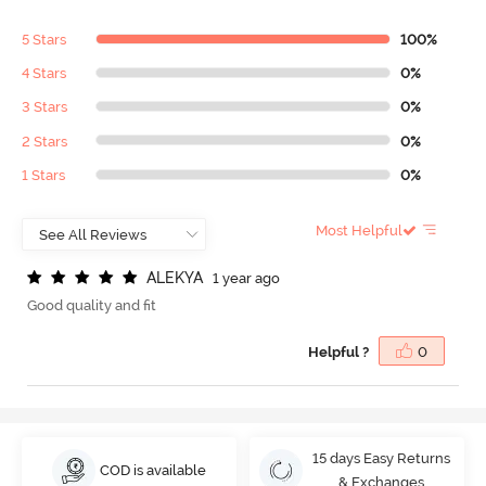
5 Stars
100%
4 Stars
0%
3 Stars
0%
2 Stars
0%
1 Stars
0%
Most Helpful
A
L
E
K
Y
A
1 year ago
Good quality and fit
Helpful ?
0
15 days Easy Returns
COD is available
& Exchanges