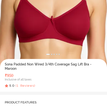
Sona Padded Non Wired 3/4th Coverage Sag Lift Bra -
Maroon
₹
950
Inclusive of all taxes
5.0
(
1
Reviews)
PRODUCT FEATURES