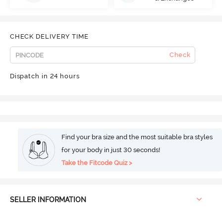
CHECK DELIVERY TIME
Check
Dispatch in 24 hours
Find your bra size and the most suitable bra styles
for your body in just 30 seconds!
Take the Fitcode Quiz >
SELLER INFORMATION