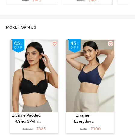
₹
745
₹
649
₹
Bra - Sundried Tomato
Bra - Roebuck
Bra
MORE FORM US
Zivame Padded
Zivame
Wired 3/4Th
Everyday
Coverage T-
Double Layered
₹
385
₹
300
₹
1099
₹
545
Shirt Bra -
Non Wired