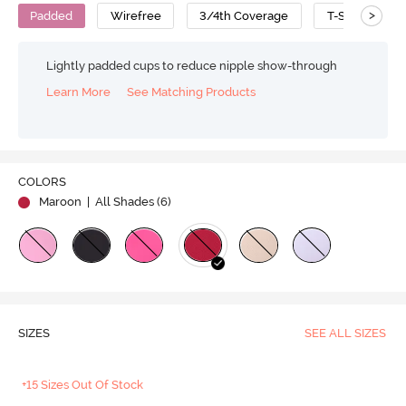
>
Padded
Wirefree
3/4th Coverage
T-Shirt Bra
Lightly padded cups to reduce nipple show-through
Learn More
See Matching Products
COLORS
Maroon
| All Shades (
6
)
SIZES
SEE ALL SIZES
+15 Sizes Out Of Stock