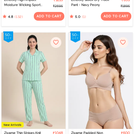
₹1213
₹853
Moisture Wicking Sports
Pant - Navy Peony
₹2695
₹1895
Bra - Purple Dove
ADD TO CART
ADD TO CART
(132)
(1)
4.8
5.0
Zivame Thin Stripes Knit
₹1048
Zivame Padded Non
₹600