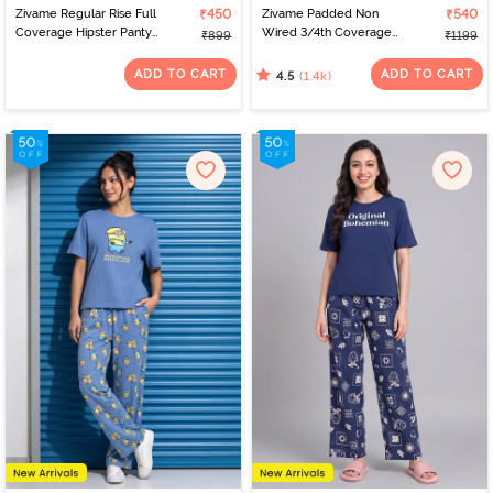
Zivame Regular Rise Full
₹450
Zivame Padded Non
₹540
Coverage Hipster Panty
Wired 3/4th Coverage
₹899
₹1199
(Pack of 3) - Multicolor
T-Shirt Bra - Nude
ADD TO CART
ADD TO CART
(1.4k)
4.5