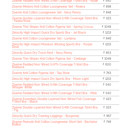
Zivame Padded Non Wired 3/4th Coverage T-Shirt Bra - Nude
₹ 540
Zivame Minions Knit Cotton Loungewear Set - Riviera
₹ 898
Zivame Knit Cotton Loungewear Set - Navy Peony
₹ 848
Zivame Double Layered Non Wired 3/4th Coverage Tshirt Bra
₹ 323
- Faded Rose
Zivame Thin Stripes Knit Cotton Pyjama Set - Spring Crocus
₹ 1048
Zelocity High Impact Quick Dry Sports Bra - Jet Black
₹ 1213
Zivame Knit Cotton Loungewear Set - Lantana
₹ 848
Zelocity High Impact Moisture Wicking Sports Bra - Purple
₹ 1213
Dove
Zelocity Quick Dry Track Pant - Navy Peony
₹ 853
Zivame Thin Stripes Knit Cotton Pyjama Set - Cabbage
₹ 1048
Zivame Padded Non Wired 3/4Th Coverage T-Shirt Bra -
₹ 600
Roebuck
Zivame Knit Cotton Pyjama Set - Tap Shoe
₹ 763
Zelocity High Impact Quick Dry Sports Bra - Moon Light
₹ 1213
Zivame Padded Non Wired 3/4th Coverage T-Shirt Bra -
₹ 540
Whisper White
Zivame Padded Non Wired 3/4th Coverage T-Shirt Bra - Mink
₹ 540
Zivame Essentials Double Layered Non Wired Full Coverage
₹ 423
T-Shirt Bra - Black
Zivame Double Layered Non Wired 3/4th Coverage Tshirt Bra
₹ 323
- Fig
Zelocity Quick Dry Training Leggings - Burgundy
₹ 967
Zivame Peanuts Knit Cotton Loungewear Short Set - Bachelor
₹ 748
Button