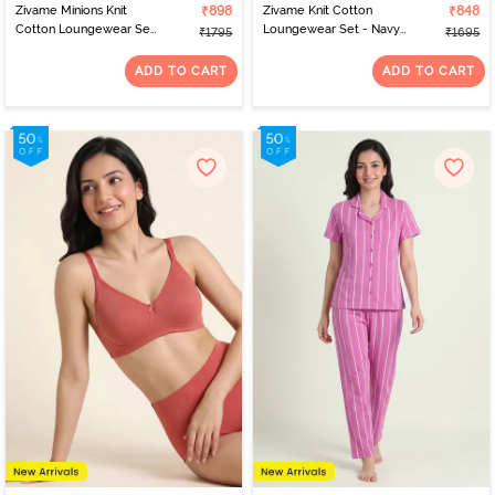
Zivame Minions Knit
₹898
Zivame Knit Cotton
₹848
Cotton Loungewear Set
Loungewear Set - Navy
₹1795
₹1695
- Riviera
Peony
ADD TO CART
ADD TO CART