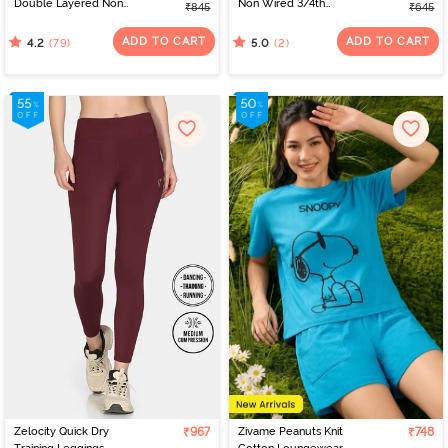
Double Layered Non
Non Wired 3/4th
₹845
₹645
Wired Full Coverage T-
Coverage Tshirt Bra - Fig
Shirt Bra - Black
ADD TO CART
ADD TO CART
(79)
(2)
4.2
5.0
Zelocity Quick Dry
₹967
Zivame Peanuts Knit
₹748