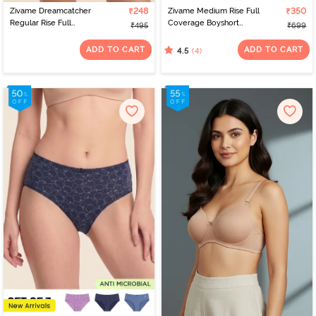
Zivame Dreamcatcher
₹248
Zivame Medium Rise Full
₹350
Regular Rise Full
Coverage Boyshort
₹495
₹699
Coverage Hipster Panty
(Pack of 2) - Multicolor
- Tap Shoe
ADD TO CART
ADD TO CART
(4)
4.5