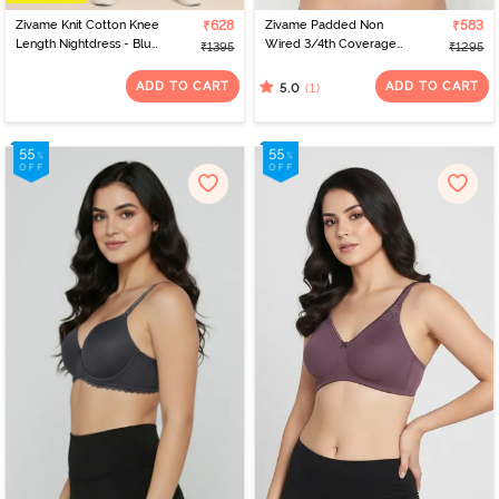
Zivame Knit Cotton Knee
₹628
Zivame Padded Non
₹583
Length Nightdress - Blue
Wired 3/4th Coverage
₹1395
₹1295
Depths
Tshirt Bra - Folkstone
Grey
ADD TO CART
ADD TO CART
(1)
5.0