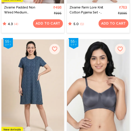
Zivame Padded Non
₹498
Zivame Farm Lore Knit
₹763
Wired Medium
Cotton Pyjama Set -
₹995
₹1695
Coverage Tshirt Bra -
Burnt Brick
Pink Lace Pattern
ADD TO CART
ADD TO CART
(4)
(1)
4.3
5.0