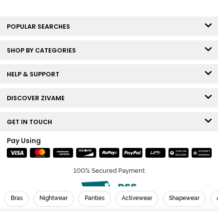
POPULAR SEARCHES
SHOP BY CATEGORIES
HELP & SUPPORT
DISCOVER ZIVAME
GET IN TOUCH
Pay Using
100% Secured Payment
Bras
Nightwear
Panties
Activewear
Shapewear