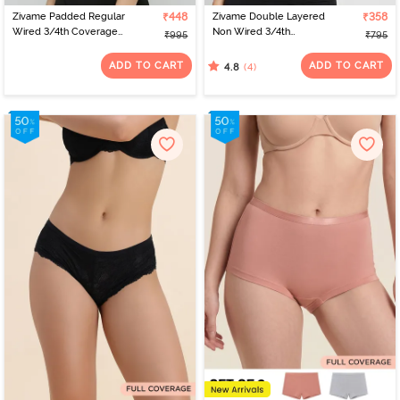
Zivame Padded Regular
₹448
Zivame Double Layered
₹358
Wired 3/4th Coverage
Non Wired 3/4th
₹995
₹795
Tshirt Bra - Anthracite
Coverage Tshirt Bra -
Flint
ADD TO CART
ADD TO CART
(4)
4.8