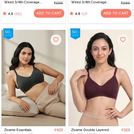
Wired 3/4th Coverage
Wired 3/4th Coverage
₹1199
₹1199
T-Shirt Bra - Whisper
T-Shirt Bra - Mink
White
ADD TO CART
ADD TO CART
(511)
(17)
4.5
4.8
Zivame Essentials
₹423
Zivame Double Layered
₹323