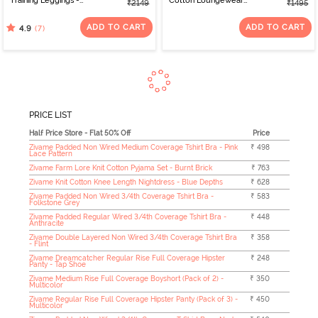
Training Leggings -
Cotton Loungewear
₹2149
₹1495
Burgundy
Short Set - Bachelor
Button
ADD TO CART
ADD TO CART
(7)
4.9
PRICE LIST
Half Price Store - Flat 50% Off
Price
Zivame Padded Non Wired Medium Coverage Tshirt Bra - Pink
₹ 498
Lace Pattern
Zivame Farm Lore Knit Cotton Pyjama Set - Burnt Brick
₹ 763
Zivame Knit Cotton Knee Length Nightdress - Blue Depths
₹ 628
Zivame Padded Non Wired 3/4th Coverage Tshirt Bra -
₹ 583
Folkstone Grey
Zivame Padded Regular Wired 3/4th Coverage Tshirt Bra -
₹ 448
Anthracite
Zivame Double Layered Non Wired 3/4th Coverage Tshirt Bra
₹ 358
- Flint
Zivame Dreamcatcher Regular Rise Full Coverage Hipster
₹ 248
Panty - Tap Shoe
Zivame Medium Rise Full Coverage Boyshort (Pack of 2) -
₹ 350
Multicolor
Zivame Regular Rise Full Coverage Hipster Panty (Pack of 3) -
₹ 450
Multicolor