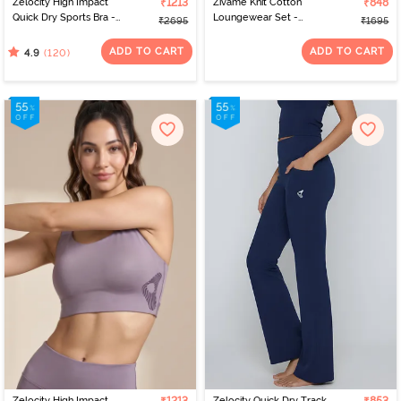
Zelocity High Impact
₹1213
Zivame Knit Cotton
₹848
Quick Dry Sports Bra -
Loungewear Set -
₹2695
₹1695
Jet Black
Lantana
ADD TO CART
ADD TO CART
(120)
4.9
Zelocity High Impact
Zelocity Quick Dry Track