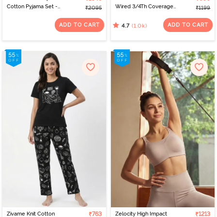
Cotton Pyjama Set -
Wired 3/4Th Coverage
₹2095
₹1199
Cabbage
T-Shirt Bra - Roebuck
ADD TO CART
ADD TO CART
(1.0k)
4.7
Zivame Knit Cotton
₹763
Zelocity High Impact
₹1213