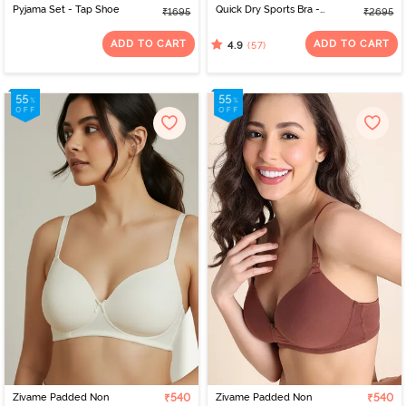
Pyjama Set - Tap Shoe
Quick Dry Sports Bra -
₹1695
₹2695
Moon Light
ADD TO CART
ADD TO CART
(57)
4.9
Zivame Padded Non
₹540
Zivame Padded Non
₹540