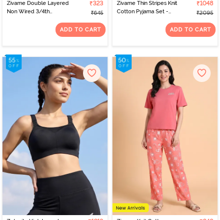
Zivame Double Layered
₹323
Zivame Thin Stripes Knit
₹1048
Non Wired 3/4th
Cotton Pyjama Set -
₹645
₹2095
Coverage Tshirt Bra -
Spring Crocus
Faded Rose
ADD TO CART
ADD TO CART