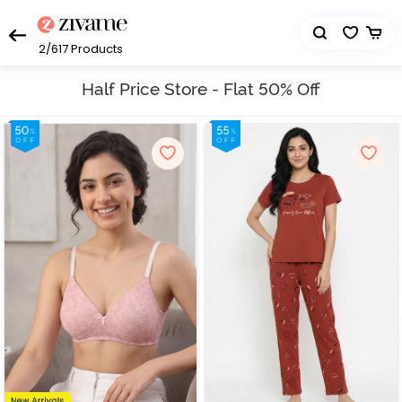
2/617
Products
Half Price Store - Flat 50% Off