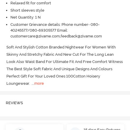
Relaxed fit for comfort
Short sleeves style
Net Quantity: 1 N
Customer Grievance details: Phone number- 080-
40245577/080-69305577 Email:
customercare@zivame.com,feedback@zivame.com
Soft And Stylish Cotton Branded Nightwear For Women With 
Skinny And Stretchy Fabric And New Cut For The Long Lean 
Look Also Waist Band For Ultimate Fit And Free Comfort Witness 
The Best Style Soft Fabric And Unique Designs And Colours 
Perfect Gift For Your Loved Ones 100Cotton Hoisery 
Loungewear.
  ...
more
REVIEWS
15 days Easy Returns