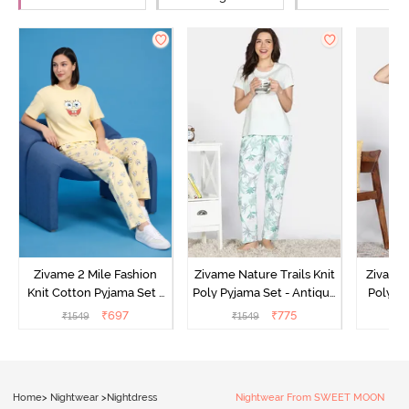
Zivame 2 Mile Fashion
Zivame Nature Trails Knit
Zivame 
Knit Cotton Pyjama Set -
Poly Pyjama Set - Antique
Poly Py
Popcorn
White
L
₹
697
₹
775
₹
1549
₹
1549
₹
Home
>
Nightwear
>
Nightdress
Nightwear From SWEET MOON