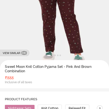
VIEW SIMILAR
Sweet Moon Knit Cotton Pyjama Set - Pink And Brown
Combination
₹
888
Inclusive of all taxes
PRODUCT FEATURES
>
Nightwear Sets
Knit Cotton
Relaxed Fit