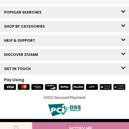
POPULAR SEARCHES
SHOP BY CATEGORIES
HELP & SUPPORT
DISCOVER ZIVAME
GET IN TOUCH
Pay Using
100% Secured Payment
© Copyright 2026 Zivame. All rights reserved.
NOTIFY ME