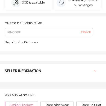
COD is available
& Exchanges
CHECK DELIVERY TIME
Check
Dispatch in 24 hours
SELLER INFORMATION
YOU MAY ALSO LIKE
Similar Products
More Nightwear
More Knit Cotto