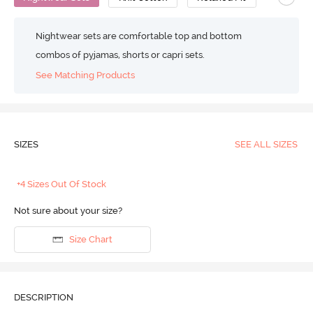
Nightwear sets are comfortable top and bottom
combos of pyjamas, shorts or capri sets.
See Matching Products
SIZES
SEE ALL SIZES
+4 Sizes Out Of Stock
Not sure about your size?
Size Chart
DESCRIPTION