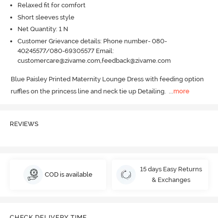
Relaxed fit for comfort
Short sleeves style
Net Quantity: 1 N
Customer Grievance details: Phone number- 080-
40245577/080-69305577 Email:
customercare@zivame.com,feedback@zivame.com
Blue Paisley Printed Maternity Lounge Dress with feeding option 
ruffles on the princess line and neck tie up Detailing.
  ...
more
REVIEWS
15 days Easy Returns
COD is available
& Exchanges
CHECK DELIVERY TIME