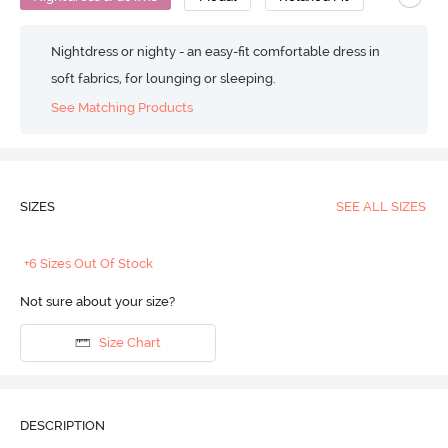
Nightdress or nighty - an easy-fit comfortable dress in
soft fabrics, for lounging or sleeping.
See Matching Products
SIZES
SEE ALL SIZES
+6 Sizes Out Of Stock
Not sure about your size?
Size Chart
DESCRIPTION