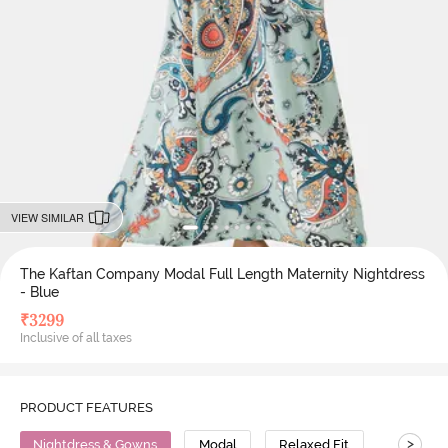
VIEW SIMILAR
The Kaftan Company Modal Full Length Maternity Nightdress
- Blue
₹
3299
Inclusive of all taxes
PRODUCT FEATURES
>
Nightdress & Gowns
Modal
Relaxed Fit