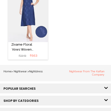
Zivame Floral
Vows Woven
Mid Length
₹
663
₹
1949
Nightdress -
Medieval Blue
Home
>
Nightwear
>
Nightdress
Nightwear From The Kaftan
Company
POPULAR SEARCHES
SHOP BY CATEGORIES