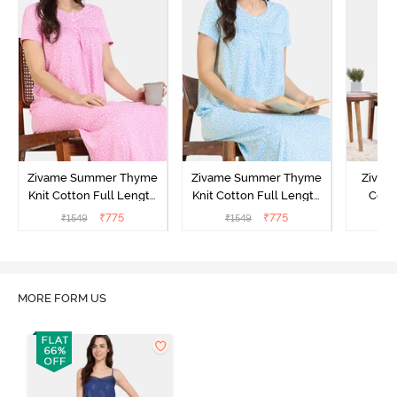
Zivame Summer Thyme
Zivame Summer Thyme
Zivame
Knit Cotton Full Length
Knit Cotton Full Length
Cott
Nightdress - Begonia Pink
Nightdress - Starlight
Nigh
₹
775
₹
775
₹
1549
₹
1549
₹
Blue
MORE FORM US