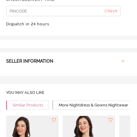
Check
Dispatch in 24 hours
SELLER INFORMATION
YOU MAY ALSO LIKE
Similar Products
More Nightdress & Gowns Nightwear