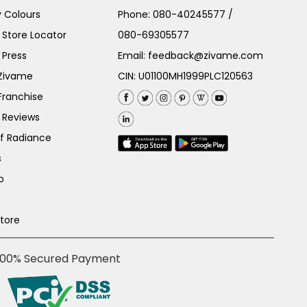
 Colours
Phone:
080-40245577
/
Store Locator
080-69305577
 Press
Email:
feedback@zivame.com
 Zivame
CIN: U01100MH1999PLC120563
Franchise
 Reviews
of Radiance
s
p
Store
100% Secured Payment