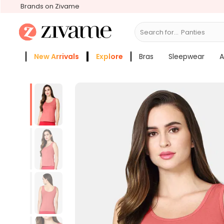
Brands on Zivame
Search for...
Bra
New Arrivals
Explore
Bras
Sleepwear
A
Zivame Girls
More Categories