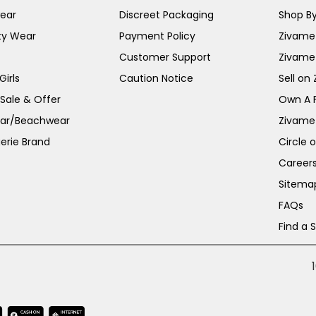
ear
Discreet Packaging
Shop By
ty Wear
Payment Policy
Zivame 
Customer Support
Zivame
irls
Caution Notice
Sell on
 Sale & Offer
Own A 
ar/Beachwear
Zivame
erie Brand
Circle 
Career
Sitema
FAQs
Find a 