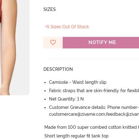
SIZES
+5 Sizes Out Of Stock
NOTIFY ME
DESCRIPTION
Camisole - Waist length slip
Fabric straps that are skin-friendly for flexibl
Net Quantity: 1 N
Customer Grievance details: Phone numbe
customercare@zivame.com,feedback@ziv
Made from 100 super combed cotton knitted fab
Short length regular fit tank top
