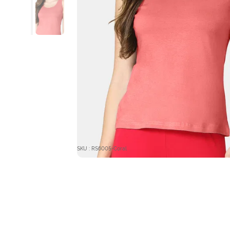
SKU : RS6005-Coral