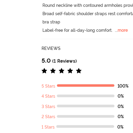
Round neckline with contoured armholes provide
Broad self-fabric shoulder straps rest comfort
bra strap

Label-free for all-day-long comfort.
  ...
more
REVIEWS
5.0
(1 Reviews)
5 Stars
100%
4 Stars
0%
3 Stars
0%
2 Stars
0%
1 Stars
0%