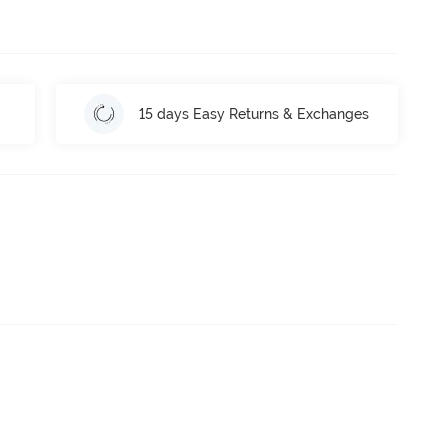
15 days Easy Returns & Exchanges