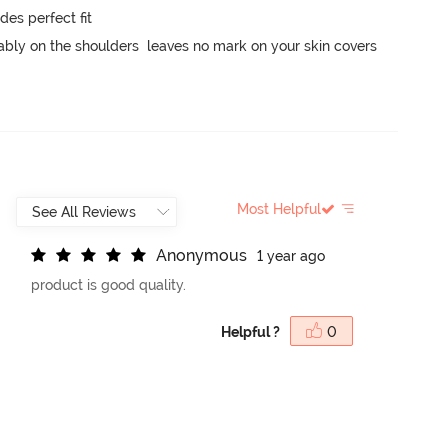
s perfect fit

ably on the shoulders  leaves no mark on your skin covers 
Most Helpful
A
n
o
n
y
m
o
u
s
1 year ago
product is good quality.
Helpful ?
0