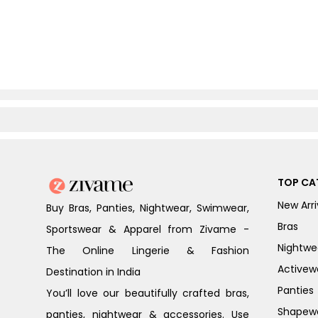
TOP CA
New Arri
Buy Bras, Panties, Nightwear, Swimwear,
Bras
Sportswear & Apparel from Zivame -
Nightwe
The Online Lingerie & Fashion
Activew
Destination in India
Panties
You’ll love our beautifully crafted bras,
Shapew
panties, nightwear & accessories. Use