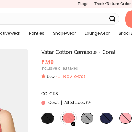
Blogs
Track/Return Order
ctivewear
Panties
Shapewear
Loungewear
Bridal 
Vstar Cotton Camisole - Coral
₹
289
Inclusive of all taxes
5.0
(
1
Reviews)
COLORS
Coral
| All Shades (
9
)