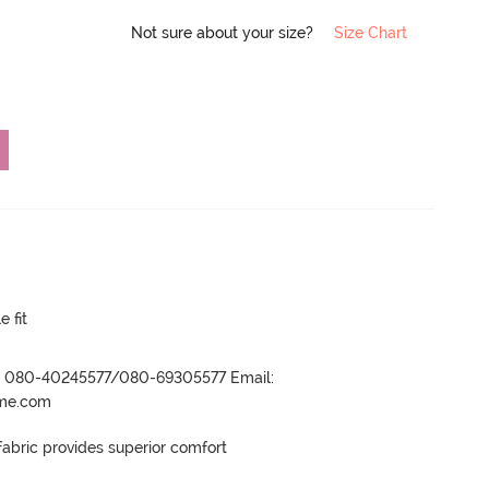
Not sure about your size?
Size Chart
e fit
r- 080-40245577/080-69305577 Email:
ame.com
ric provides superior comfort
