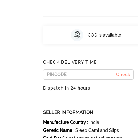
COD is available
CHECK DELIVERY TIME
Check
Dispatch in 24 hours
SELLER INFORMATION
Manufacture Country
:
India
Generic Name
:
Sleep Cami and Slips