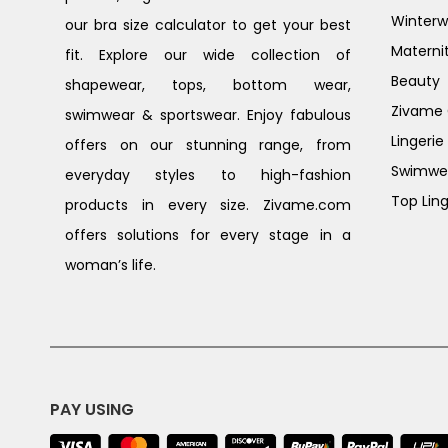
Winterw
our bra size calculator to get your best
Materni
fit. Explore our wide collection of
Beauty
shapewear, tops, bottom wear,
Zivame G
swimwear & sportswear. Enjoy fabulous
Lingerie
offers on our stunning range, from
Swimwe
everyday styles to high-fashion
Top Ling
products in every size. Zivame.com
offers solutions for every stage in a
woman’s life.
PAY USING