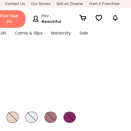
Contact Us
Our Stores
Sell on Zivame
Own A Franchise
Hey
Find Your
Beautiful
Fit
Edit
Camis & Slips
Maternity
Sale