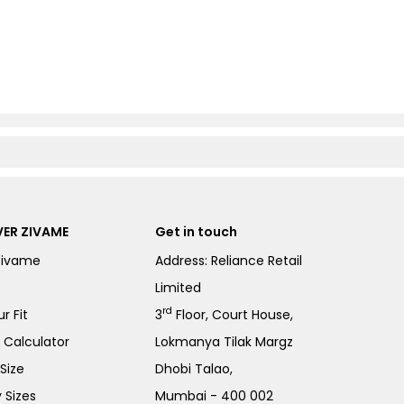
ER ZIVAME
Get in touch
Zivame
Address: Reliance Retail
Limited
rd
r Fit
3
Floor, Court House,
e Calculator
Lokmanya Tilak Margz
Size
Dhobi Talao,
 Sizes
Mumbai - 400 002