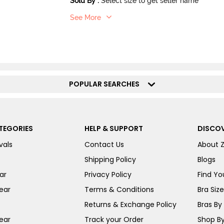
Sold By
:
Select size to get seller name
See More
POPULAR SEARCHES
TEGORIES
HELP & SUPPORT
DISCOV
vals
Contact Us
About 
Shipping Policy
Blogs
ar
Privacy Policy
Find You
ear
Terms & Conditions
Bra Siz
Returns & Exchange Policy
Bras By 
ear
Track your Order
Shop By