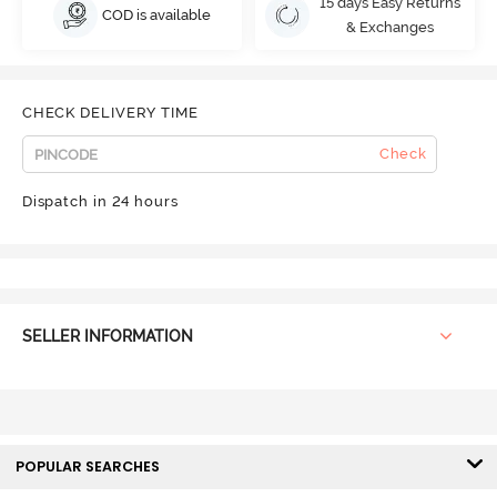
15 days Easy Returns
COD is available
& Exchanges
CHECK DELIVERY TIME
Check
Dispatch in 24 hours
SELLER INFORMATION
POPULAR SEARCHES