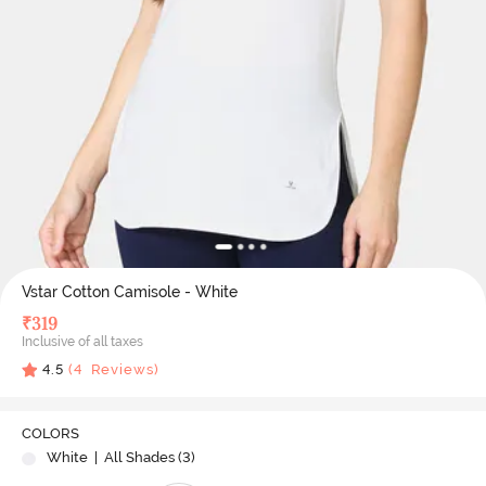
Vstar Cotton Camisole - White
₹
319
Inclusive of all taxes
4.5
(
4
Reviews)
COLORS
White
| All Shades (
3
)