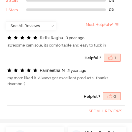
2 Stars
0%
1 Stars
0%
Most Helpful
K
i
r
t
h
i
R
a
g
h
u
3 year ago
awesome camisole, its comfortable and easy to tuck in
Helpful ?
1
P
a
r
i
n
e
e
t
h
a
N
2 year ago
my mom liked it. Always got excellent products.. thanks
zivambe :)
Helpful ?
0
SEE ALL REVIEWS