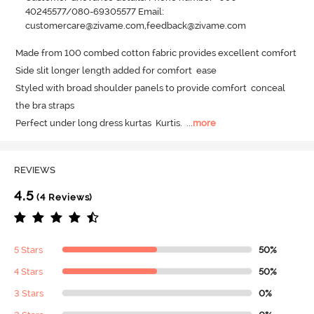
40245577/080-69305577 Email:
customercare@zivame.com,feedback@zivame.com
Made from 100 combed cotton fabric provides excellent comfort

Side slit longer length added for comfort  ease 

Styled with broad shoulder panels to provide comfort  conceal 
the bra straps 

Perfect under long dress kurtas  Kurtis.
  ...
more
REVIEWS
4.5
(4 Reviews)
5 Stars
50%
4 Stars
50%
3 Stars
0%