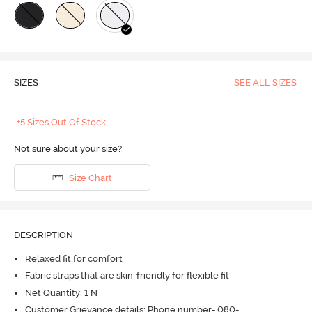
SIZES
SEE ALL SIZES
+5 Sizes Out Of Stock
Not sure about your size?
Size Chart
DESCRIPTION
Relaxed fit for comfort
Fabric straps that are skin-friendly for flexible fit
Net Quantity: 1 N
Customer Grievance details: Phone number- 080-