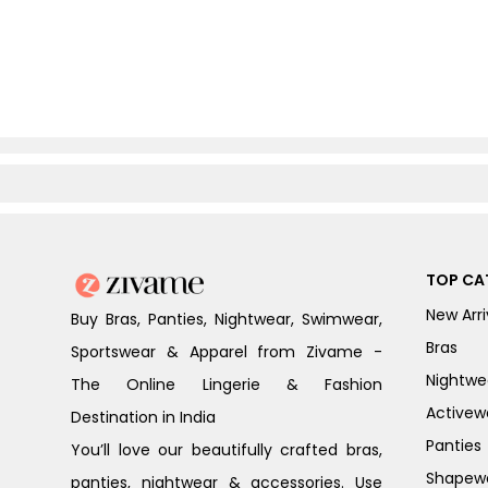
TOP CA
New Arri
Buy Bras, Panties, Nightwear, Swimwear,
Bras
Sportswear & Apparel from Zivame -
Nightwe
The Online Lingerie & Fashion
Activew
Destination in India
Panties
You’ll love our beautifully crafted bras,
Shapew
panties, nightwear & accessories. Use