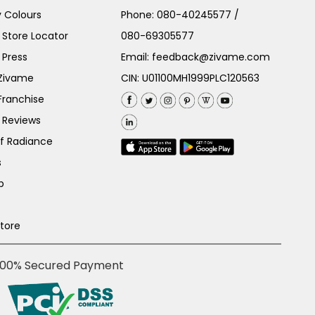
 Colours
Phone:
080-40245577
/
Store Locator
080-69305577
 Press
Email:
feedback@zivame.com
 Zivame
CIN: U01100MH1999PLC120563
Franchise
 Reviews
of Radiance
s
p
Store
100% Secured Payment