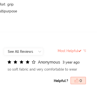
t  grip

ltipurpose

Most Helpful
A
n
o
n
y
m
o
u
s
3 year ago
so soft fabric and very comfortable to wear
Helpful ?
0