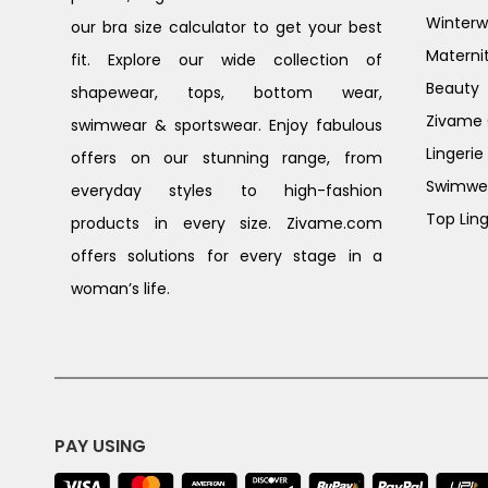
Winterw
our bra size calculator to get your best
Materni
fit. Explore our wide collection of
Beauty
shapewear, tops, bottom wear,
Zivame G
swimwear & sportswear. Enjoy fabulous
Lingerie
offers on our stunning range, from
Swimwe
everyday styles to high-fashion
Top Ling
products in every size. Zivame.com
offers solutions for every stage in a
woman’s life.
PAY USING