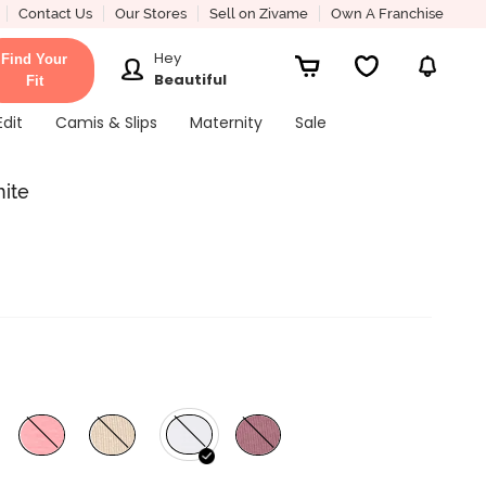
Contact Us
Our Stores
Sell on Zivame
Own A Franchise
Hey
Find Your
Beautiful
Fit
Edit
Camis & Slips
Maternity
Sale
hite