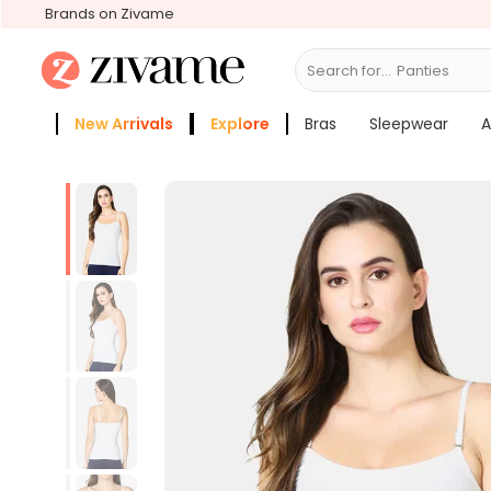
Brands on Zivame
Search for...
New Arrivals
Explore
Bras
Sleepwear
A
Zivame Girls
More Categories