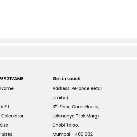
ER ZIVAME
Get in touch
Zivame
Address: Reliance Retail
Limited
rd
r Fit
3
Floor, Court House,
e Calculator
Lokmanya Tilak Margz
Size
Dhobi Talao,
 Sizes
Mumbai - 400 002