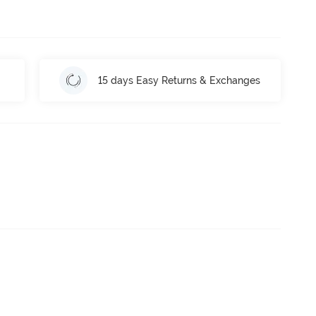
15 days Easy Returns & Exchanges