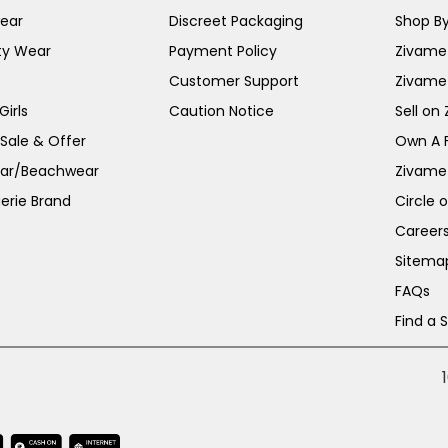
ear
Discreet Packaging
Shop By
ty Wear
Payment Policy
Zivame 
Customer Support
Zivame
irls
Caution Notice
Sell on
 Sale & Offer
Own A 
ar/Beachwear
Zivame
erie Brand
Circle 
Career
Sitema
FAQs
Find a 