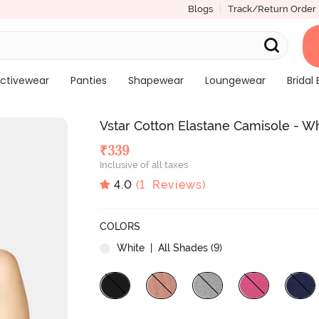
Blogs
Track/Return Order
ctivewear
Panties
Shapewear
Loungewear
Bridal 
Vstar Cotton Elastane Camisole - W
₹
339
Inclusive of all taxes
4.0
(
1
Reviews)
COLORS
White
| All Shades (
9
)