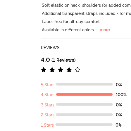
Soft elastic on neck  shoulders for added comfor
Additional transparent straps included - for mu
Label-free for all-day comfort

Available in different colors.
  ...
more
REVIEWS
4.0
(1 Reviews)
5 Stars
0%
4 Stars
100%
3 Stars
0%
2 Stars
0%
1 Stars
0%