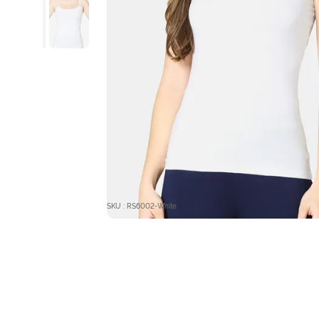
SKU : RS6002-White