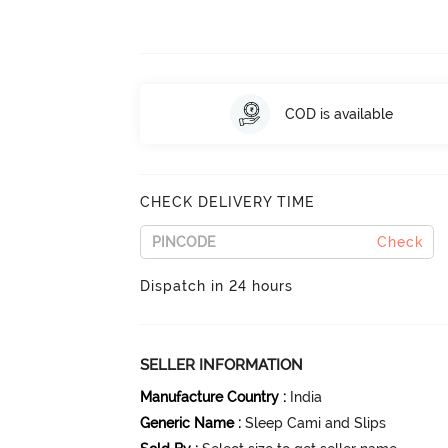
COD is available
CHECK DELIVERY TIME
Check
Dispatch in 24 hours
SELLER INFORMATION
Manufacture Country
:
India
Generic Name
:
Sleep Cami and Slips