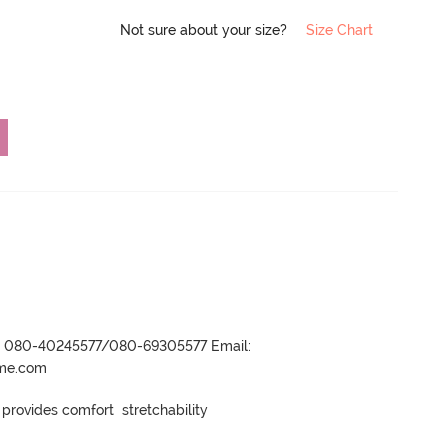
Not sure about your size?
Size Chart
r- 080-40245577/080-69305577 Email:
ame.com
rovides comfort  stretchability
