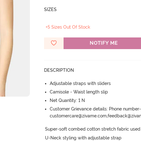
SIZES
+5 Sizes Out Of Stock
NOTIFY ME
DESCRIPTION
Adjustable straps with sliders
Camisole - Waist length slip
Net Quantity: 1 N
Customer Grievance details: Phone numbe
customercare@zivame.com,feedback@ziv
Super-soft combed cotton stretch fabric used p
U-Neck styling with adjustable strap
