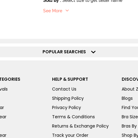
Sold By
:
Select size to get seller name
See More
POPULAR SEARCHES
TEGORIES
HELP & SUPPORT
DISCOV
vals
Contact Us
About 
Shipping Policy
Blogs
ar
Privacy Policy
Find You
ear
Terms & Conditions
Bra Siz
Returns & Exchange Policy
Bras By 
ear
Track your Order
Shop By