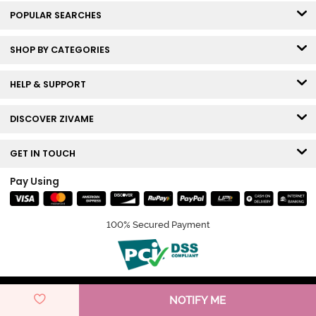
POPULAR SEARCHES
SHOP BY CATEGORIES
HELP & SUPPORT
DISCOVER ZIVAME
GET IN TOUCH
Pay Using
100% Secured Payment
© Copyright 2026 Zivame. All rights reserved.
NOTIFY ME