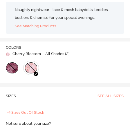
Naughty nightwear - lace & mesh babydolls, teddies,
bustiers & chemise for your special evenings.
See Matching Products
COLORS
Cherry Blossom
| All Shades (
2
)
SIZES
SEE ALL SIZES
+4 Sizes Out Of Stock
Not sure about your size?