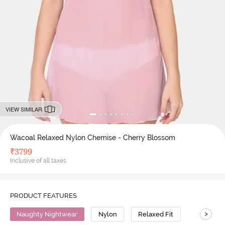
VIEW SIMILAR
Wacoal Relaxed Nylon Chemise - Cherry Blossom
₹
3799
Inclusive of all taxes
PRODUCT FEATURES
>
Naughty Nightwear
Nylon
Relaxed Fit