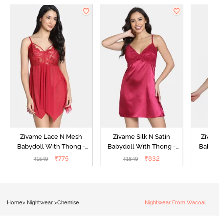
Zivame Lace N Mesh
Zivame Silk N Satin
Zivam
Babydoll With Thong -
Babydoll With Thong -
Babydo
Red
Red
₹
775
₹
832
₹
1549
₹
1849
₹
Home
>
Nightwear
>
Chemise
Nightwear From Wacoal