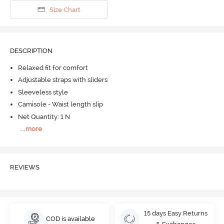
Size Chart
DESCRIPTION
Relaxed fit for comfort
Adjustable straps with sliders
Sleeveless style
Camisole - Waist length slip
Net Quantity: 1 N
...
more
REVIEWS
15 days Easy Returns
COD is available