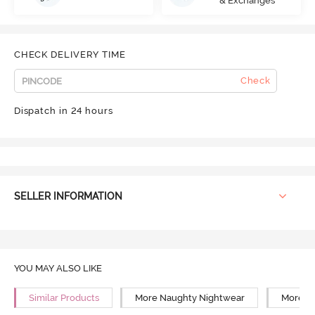
& Exchanges
CHECK DELIVERY TIME
Check
Dispatch in 24 hours
SELLER INFORMATION
YOU MAY ALSO LIKE
Similar Products
More Naughty Nightwear
More N