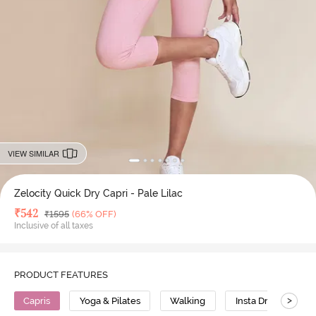
VIEW SIMILAR
Zelocity Quick Dry Capri - Pale Lilac
Deal Price
₹
542
MRP
₹
1595
(66% OFF)
Inclusive of all taxes
PRODUCT FEATURES
>
Capris
Yoga & Pilates
Walking
Insta Dry
St