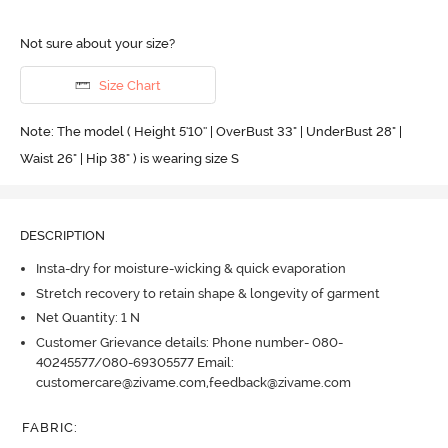
Not sure about your size?
Size Chart
Note: The model ( Height 5'10'' | OverBust 33" | UnderBust 28" |
Waist 26" | Hip 38" ) is wearing size S
DESCRIPTION
Insta-dry for moisture-wicking & quick evaporation
Stretch recovery to retain shape & longevity of garment
Net Quantity: 1 N
Customer Grievance details: Phone number- 080-
40245577/080-69305577 Email:
customercare@zivame.com,feedback@zivame.com
FABRIC
: