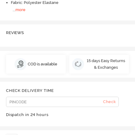
Fabric: Polyester Elastane
...
more
REVIEWS
15 days Easy Returns
COD is available
& Exchanges
CHECK DELIVERY TIME
Check
Dispatch in 24 hours