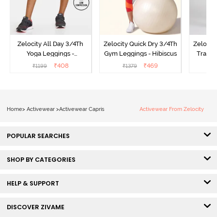
Zelocity All Day 3/4Th
Zelocity Quick Dry 3/4Th
Zelocit
Yoga Leggings -
Gym Leggings - Hibiscus
Traini
Pomegranate
₹
408
₹
469
₹
1199
₹
1379
₹
Home
>
Activewear
>
Activewear Capris
Activewear From Zelocity
POPULAR SEARCHES
SHOP BY CATEGORIES
HELP & SUPPORT
DISCOVER ZIVAME