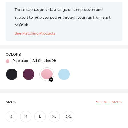
These capries provide a range of compression and
support to help you power through your run from start
to finish.
See Matching Products
COLORS
Pale lilac
| All Shades (
4
)
SIZES
SEE ALL SIZES
S
M
L
XL
2XL