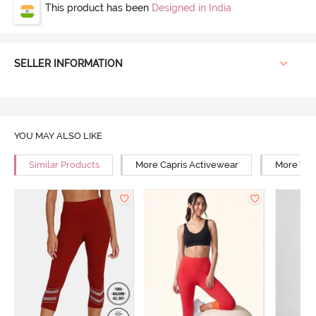
This product has been
Designed in India
SELLER INFORMATION
YOU MAY ALSO LIKE
Similar Products
More Capris Activewear
More Yog