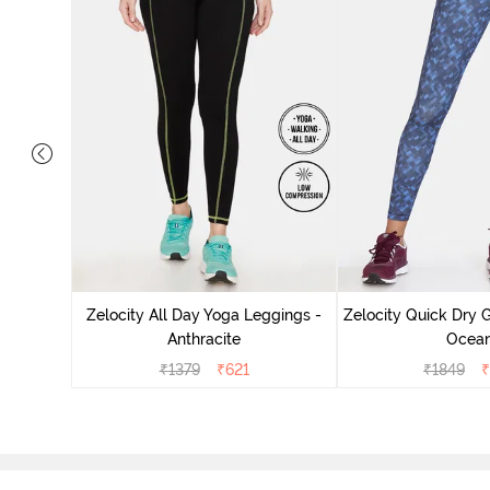
eggings -
Zelocity All Day Yoga Leggings -
Zelocity Quick Dry 
Anthracite
Ocea
₹
1379
₹
621
₹
1849
₹