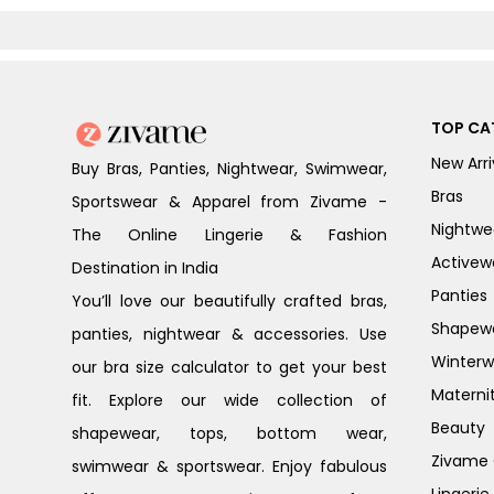
TOP CA
New Arri
Buy Bras, Panties, Nightwear, Swimwear,
Bras
Sportswear & Apparel from Zivame -
Nightwe
The Online Lingerie & Fashion
Activew
Destination in India
Panties
You’ll love our beautifully crafted bras,
Shapew
panties, nightwear & accessories. Use
Winterw
our bra size calculator to get your best
Materni
fit. Explore our wide collection of
Beauty
shapewear, tops, bottom wear,
Zivame G
swimwear & sportswear. Enjoy fabulous