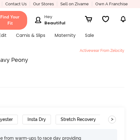
Contact Us
Our Stores
Sell on Zivame
Own A Franchise
Hey
Find Your
Beautiful
Fit
Edit
Camis & Slips
Maternity
Sale
Activewear From Zelocity
Navy Peony
>
lyester
Insta Dry
Stretch Recovery
age from warm-ups to race day providing