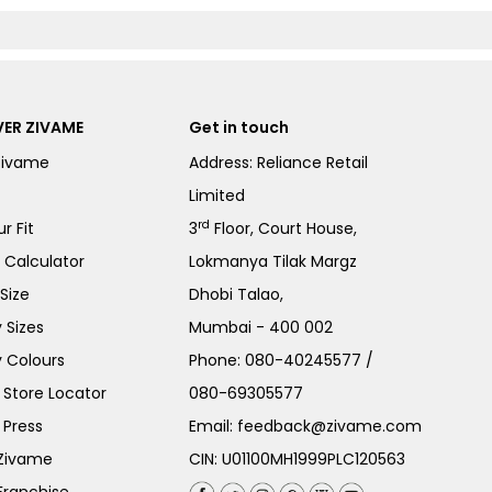
ER ZIVAME
Get in touch
Zivame
Address: Reliance Retail
Limited
rd
r Fit
3
Floor, Court House,
e Calculator
Lokmanya Tilak Margz
Size
Dhobi Talao,
 Sizes
Mumbai - 400 002
 Colours
Phone:
080-40245577
/
Store Locator
080-69305577
 Press
Email:
feedback@zivame.com
 Zivame
CIN: U01100MH1999PLC120563