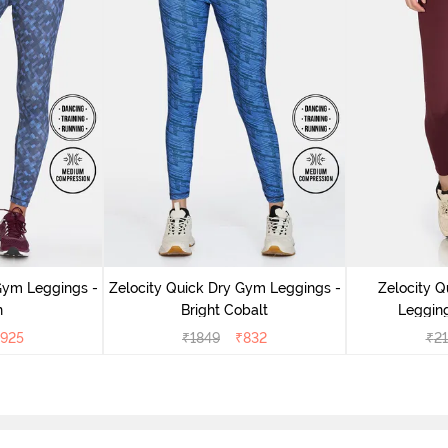
Gym Leggings -
Zelocity Quick Dry Gym Leggings -
Zelocity Q
n
Bright Cobalt
Leggin
925
₹
1849
₹
832
₹
2