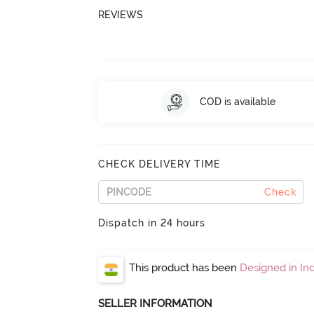
REVIEWS
COD is available
CHECK DELIVERY TIME
Check
Dispatch in 24 hours
This product has been
Designed in Ind
SELLER INFORMATION