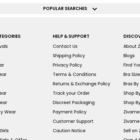
POPULAR SEARCHES
TEGORIES
HELP & SUPPORT
DISCOV
vals
Contact Us
About 
Shipping Policy
Blogs
ar
Privacy Policy
Find You
ear
Terms & Conditions
Bra Siz
Returns & Exchange Policy
Bras By 
ear
Track your Order
Shop By
ear
Discreet Packaging
Shop By
ty Wear
Payment Policy
Zivame 
Customer Support
Zivame
irls
Caution Notice
Sell on