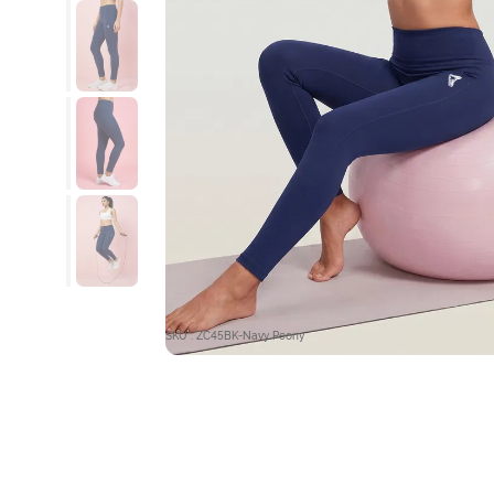
SKU : ZC45BK-Navy Peony