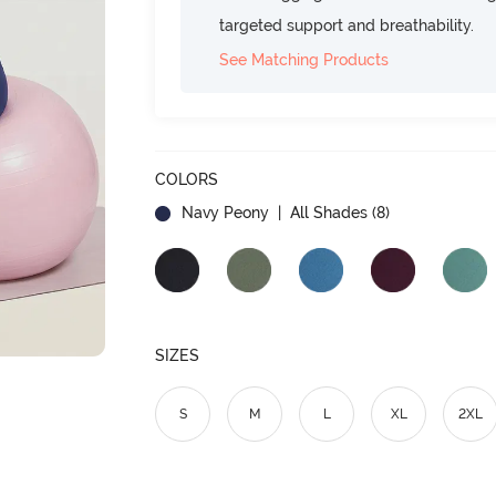
targeted support and breathability.
See Matching Products
COLORS
Navy Peony
| All Shades (
8
)
SIZES
S
M
L
XL
2XL