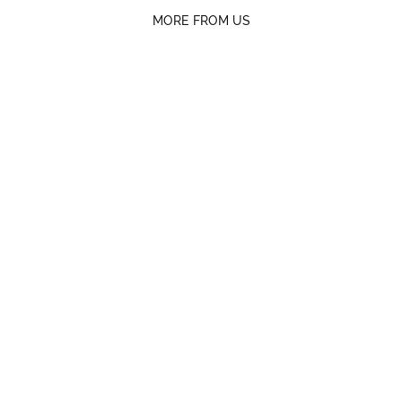
MORE FROM US