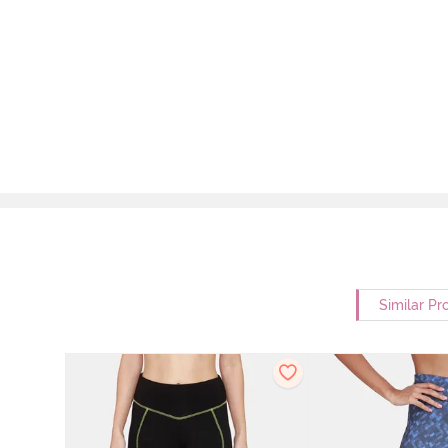
Similar Pr