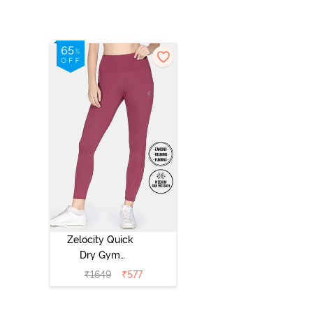
Zelocity Quick
Dry Gym
Leggings -
₹
1649
₹
577
Hawthorn Rose