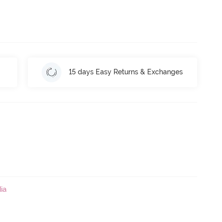
15 days Easy Returns & Exchanges
ia