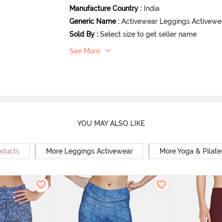
Manufacture Country
:
India
Generic Name
:
Activewear Leggings Activewe
Sold By
:
Select size to get seller name
See More
YOU MAY ALSO LIKE
oducts
More Leggings Activewear
More Yoga & Pilate