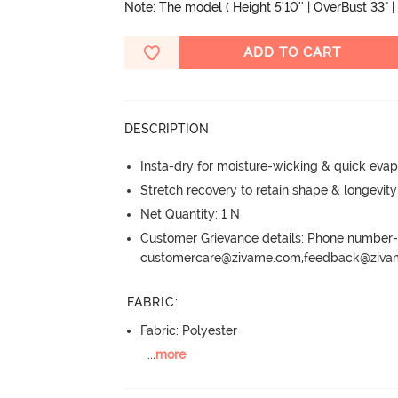
Note: The model ( Height 5'10'' | OverBust 33" | 
ADD TO CART
DESCRIPTION
Insta-dry for moisture-wicking & quick evap
Stretch recovery to retain shape & longevit
Net Quantity: 1 N
Customer Grievance details: Phone numbe
customercare@zivame.com,feedback@ziv
FABRIC
:
Fabric: Polyester
...
more