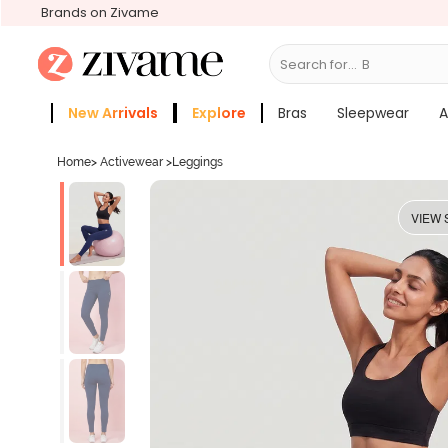
Brands on Zivame
Search for...
Bras
New Arrivals
Explore
Bras
Sleepwear
A
Zivame Girls
More Categories
Home
>
Activewear
>
Leggings
VIEW 