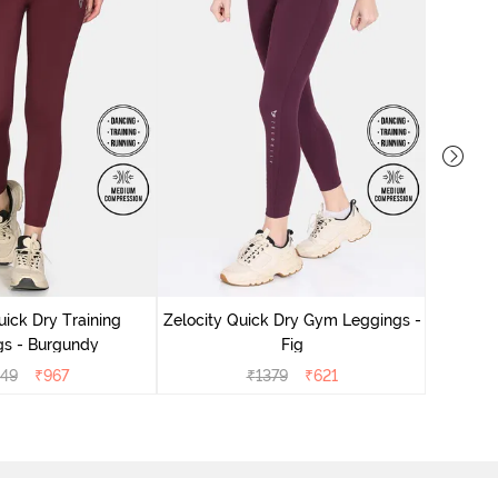
Zelocity
uick Dry Training
Zelocity Quick Dry Gym Leggings -
gs - Burgundy
Fig
149
₹
967
₹
1379
₹
621