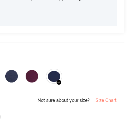
Not sure about your size?
Size Chart