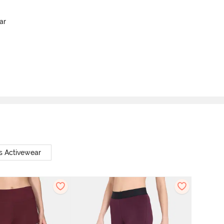
ar
s Activewear