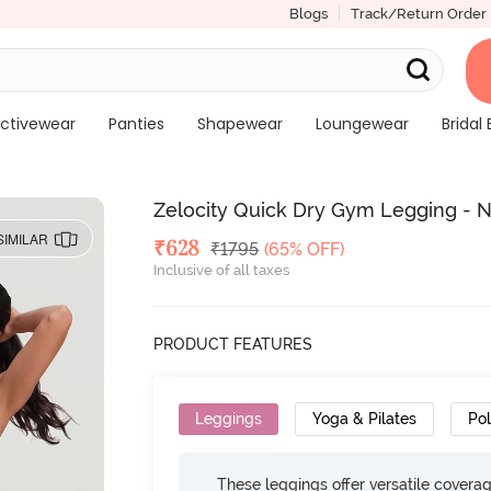
Blogs
Track/Return Order
ctivewear
Panties
Shapewear
Loungewear
Bridal 
Zelocity Quick Dry Gym Legging - 
SIMILAR
Deal Price
₹
628
MRP
₹
1795
(65% OFF)
Inclusive of all taxes
PRODUCT FEATURES
Leggings
Yoga & Pilates
Po
These leggings offer versatile cover