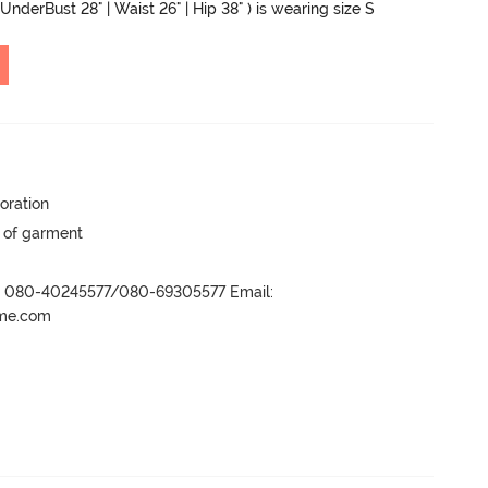
UnderBust 28" | Waist 26" | Hip 38" ) is wearing size S
oration
y of garment
r- 080-40245577/080-69305577 Email:
ame.com