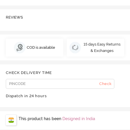
REVIEWS
15 days Easy Returns
COD is available
& Exchanges
CHECK DELIVERY TIME
Check
Dispatch in 24 hours
This product has been
Designed in India