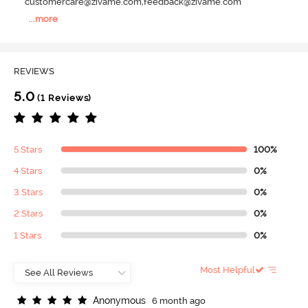
customercare@zivame.com,feedback@zivame.com
...
more
REVIEWS
5.0
(1 Reviews)
5 Stars
100%
4 Stars
0%
3 Stars
0%
2 Stars
0%
1 Stars
0%
Most Helpful
A
n
o
n
y
m
o
u
s
6 month ago