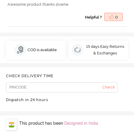
Awesome product thanks zivame
Helpful ?
0
15 days Easy Returns
COD is available
& Exchanges
CHECK DELIVERY TIME
Check
Dispatch in 24 hours
This product has been
Designed in India