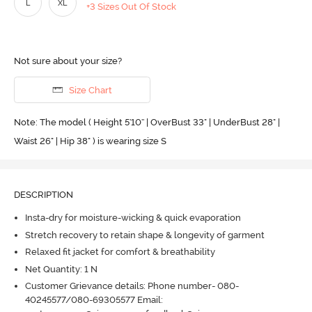
L
XL
+3 Sizes Out Of Stock
Not sure about your size?
Size Chart
Note: The model ( Height 5'10'' | OverBust 33" | UnderBust 28" |
Waist 26" | Hip 38" ) is wearing size S
DESCRIPTION
Insta-dry for moisture-wicking & quick evaporation
Stretch recovery to retain shape & longevity of garment
Relaxed fit jacket for comfort & breathability
Net Quantity: 1 N
Customer Grievance details: Phone number- 080-
40245577/080-69305577 Email: