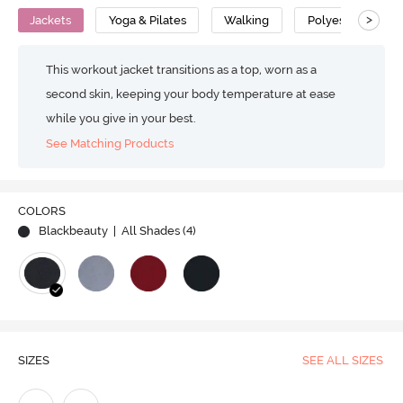
>
Jackets
Yoga & Pilates
Walking
Polyester
This workout jacket transitions as a top, worn as a
second skin, keeping your body temperature at ease
while you give in your best.
See Matching Products
COLORS
Blackbeauty
| All Shades (
4
)
SIZES
SEE ALL SIZES