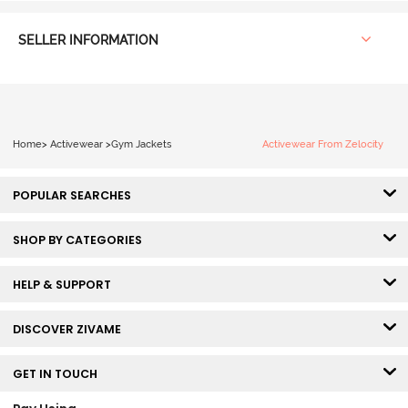
SELLER INFORMATION
Home
>
Activewear
>
Gym Jackets
Activewear From Zelocity
POPULAR SEARCHES
SHOP BY CATEGORIES
HELP & SUPPORT
DISCOVER ZIVAME
GET IN TOUCH