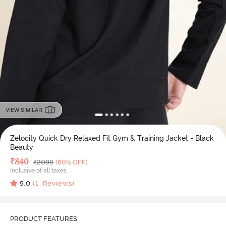
VIEW SIMILAR
Zelocity Quick Dry Relaxed Fit Gym & Training Jacket - Black
Beauty
Deal Price
₹
840
MRP
₹
2099
(60% OFF)
Inclusive of all taxes
5.0
(
1
Reviews)
PRODUCT FEATURES