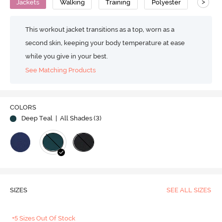
>
Jackets
Walking
Training
Polyester
Moistu
This workout jacket transitions as a top, worn as a
second skin, keeping your body temperature at ease
while you give in your best.
See Matching Products
COLORS
Deep Teal
| All Shades (
3
)
SIZES
SEE ALL SIZES
+5 Sizes Out Of Stock