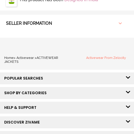
SELLER INFORMATION
Home
>
Activewear
>
ACTIVEWEAR
Activewear From Zelocity
JACKETS
POPULAR SEARCHES
SHOP BY CATEGORIES
HELP & SUPPORT
DISCOVER ZIVAME