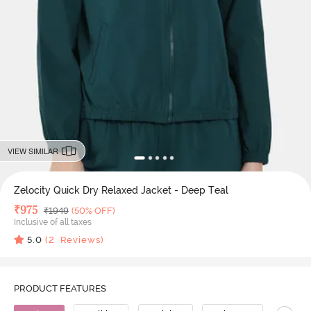
VIEW SIMILAR
Zelocity Quick Dry Relaxed Jacket - Deep Teal
Deal Price
₹
975
MRP
₹
1949
(50% OFF)
Inclusive of all taxes
5.0
(
2
Reviews)
PRODUCT FEATURES