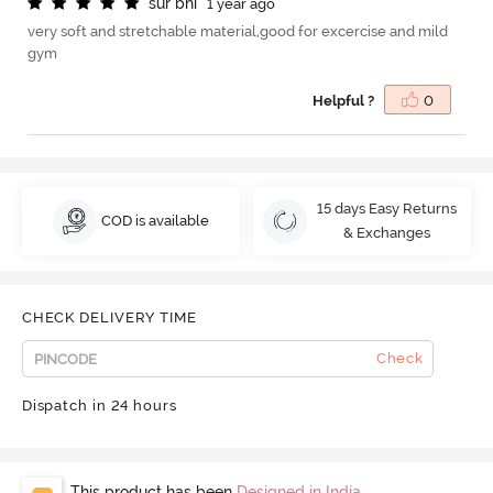
s
u
r
b
h
i
1 year ago
very soft and stretchable material,good for excercise and mild
gym
Helpful ?
0
15 days Easy Returns
COD is available
& Exchanges
CHECK DELIVERY TIME
Check
Dispatch in 24 hours
This product has been
Designed in India