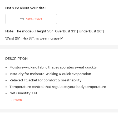
Not sure about your size?
Size Chart
Note: The model ( Height 5'8'' | OverBust 33" | UnderBust 28" |
Waist 25" | Hip 37" ) is wearing size M
DESCRIPTION
Moisture-wicking fabric that evaporates sweat quickly
Insta-dry for moisture-wicking & quick evaporation
Relaxed fit jacket for comfort & breathability
Temperature control that regulates your body temperature
Net Quantity: 1 N
...
more