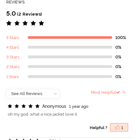
REVIEWS
5.0
(2 Reviews)
5 Stars
100%
4 Stars
0%
3 Stars
0%
2 Stars
0%
1 Stars
0%
Most Helpful
A
n
o
n
y
m
o
u
s
1 year ago
oh my god. what a nice jacket love it
Helpful ?
1