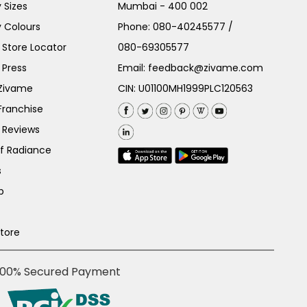
 Sizes
Mumbai - 400 002
 Colours
Phone:
080-40245577
/
Store Locator
080-69305577
 Press
Email:
feedback@zivame.com
 Zivame
CIN: U01100MH1999PLC120563
Franchise
 Reviews
of Radiance
s
p
Store
100% Secured Payment