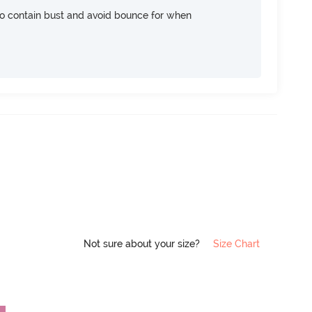
 contain bust and avoid bounce for when
Not sure about your size?
Size Chart