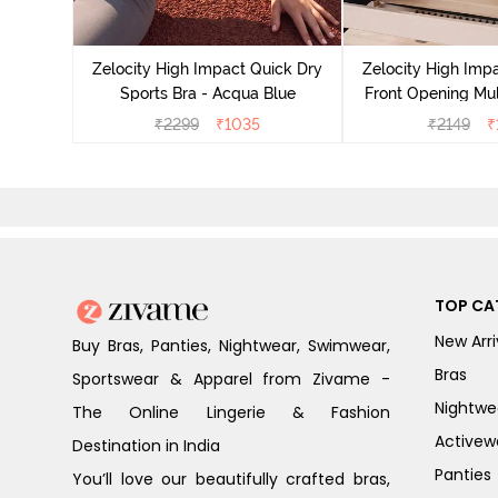
act Quick
an Teal
Zelocity High Impact Quick Dry
Zelocity High Imp
Sports Bra - Acqua Blue
Front Opening Mul
Sports Bra - 
₹
2299
₹
1035
₹
2149
₹
TOP CA
New Arri
Buy Bras, Panties, Nightwear, Swimwear,
Bras
Sportswear & Apparel from Zivame -
Nightwe
The Online Lingerie & Fashion
Activew
Destination in India
Panties
You’ll love our beautifully crafted bras,