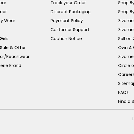
ear
Track your Order
Shop By
ear
Discreet Packaging
Shop By
ty Wear
Payment Policy
Zivame 
Customer Support
Zivame
irls
Caution Notice
Sell on
 Sale & Offer
Own A 
ar/Beachwear
Zivame
erie Brand
Circle 
Career
Sitema
FAQs
Find a 