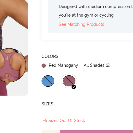
Designed with medium compression to
you're at the gym or cycling
See Matching Products
COLORS
Red Mahogany
| All Shades (
2
)
SIZES
+5 Sizes Out Of Stock