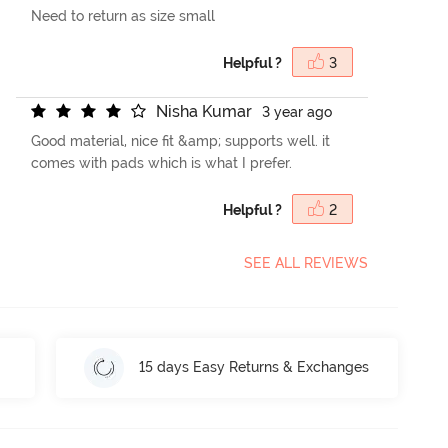
Need to return as size small
Helpful ?
3
N
i
s
h
a
K
u
m
a
r
3 year ago
Good material, nice fit &amp; supports well. it
comes with pads which is what I prefer.
Helpful ?
2
SEE ALL REVIEWS
15 days Easy Returns & Exchanges