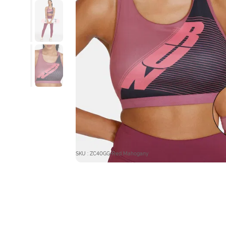
SKU : ZC40GG-Red Mahogany