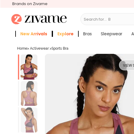
Brands on Zivame
Search for...
Bras
New Arrivals
Explore
Bras
Sleepwear
A
Zivame Girls
More Categories
Home
>
Activewear
>
Sports Bra
VIEW 