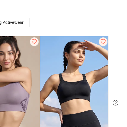
g Activewear