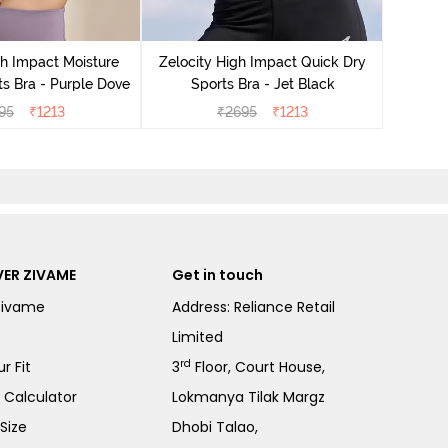
Zeloci
Sp
gh Impact Moisture
Zelocity High Impact Quick Dry
s Bra - Purple Dove
Sports Bra - Jet Black
95
₹
1213
₹
2695
₹
1213
ER ZIVAME
Get in touch
Zivame
Address: Reliance Retail
Limited
rd
r Fit
3
Floor, Court House,
e Calculator
Lokmanya Tilak Margz
Size
Dhobi Talao,