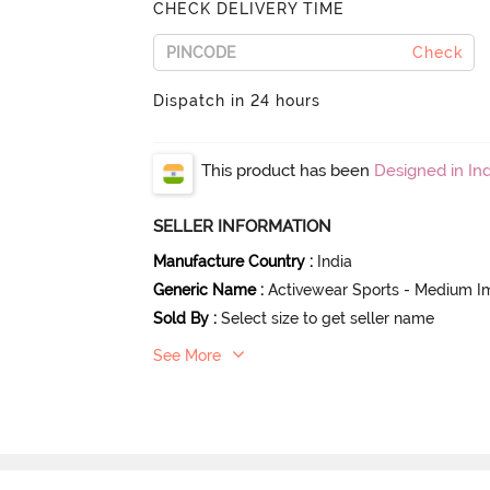
CHECK DELIVERY TIME
Check
Dispatch in 24 hours
This product has been
Designed in Ind
SELLER INFORMATION
Manufacture Country
:
India
Generic Name
:
Activewear Sports - Medium I
Sold By
:
Select size to get seller name
See More