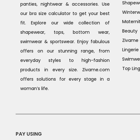
Shapew
panties, nightwear & accessories. Use
Winterw
our bra size calculator to get your best
Materni
fit. Explore our wide collection of
Beauty
shapewear, tops, bottom wear,
Zivame G
swimwear & sportswear. Enjoy fabulous
Lingerie
offers on our stunning range, from
Swimwe
everyday styles to high-fashion
Top Ling
products in every size. Zivame.com
offers solutions for every stage in a
woman’s life.
PAY USING