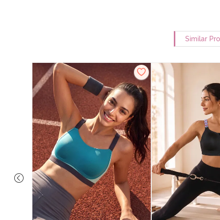
Similar Pr