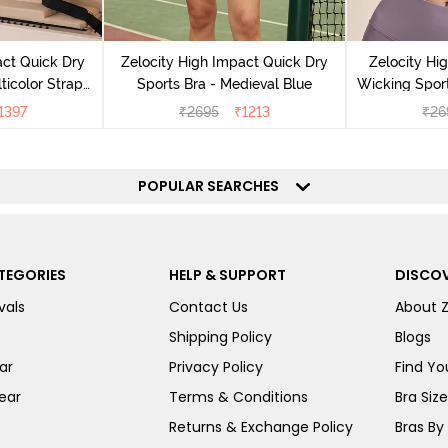
act Quick Dry
Zelocity High Impact Quick Dry
Zelocity Hi
ticolor Strap
Sports Bra - Medieval Blue
Wicking Sport
Jet Black
1397
₹
2695
₹
1213
₹
26
POPULAR SEARCHES
TEGORIES
HELP & SUPPORT
DISCOV
vals
Contact Us
About 
Shipping Policy
Blogs
ar
Privacy Policy
Find You
ear
Terms & Conditions
Bra Siz
Returns & Exchange Policy
Bras By 