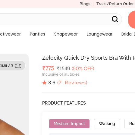
Blogs
Track/Return Order
ctivewear
Panties
Shapewear
Loungewear
Bridal 
Zelocity Quick Dry Sports Bra Wit
SIMILAR
Deal Price
₹
775
MRP
₹
1549
(50% OFF)
Inclusive of all taxes
3.6
(
7
Reviews)
PRODUCT FEATURES
Medium Impact
Walking
Ru