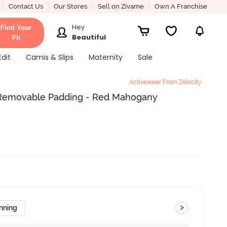
Contact Us
Our Stores
Sell on Zivame
Own A Franchise
Hey
Find Your
Beautiful
Fit
Edit
Camis & Slips
Maternity
Sale
Activewear From Zelocity
h Removable Padding - Red Mahogany
>
nning