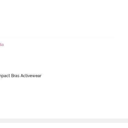
ia
mpact Bras Activewear