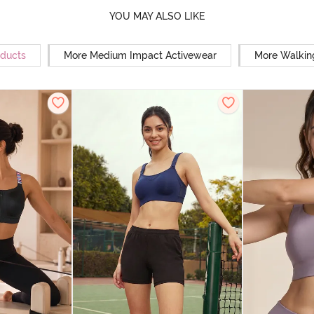
YOU MAY ALSO LIKE
oducts
More Medium Impact Activewear
More Walkin