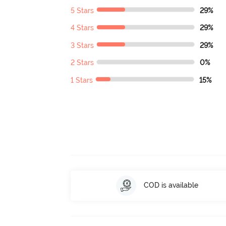
5 Stars
29%
4 Stars
29%
3 Stars
29%
2 Stars
0%
1 Stars
15%
COD is available