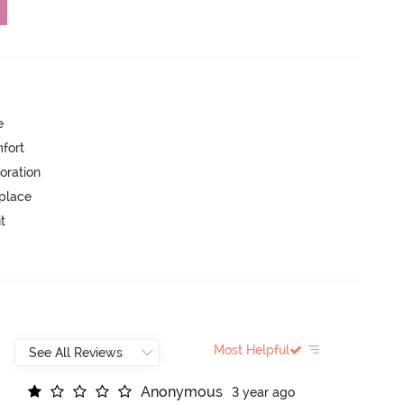
e
mfort
oration
 place
t
Most Helpful
A
n
o
n
y
m
o
u
s
3 year ago