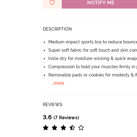
NOTIFY ME
DESCRIPTION
Medium impact sports bra to reduce bounc
Super soft fabric for soft touch and skin co
Insta-dry for moisture-wicking & quick evap
Compression to hold your muscles firmly in
Removable pads or cookies for modesty & fi
...
more
REVIEWS
3.6
(7 Reviews)