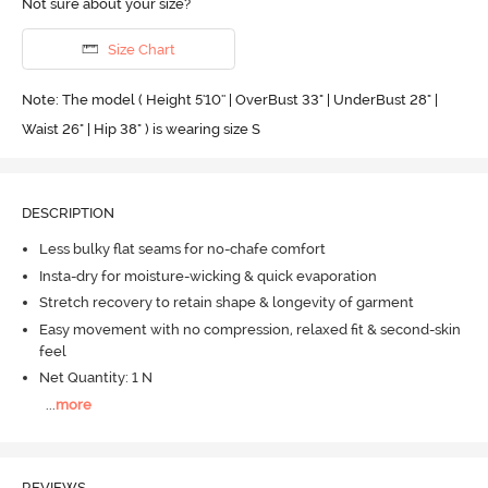
Not sure about your size?
Size Chart
Note: The model ( Height 5'10'' | OverBust 33" | UnderBust 28" |
Waist 26" | Hip 38" ) is wearing size S
DESCRIPTION
Less bulky flat seams for no-chafe comfort
Insta-dry for moisture-wicking & quick evaporation
Stretch recovery to retain shape & longevity of garment
Easy movement with no compression, relaxed fit & second-skin
feel
Net Quantity: 1 N
...
more
REVIEWS