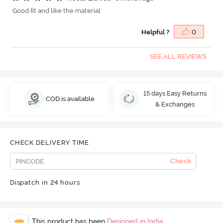
Good fit and like the material
Helpful ?
0
SEE ALL REVIEWS
15 days Easy Returns
COD is available
& Exchanges
CHECK DELIVERY TIME
Check
Dispatch in 24 hours
This product has been
Designed in India