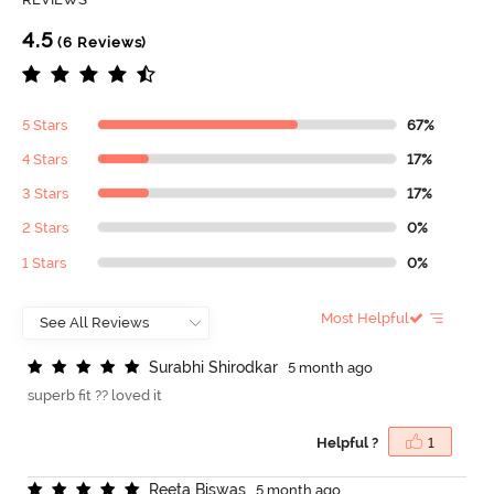
4.5
(6 Reviews)
5 Stars
67%
4 Stars
17%
3 Stars
17%
2 Stars
0%
1 Stars
0%
Most Helpful
S
u
r
a
b
h
i
S
h
i
r
o
d
k
a
r
5 month ago
superb fit ?? loved it
Helpful ?
1
R
e
e
t
a
B
i
s
w
a
s
5 month ago