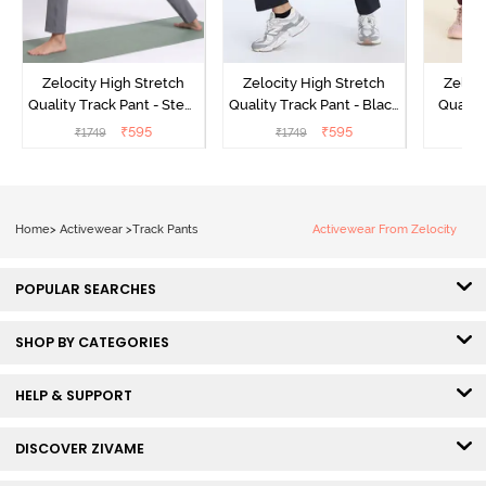
Zelocity High Stretch
Zelocity High Stretch
Zeloci
Quality Track Pant - Steel
Quality Track Pant - Black
Quality
Grey
Beauty
₹
595
₹
595
₹
1749
₹
1749
₹
Home
>
Activewear
>
Track Pants
Activewear From Zelocity
POPULAR SEARCHES
SHOP BY CATEGORIES
HELP & SUPPORT
DISCOVER ZIVAME