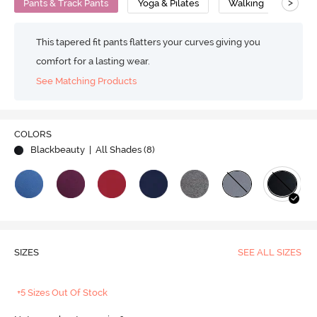
>
Pants & Track Pants
Yoga & Pilates
Walking
Flat
This tapered fit pants flatters your curves giving you
comfort for a lasting wear.
See Matching Products
COLORS
Blackbeauty
| All Shades (
8
)
SIZES
SEE ALL SIZES
+5 Sizes Out Of Stock