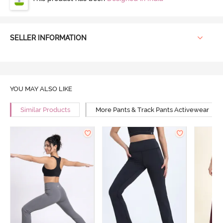
SELLER INFORMATION
YOU MAY ALSO LIKE
Similar Products
More Pants & Track Pants Activewear