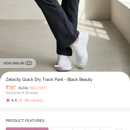
VIEW SIMILAR
Zelocity Quick Dry Track Pant - Black Beauty
Deal Price
₹
787
MRP
₹
1749
(55% OFF)
Inclusive of all taxes
4.5
(
6
Reviews)
PRODUCT FEATURES