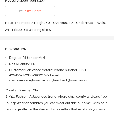
Not sure about your size?
Size Chart
Note: The model ( Height 5'9'' | OverBust 32" | UnderBust " | Waist
24" | Hip 35" ) is wearing size S
DESCRIPTION
Regular Fit for comfort
Net Quantity: 1 N
Customer Grievance details: Phone number- 080-
40245577/080-69305577 Email:
customercare@zivame.com,feedback@zivame.com
Comfy | Dreamy | Chic

2 Mile Fashion: A Japanese trend where chic, comfy and carefree 
loungewear ensembles you can wear outside of home.
 With soft 
fabrics gentle on the skin and silhouettes that establish you as a 