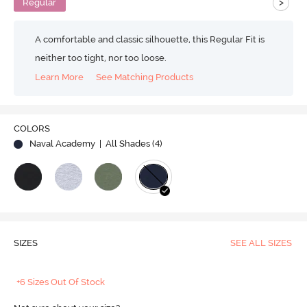
>
Regular
A comfortable and classic silhouette, this Regular Fit is
neither too tight, nor too loose.
Learn More
See Matching Products
COLORS
Naval Academy
| All Shades (
4
)
SIZES
SEE ALL SIZES
+6 Sizes Out Of Stock