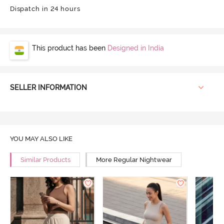
Dispatch in 24 hours
This product has been
Designed in India
SELLER INFORMATION
YOU MAY ALSO LIKE
Similar Products
More Regular Nightwear