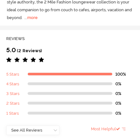
style authority, the 2 Mile Fashion loungewear collection is your 
ideal companion to go from couch to cafes, airports, vacation and 
beyond.
  ...
more
REVIEWS
5.0
(2 Reviews)
5 Stars
100%
4 Stars
0%
3 Stars
0%
2 Stars
0%
1 Stars
0%
Most Helpful