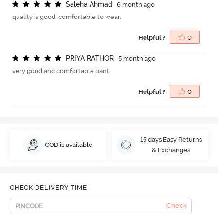
S
a
l
e
h
a
A
h
m
a
d
6 month ago
quality is good. comfortable to wear.
Helpful ?
0
P
R
I
Y
A
R
A
T
H
O
R
5 month ago
very good and comfortable pant.
Helpful ?
0
15 days Easy Returns
COD is available
& Exchanges
CHECK DELIVERY TIME
Check