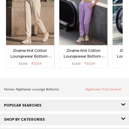
Zivame Knit Cotton
Zivame Knit Cotton
Ziva
Loungewear Bottom -
Loungewear Bottom -
Loung
Butter Cream
Lilac Breeze
L
₹
1014
₹
1014
₹
1449
₹
1449
₹
Home
>
Nightwear
>
Lounge Bottoms
Nightwear From Zivame
POPULAR SEARCHES
SHOP BY CATEGORIES