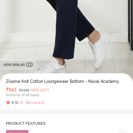
VIEW SIMILAR
Zivame Knit Cotton Loungewear Bottom - Naval Academy
Deal Price
₹
942
MRP
₹
1449
(35% OFF)
Inclusive of all taxes
5.0
(
2
Reviews)
PRODUCT FEATURES