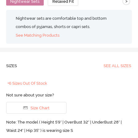
>
Nightwear Sets
Relaxed Fit
Nightwear sets are comfortable top and bottom
combos of pyjamas, shorts or capri sets.
See Matching Products
SIZES
SEE ALL SIZES
+6 Sizes Out Of Stock
Not sure about your size?
Size Chart
Note: The model ( Height 5'9'' | OverBust 32" | UnderBust 28" |
Waist 24" | Hip 35" ) is wearing size S