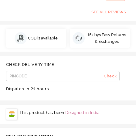
SEE ALL REVIEWS
15 days Easy Returns
COD is available
& Exchanges
CHECK DELIVERY TIME
Check
Dispatch in 24 hours
This product has been
Designed in India