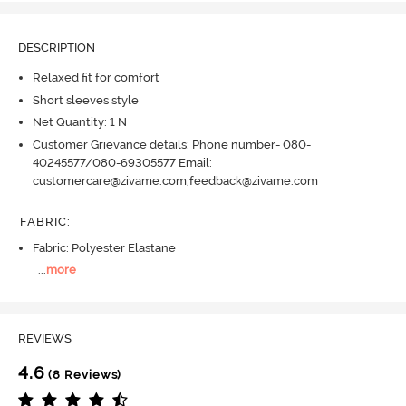
DESCRIPTION
Relaxed fit for comfort
Short sleeves style
Net Quantity: 1 N
Customer Grievance details: Phone number- 080-
40245577/080-69305577 Email:
customercare@zivame.com,feedback@zivame.com
FABRIC
:
Fabric: Polyester Elastane
...
more
REVIEWS
4.6
(8 Reviews)