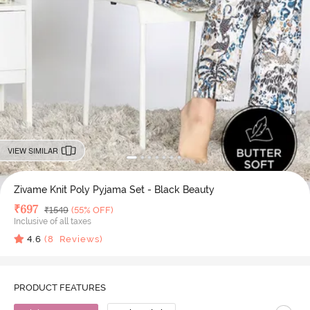
VIEW SIMILAR
Zivame Knit Poly Pyjama Set - Black Beauty
Deal Price
₹
697
MRP
₹
1549
(55% OFF)
Inclusive of all taxes
4.6
(
8
Reviews)
PRODUCT FEATURES