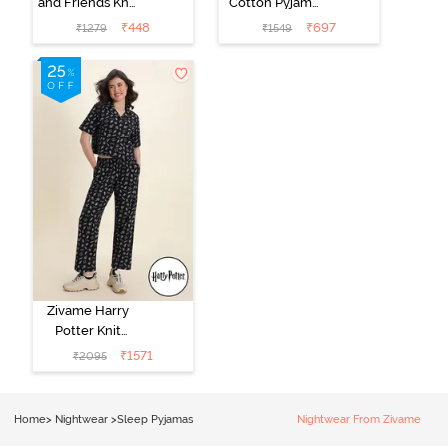
and Friends Knit
Cotton Pyjama
Cotton
Set - Tickled
₹
448
₹
697
₹
1279
₹
1549
Loungewear
Pink
Dress - Black
Beauty
Zivame Harry
Potter Knit
Cotton
₹
1571
₹
2095
Loungewear
Set - Black
Beauty
Home
>
Nightwear
>
Sleep Pyjamas
Nightwear From Zivame