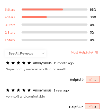
5 Stars
63%
4 Stars
38%
3 Stars
0%
2 Stars
0%
1 Stars
0%
Most Helpful
A
n
o
n
y
m
o
u
s
11 month ago
Super comfy material worth it for sure!!!
Helpful ?
1
A
n
o
n
y
m
o
u
s
1 year ago
very soft and comfortable
Helpful ?
0