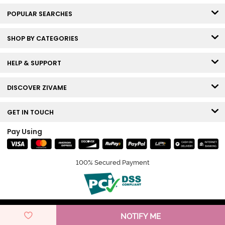
POPULAR SEARCHES
SHOP BY CATEGORIES
HELP & SUPPORT
DISCOVER ZIVAME
GET IN TOUCH
Pay Using
100% Secured Payment
© Copyright 2026 Zivame. All rights reserved.
NOTIFY ME