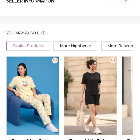
SELLER INFORMATION
YOU MAY ALSO LIKE
Similar Products
More Nightwear
More Relaxed Fi