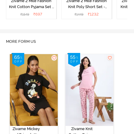
Zivame 2 Mile Fashion
Zivame 2 Mile Fashion
Zivame
Knit Cotton Pyjama Set -
Knit Poly Short Set -
Knit Pol
Popcorn
Black Beauty
₹
697
₹
1232
₹
1549
₹
1449
₹
1
MORE FORM US
Zivame Mickey
Zivame Knit