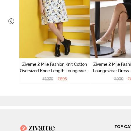
ton Night
ny
Zivame 2 Mile Fashion Knit Cotton
Zivame 2 Mile Fashi
Oversized Knee Length Loungewear
Loungewear Dress -
Dress - Marshmallow
₹
1279
₹
895
₹
999
₹
TOP CA