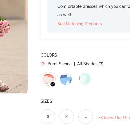
Comfortable dresses which you can w
as well.
See Matching Products
COLORS
Burnt Sienna
| All Shades (
3
)
SIZES
S
M
L
+3 Sizes Out Of