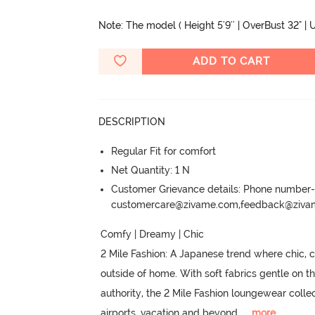
Note: The model ( Height 5'9'' | OverBust 32" | U
ADD TO CART
DESCRIPTION
Regular Fit for comfort
Net Quantity: 1 N
Customer Grievance details: Phone numbe
customercare@zivame.com,feedback@ziv
Comfy | Dreamy | Chic

2 Mile Fashion: A Japanese trend where chic,
outside of home.
 With soft fabrics gentle on th
authority, the 2 Mile Fashion loungewear colle
airports, vacation and beyond.
  ...
more