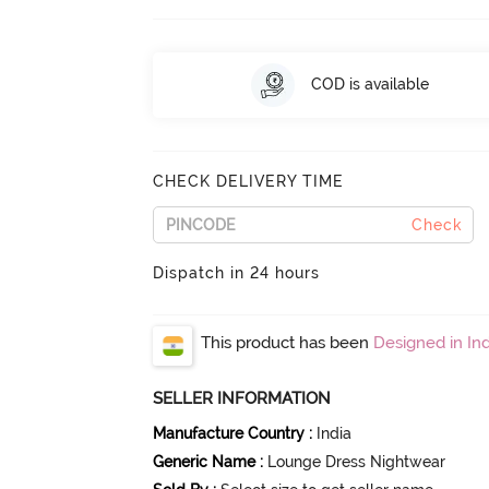
COD is available
CHECK DELIVERY TIME
Check
Dispatch in 24 hours
This product has been
Designed in Ind
SELLER INFORMATION
Manufacture Country
:
India
Generic Name
:
Lounge Dress Nightwear