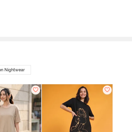
on Nightwear