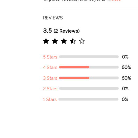
REVIEWS
3.5
(2 Reviews)
5 Stars
0%
4 Stars
50%
3 Stars
50%
2 Stars
0%
1 Stars
0%