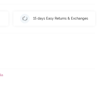
15 days Easy Returns & Exchanges
ia