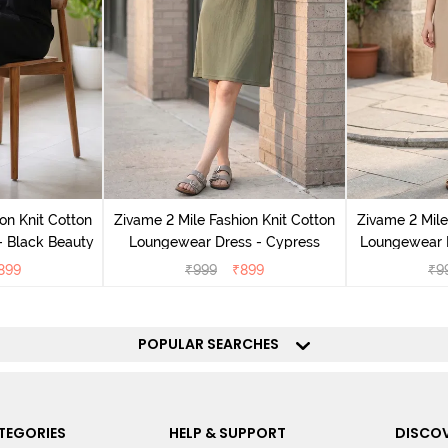
on Knit Cotton
Zivame 2 Mile Fashion Knit Cotton
Zivame 2 Mile
 Black Beauty
Loungewear Dress - Cypress
Loungewear D
899
₹
999
₹
899
₹
9
POPULAR SEARCHES
TEGORIES
HELP & SUPPORT
DISCOV