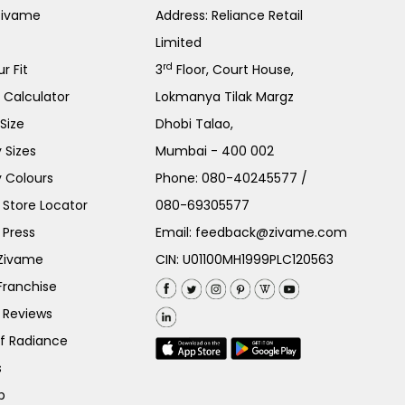
Zivame
Address: Reliance Retail
Limited
rd
r Fit
3
Floor, Court House,
e Calculator
Lokmanya Tilak Margz
Size
Dhobi Talao,
 Sizes
Mumbai - 400 002
 Colours
Phone:
080-40245577
/
Store Locator
080-69305577
 Press
Email:
feedback@zivame.com
 Zivame
CIN: U01100MH1999PLC120563
Franchise
 Reviews
of Radiance
s
p