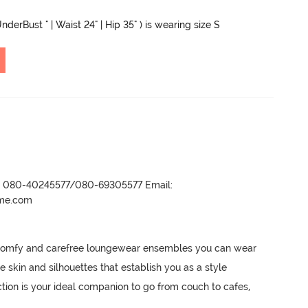
nderBust " | Waist 24" | Hip 35" ) is wearing size S
r- 080-40245577/080-69305577 Email:
ame.com
 comfy and carefree loungewear ensembles you can wear 
e skin and silhouettes that establish you as a style 
ction is your ideal companion to go from couch to cafes, 