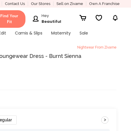
Contact Us
Our Stores
Sell on Zivame
Own A Franchise
Hey
Find Your
Beautiful
Fit
Edit
Camis & Slips
Maternity
Sale
Nightwear From Zivame
Loungewear Dress - Burnt Sienna
>
egular