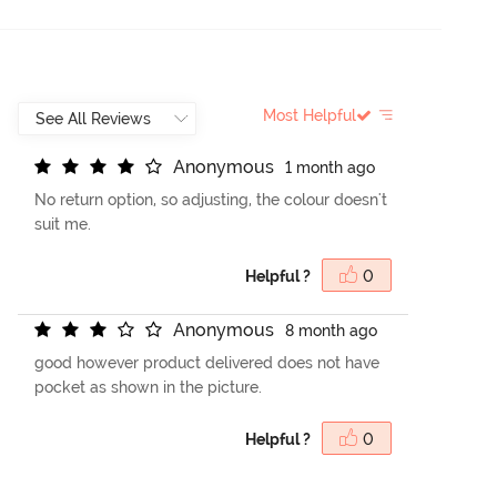
Most Helpful
A
n
o
n
y
m
o
u
s
1 month ago
No return option, so adjusting, the colour doesn't
suit me.
Helpful ?
0
A
n
o
n
y
m
o
u
s
8 month ago
good however product delivered does not have
pocket as shown in the picture.
Helpful ?
0