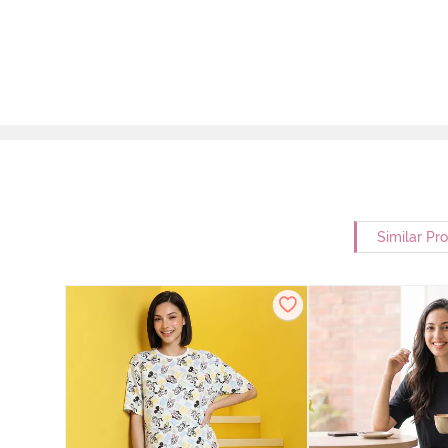
Similar Pr