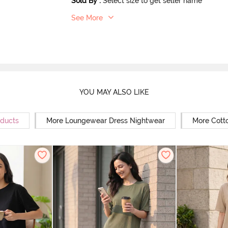
Sold By
:
Select size to get seller name
See More
YOU MAY ALSO LIKE
oducts
More Loungewear Dress Nightwear
More Cott