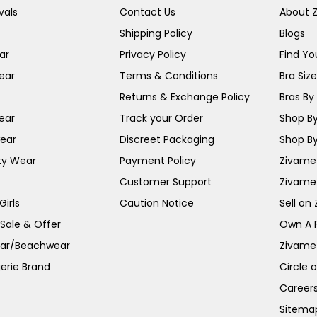
vals
Contact Us
About 
Shipping Policy
Blogs
ar
Privacy Policy
Find You
ear
Terms & Conditions
Bra Siz
Returns & Exchange Policy
Bras By 
ear
Track your Order
Shop By
ear
Discreet Packaging
Shop By
ty Wear
Payment Policy
Zivame 
Customer Support
Zivame
irls
Caution Notice
Sell on
 Sale & Offer
Own A 
ar/Beachwear
Zivame
erie Brand
Circle 
Career
Sitema