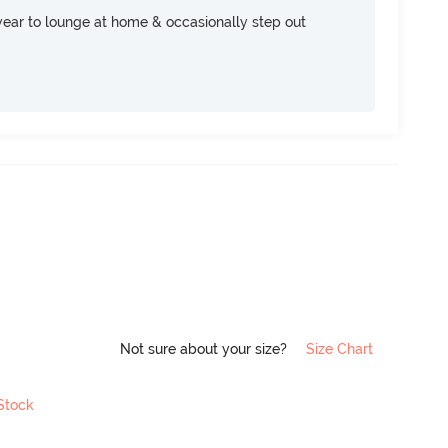
ear to lounge at home & occasionally step out
Not sure about your size?
Size Chart
 Stock