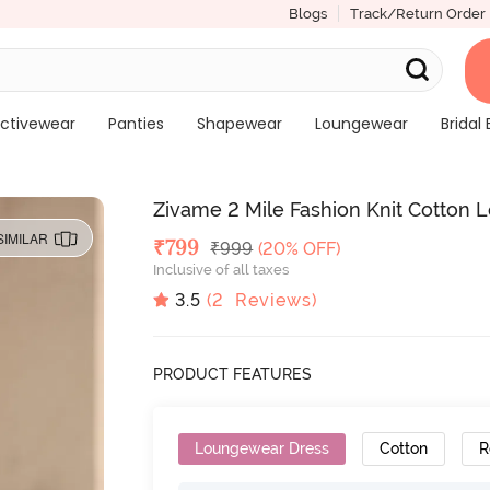
Blogs
Track/Return Order
ctivewear
Panties
Shapewear
Loungewear
Bridal 
Zivame 2 Mile Fashion Knit Cotton 
SIMILAR
Deal Price
₹
799
MRP
₹
999
(20% OFF)
Inclusive of all taxes
3.5
(
2
Reviews)
PRODUCT FEATURES
Loungewear Dress
Cotton
R