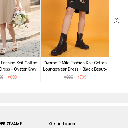
Zivame 
Loungew
 Fashion Knit Cotton
Zivame 2 Mile Fashion Knit Cotton
ress - Oyster Gray
Loungewear Dress - Black Beauty
99
₹
899
₹
999
₹
799
ER ZIVAME
Get in touch