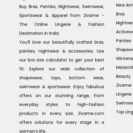
New Arri
Buy Bras, Panties, Nightwear, Swimwear,
Bras
Sportswear & Apparel from Zivame -
Nightwe
The Online Lingerie & Fashion
Activew
Destination in India
Panties
You’ll love our beautifully crafted bras,
Shapew
panties, nightwear & accessories. Use
Winterw
our bra size calculator to get your best
Materni
fit. Explore our wide collection of
Beauty
shapewear, tops, bottom wear,
Zivame G
swimwear & sportswear. Enjoy fabulous
Lingerie
offers on our stunning range, from
Swimwe
everyday styles to high-fashion
Top Ling
products in every size. Zivame.com
offers solutions for every stage in a
woman’s life.