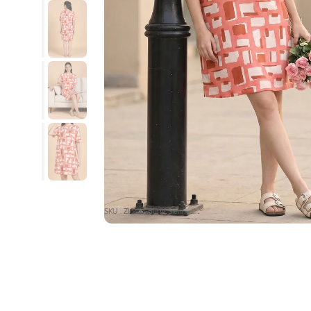
SKU : ZI64X1-Burnt Sienna