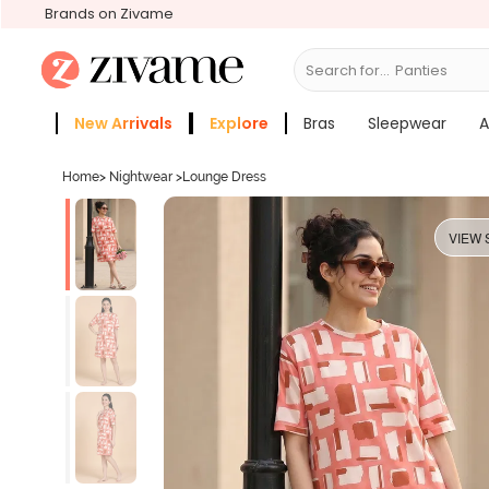
Brands on Zivame
Search for...
Br
New Arrivals
Explore
Bras
Sleepwear
A
Zivame Girls
More Categories
Home
>
Nightwear
>
Lounge Dress
VIEW 