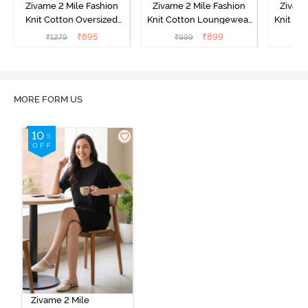
Zivame 2 Mile Fashion
Zivame 2 Mile Fashion
Zivame
Knit Cotton Oversized
Knit Cotton Loungewear
Knit Co
Knee Length
Dress - Black Beauty
Dre
₹
895
₹
899
₹
1279
₹
999
₹
Loungewear Dress -
Marshmallow
MORE FORM US
Zivame 2 Mile