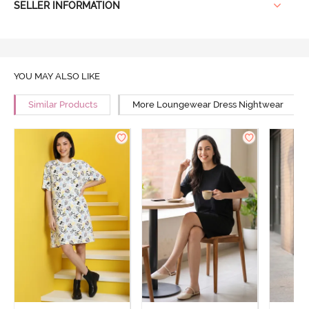
SELLER INFORMATION
YOU MAY ALSO LIKE
Similar Products
More Loungewear Dress Nightwear