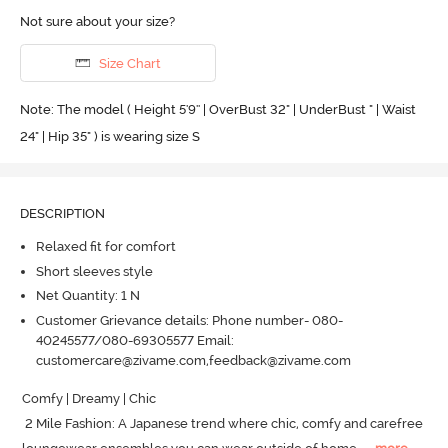
Not sure about your size?
Size Chart
Note: The model ( Height 5'9'' | OverBust 32" | UnderBust " | Waist
24" | Hip 35" ) is wearing size S
DESCRIPTION
Relaxed fit for comfort
Short sleeves style
Net Quantity: 1 N
Customer Grievance details: Phone number- 080-
40245577/080-69305577 Email:
customercare@zivame.com,feedback@zivame.com
Comfy | Dreamy | Chic

 2 Mile Fashion: A Japanese trend where chic, comfy and carefree 