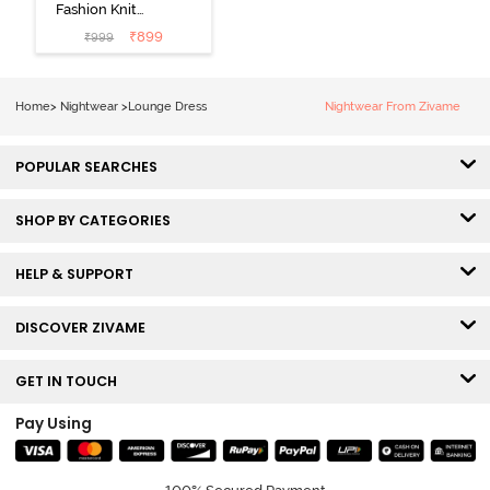
Fashion Knit
Cotton
₹
899
₹
999
Loungewear
Dress - Black
Beauty
Home
>
Nightwear
>
Lounge Dress
Nightwear From Zivame
POPULAR SEARCHES
SHOP BY CATEGORIES
HELP & SUPPORT
DISCOVER ZIVAME
GET IN TOUCH
Pay Using