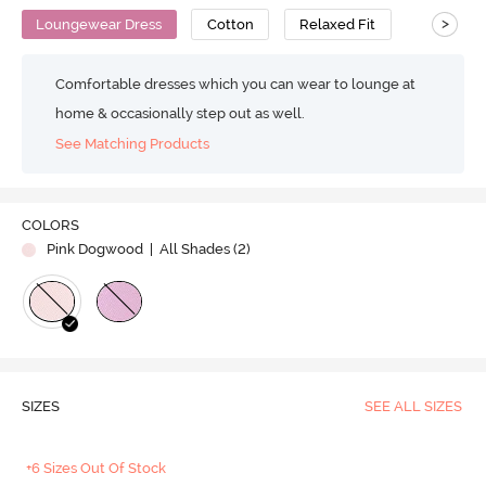
>
Loungewear Dress
Cotton
Relaxed Fit
Comfortable dresses which you can wear to lounge at
home & occasionally step out as well.
See Matching Products
COLORS
Pink Dogwood
| All Shades (
2
)
SIZES
SEE ALL SIZES
+6 Sizes Out Of Stock