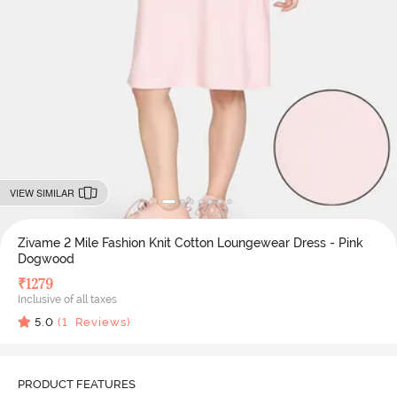
VIEW SIMILAR
Zivame 2 Mile Fashion Knit Cotton Loungewear Dress - Pink
Dogwood
₹
1279
Inclusive of all taxes
5.0
(
1
Reviews)
PRODUCT FEATURES