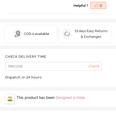
Helpful ?
0
15 days Easy Returns
COD is available
& Exchanges
CHECK DELIVERY TIME
Check
Dispatch in 24 hours
This product has been
Designed in India