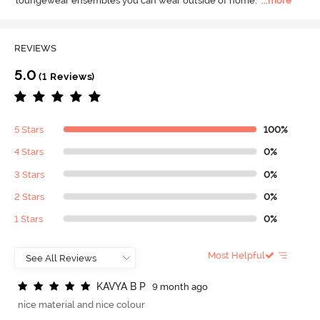
loungewear ensembles you can wear outside of home.
  ...
more
REVIEWS
5.0
(1 Reviews)
5 Stars
100%
4 Stars
0%
3 Stars
0%
2 Stars
0%
1 Stars
0%
Most Helpful
K
A
V
Y
A
B
P
9 month ago
nice material and nice colour