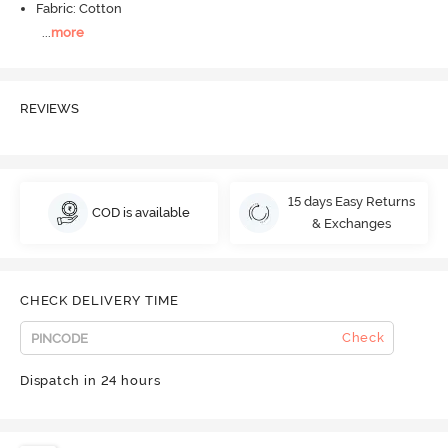
Fabric: Cotton
...
more
REVIEWS
15 days Easy Returns
COD is available
& Exchanges
CHECK DELIVERY TIME
Check
Dispatch in 24 hours