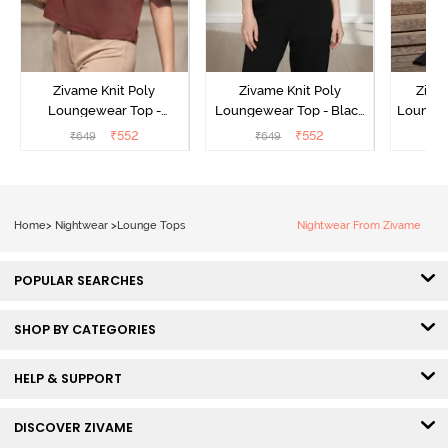
Zivame Knit Poly
Zivame Knit Poly
Ziva
Loungewear Top -
Loungewear Top - Black
Loungew
Cinnamon
Beauty
₹
552
₹
552
₹
649
₹
649
₹
Home
>
Nightwear
>
Lounge Tops
Nightwear From Zivame
POPULAR SEARCHES
SHOP BY CATEGORIES
HELP & SUPPORT
DISCOVER ZIVAME