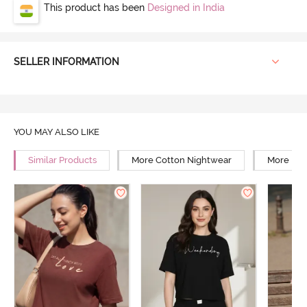
This product has been
Designed in India
SELLER INFORMATION
YOU MAY ALSO LIKE
Similar Products
More Cotton Nightwear
More Rel