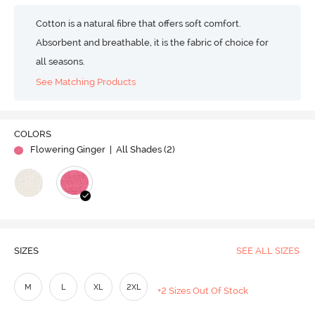
Cotton is a natural fibre that offers soft comfort.
Absorbent and breathable, it is the fabric of choice for
all seasons.
See Matching Products
COLORS
Flowering Ginger
| All Shades (
2
)
SIZES
SEE ALL SIZES
M
L
XL
2XL
+2 Sizes Out Of Stock