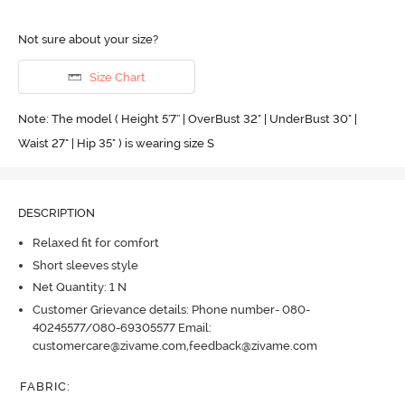
Not sure about your size?
Size Chart
Note: The model ( Height 5'7'' | OverBust 32" | UnderBust 30" |
Waist 27" | Hip 35" ) is wearing size S
DESCRIPTION
Relaxed fit for comfort
Short sleeves style
Net Quantity: 1 N
Customer Grievance details: Phone number- 080-
40245577/080-69305577 Email:
customercare@zivame.com,feedback@zivame.com
FABRIC
: