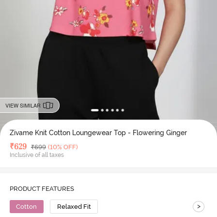
VIEW SIMILAR
Zivame Knit Cotton Loungewear Top - Flowering Ginger
Deal Price
₹
629
MRP
₹
699
(10% OFF)
Inclusive of all taxes
PRODUCT FEATURES
>
Cotton
Relaxed Fit