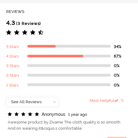
REVIEWS
4.3
(3 Reviews)
5 Stars
34%
4 Stars
67%
3 Stars
0%
2 Stars
0%
1 Stars
0%
Most Helpful
A
n
o
n
y
m
o
u
s
1 year ago
Awesome product by Zivame The cloth quality is so smooth
And on wearing it&rsquo;s comfortable