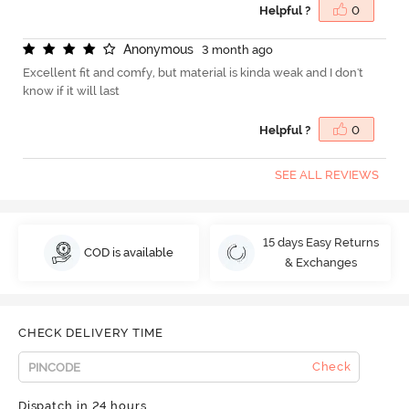
Helpful ?
0
A
n
o
n
y
m
o
u
s
3 month ago
Excellent fit and comfy, but material is kinda weak and I don't
know if it will last
Helpful ?
0
SEE ALL REVIEWS
15 days Easy Returns
COD is available
& Exchanges
CHECK DELIVERY TIME
Check
Dispatch in 24 hours