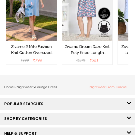
Zivame 2 Mile Fashion
Zivame Dream Daze Knit
Zivame
Knit Cotton Oversized
Poly Knee Length
Lengt
Knee Length
Nightdress - Deep Sea
D
₹
799
₹
621
₹
999
₹
1379
₹
Loungewear Dress - Dusk
Coral
Blue
Home
>
Nightwear
>
Lounge Dress
Nightwear From Zivame
POPULAR SEARCHES
SHOP BY CATEGORIES
HELP & SUPPORT