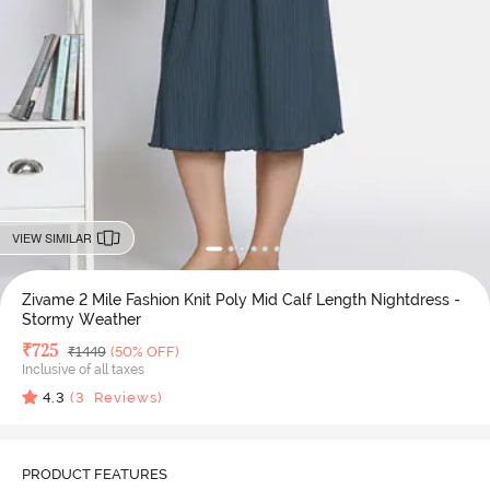
VIEW SIMILAR
Zivame 2 Mile Fashion Knit Poly Mid Calf Length Nightdress -
Stormy Weather
Deal Price
₹
725
MRP
₹
1449
(50% OFF)
Inclusive of all taxes
4.3
(
3
Reviews)
PRODUCT FEATURES