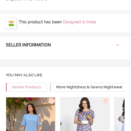
This product has been
Designed in India
SELLER INFORMATION
YOU MAY ALSO LIKE
Similar Products
More Nightdress & Gowns Nightwear