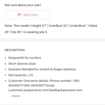
Not sure about your size?
Size Chart
Note: The model ( Height 5'7'' | OverBust 32" | UnderBust " | Waist
25" | Hip 36" ) is wearing size S
DESCRIPTION
Relaxed fit for comfort
Short sleeves style
Elastane blended for stretch & shape retention
Net Quantity: 1 N
Customer Grievance details: Phone number- 080-
40245577/080-69305577 Email:
customercare@zivame.com,feedback@zivame.com
...
more