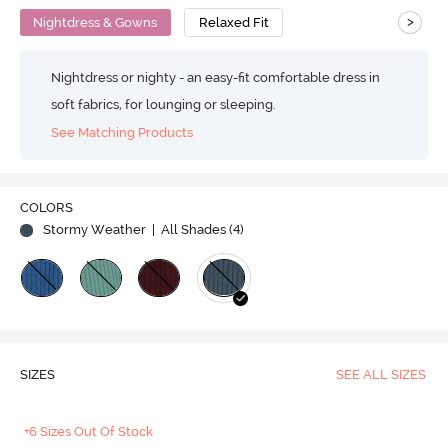
>
Nightdress & Gowns
Relaxed Fit
Nightdress or nighty - an easy-fit comfortable dress in
soft fabrics, for lounging or sleeping.
See Matching Products
COLORS
Stormy Weather
| All Shades (
4
)
SIZES
SEE ALL SIZES
+6 Sizes Out Of Stock