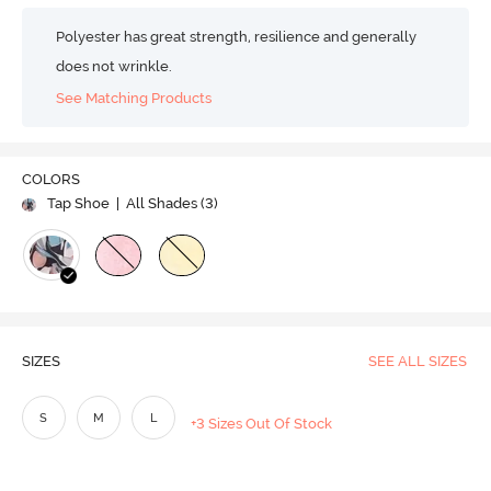
Polyester has great strength, resilience and generally
does not wrinkle.
See Matching Products
COLORS
Tap Shoe
| All Shades (
3
)
SIZES
SEE ALL SIZES
S
M
L
+3 Sizes Out Of Stock