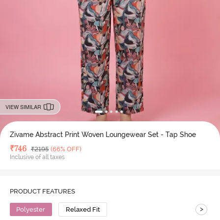
VIEW SIMILAR
Zivame Abstract Print Woven Loungewear Set - Tap Shoe
Deal Price
₹
746
MRP
₹
2195
(66% OFF)
Inclusive of all taxes
PRODUCT FEATURES
>
Polyester
Relaxed Fit