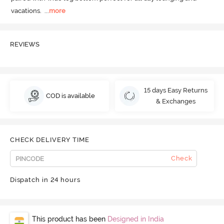
vacations.
  ...
more
REVIEWS
15 days Easy Returns
COD is available
& Exchanges
CHECK DELIVERY TIME
Check
Dispatch in 24 hours
This product has been
Designed in India