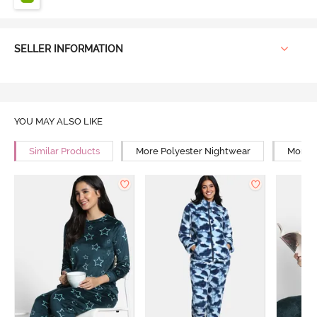
SELLER INFORMATION
YOU MAY ALSO LIKE
Similar Products
More Polyester Nightwear
More R