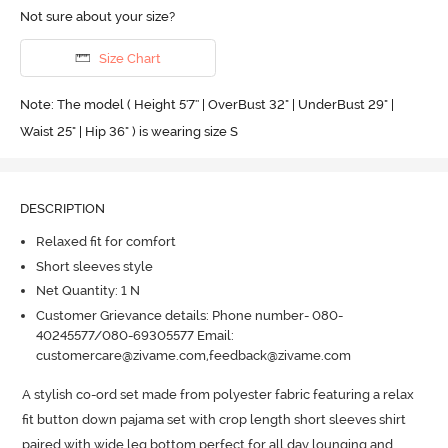
Not sure about your size?
Size Chart
Note: The model ( Height 5'7'' | OverBust 32" | UnderBust 29" |
Waist 25" | Hip 36" ) is wearing size S
DESCRIPTION
Relaxed fit for comfort
Short sleeves style
Net Quantity: 1 N
Customer Grievance details: Phone number- 080-
40245577/080-69305577 Email:
customercare@zivame.com,feedback@zivame.com
A stylish co-ord set made from polyester fabric featuring a relax 
fit button down pajama set with crop length short sleeves shirt 
paired with wide leg bottom perfect for all day lounging and 