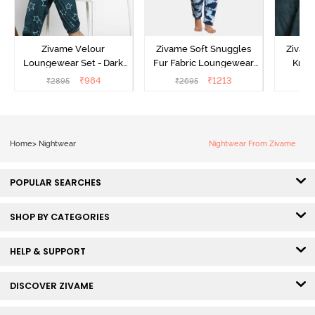
Zivame Velour
Zivame Soft Snuggles
Zivame
Loungewear Set - Dark
Fur Fabric Loungewear
Knit 
Sea
Set - Medieval Blue
Lounge
₹
984
₹
1213
₹
2895
₹
2695
₹
2
Home
>
Nightwear
Nightwear From Zivame
POPULAR SEARCHES
SHOP BY CATEGORIES
HELP & SUPPORT
DISCOVER ZIVAME