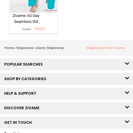
Zivame All Day
Seamless Slit
Mermaid Saree
₹
600
₹
1199
Shapewear -
Turquoise Blue
Home
>
Shapewear
>
Saree Shapewear
Shapewear From Zivame
POPULAR SEARCHES
SHOP BY CATEGORIES
HELP & SUPPORT
DISCOVER ZIVAME
GET IN TOUCH