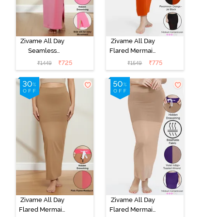
Zivame All Day
Zivame All Day
Seamless
Flared Mermaid
Mermaid Saree
Reversible
₹
725
₹
775
₹
1449
₹
1549
Shapewear
Saree
With
Shapewear -
Removable
Persimmon
Drawcord - Pink
Orange N Jet
Black
Zivame All Day
Zivame All Day
Flared Mermaid
Flared Mermaid