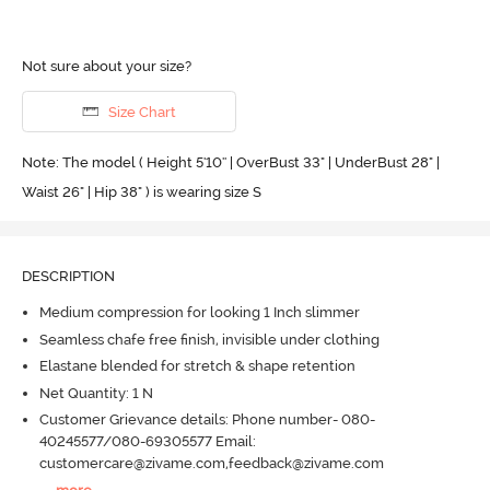
Not sure about your size?
Size Chart
Note: The model ( Height 5'10'' | OverBust 33" | UnderBust 28" |
Waist 26" | Hip 38" ) is wearing size S
DESCRIPTION
Medium compression for looking 1 Inch slimmer
Seamless chafe free finish, invisible under clothing
Elastane blended for stretch & shape retention
Net Quantity: 1 N
Customer Grievance details: Phone number- 080-
40245577/080-69305577 Email:
customercare@zivame.com,feedback@zivame.com