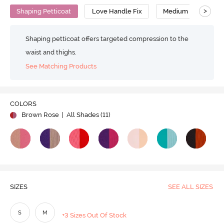
>
Shaping Petticoat
Love Handle Fix
Medium Compressi
Shaping petticoat offers targeted compression to the
waist and thighs.
See Matching Products
COLORS
Brown Rose
| All Shades (
11
)
SIZES
SEE ALL SIZES
S
M
+3 Sizes Out Of Stock