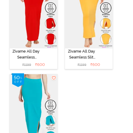
Zivame All Day
Zivame All Day
Seamless
Seamless Slit
Mermaid Saree
Mermaid Saree
₹
600
₹
600
₹
1199
₹
1199
Shapewear -
Shapewear -
Tango Red
Mustard