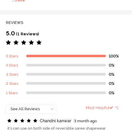
...
more
REVIEWS
5.0
(1 Reviews)
5 Stars
100%
4 Stars
0%
3 Stars
0%
2 Stars
0%
1 Stars
0%
Most Helpful
C
h
a
n
d
n
i
k
a
n
w
a
r
3 month ago
it's can use on both side of reversible saree shapewear