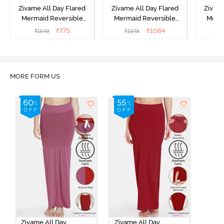
Zivame All Day Flared
Zivame All Day Flared
Zivame
Mermaid Reversible
Mermaid Reversible
Merma
Saree Shapewear - Turq
Saree Shapewear - Black
Saree 
₹
775
₹
1084
₹
1549
₹
1549
₹
1
Blue Green
Navy
MORE FORM US
Zivame All Day
Zivame All Day