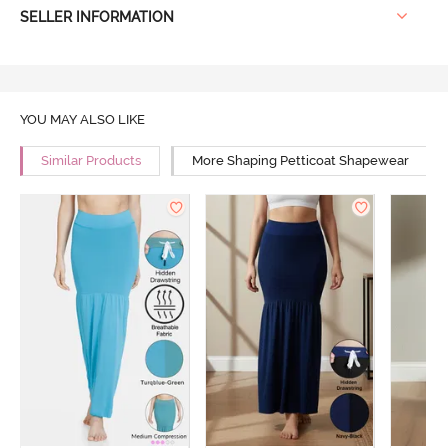
SELLER INFORMATION
YOU MAY ALSO LIKE
Similar Products
More Shaping Petticoat Shapewear