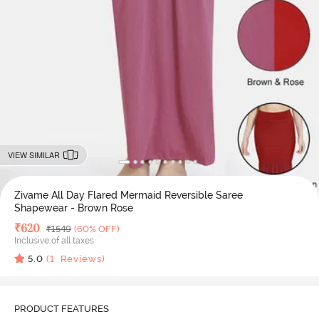
VIEW SIMILAR
Zivame All Day Flared Mermaid Reversible Saree
Shapewear - Brown Rose
Deal Price
₹
620
MRP
₹
1549
(60% OFF)
Inclusive of all taxes
5.0
(
1
Reviews)
PRODUCT FEATURES