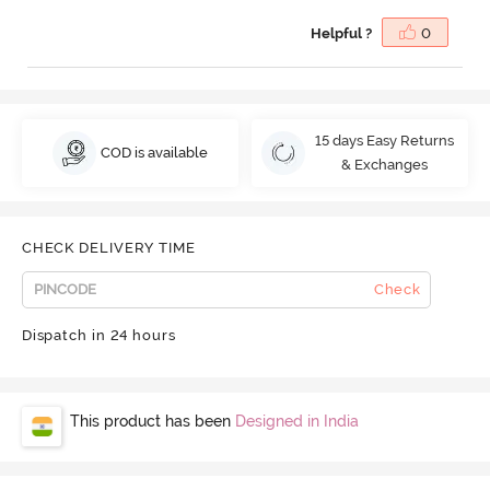
Helpful ?
0
15 days Easy Returns
COD is available
& Exchanges
CHECK DELIVERY TIME
Check
Dispatch in 24 hours
This product has been
Designed in India