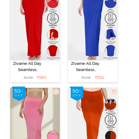
Coral Pink
Zivame All Day
Zivame All Day
Seamless
Seamless
Mermaid Saree
Mermaid Saree
₹
580
₹
652
₹
1449
₹
1449
Shapewear
Shapewear
With
With
Removable
Removable
Drawcord -
Drawcord - Blue
Tango Red1