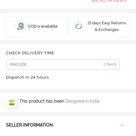
SEE ALL REVIEWS
15 days Easy Returns
COD is available
& Exchanges
CHECK DELIVERY TIME
Check
Dispatch in 24 hours
This product has been
Designed in India
SELLER INFORMATION