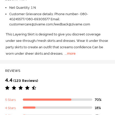
Net Quantity: 1 N
Customer Grievance details: Phone number- 080-
40245577/080-69305577 Email:
customercare@zivame.com,feedback@zivame.com
This Layering Skirt is designed to give you discreet coverage 
under see-through/mesh skirts and dresses.
 Wear it under those 
party skirts to create an outfit that screams confidence.
Can be 
worn under sheer skirts and dresses.
  ...
more
REVIEWS
4.4
(123 Reviews)
5 Stars
70%
4 Stars
18%