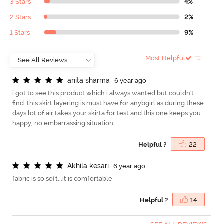
3 Stars
4%
2 Stars
2%
1 Stars
9%
Most Helpful
a
n
i
t
a
s
h
a
r
m
a
6 year ago
i got to see this product which i always wanted but couldn't
find. this skirt layering is must have for anybgirl as during these
days lot of air takes your skirta for test and this one keeps you
happy, no embarrassing situation
Helpful ?
22
A
k
h
i
l
a
k
e
s
a
r
i
6 year ago
fabric is so soft...it is comfortable
Helpful ?
14