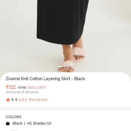
Zivame Knit Cotton Layering Skirt - Black
Deal Price
₹
522
MRP
₹
745
(30% OFF)
Inclusive of all taxes
4.4
(
123
Reviews)
COLORS
Black
| All Shades (
2
)