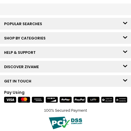
POPULAR SEARCHES
SHOP BY CATEGORIES
HELP & SUPPORT
DISCOVER ZIVAME
GET IN TOUCH
Pay Using
100% Secured Payment