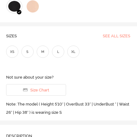
SIZES
SEE ALL SIZES
XS
S
M
L
XL
Not sure about your size?
Size Chart
Note: The model ( Height 5'10'' | OverBust 33" | UnderBust " | Waist
26" | Hip 38" ) is wearing size S
DESCRIPTION