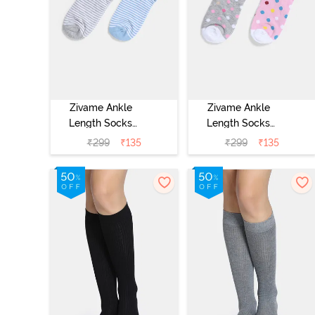
Zivame Ankle
Zivame Ankle
Length Socks
Length Socks
(Pack of 2) -
(Pack of 2) -
₹
299
₹
135
₹
299
₹
135
Multicolor
Multicolor