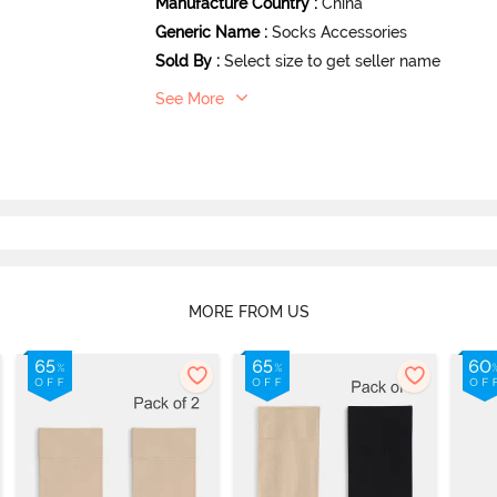
Manufacture Country
:
China
Generic Name
:
Socks Accessories
Sold By
:
Select size to get seller name
See More
MORE FROM US