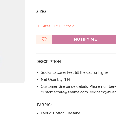
SIZES
+1 Sizes Out Of Stock
NOTIFY ME
DESCRIPTION
Socks to cover feet till the calf or higher
Net Quantity: 1 N
Customer Grievance details: Phone numbe
customercare@zivame.com,feedback@ziv
FABRIC
:
Fabric: Cotton Elastane