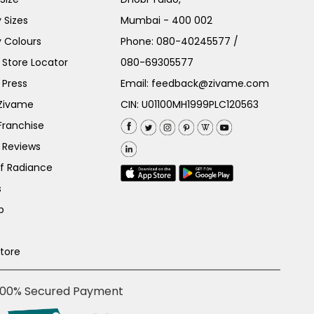
 Sizes
Mumbai - 400 002
 Colours
Phone:
080-40245577
/
Store Locator
080-69305577
 Press
Email:
feedback@zivame.com
 Zivame
CIN: U01100MH1999PLC120563
Franchise
 Reviews
of Radiance
s
p
Store
100% Secured Payment