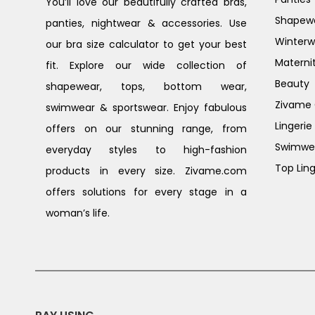
You’ll love our beautifully crafted bras,
Shapew
panties, nightwear & accessories. Use
Winterw
our bra size calculator to get your best
Materni
fit. Explore our wide collection of
Beauty
shapewear, tops, bottom wear,
Zivame G
swimwear & sportswear. Enjoy fabulous
Lingerie
offers on our stunning range, from
Swimwe
everyday styles to high-fashion
Top Ling
products in every size. Zivame.com
offers solutions for every stage in a
woman’s life.