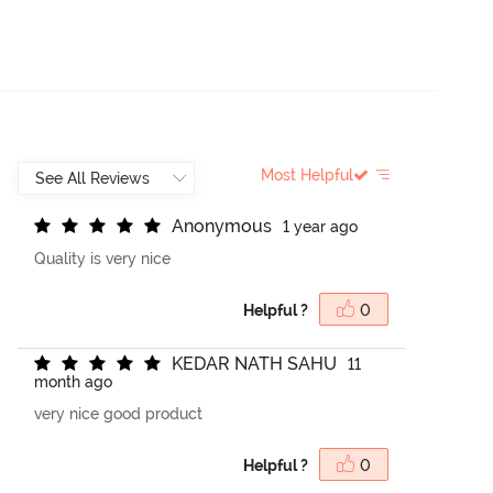
Most Helpful
A
n
o
n
y
m
o
u
s
1 year ago
Quality is very nice
Helpful ?
0
K
E
D
A
R
N
A
T
H
S
A
H
U
11
month ago
very nice good product
Helpful ?
0