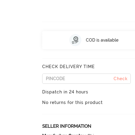
COD is available
CHECK DELIVERY TIME
Check
Dispatch in 24 hours
No returns for this product
SELLER INFORMATION