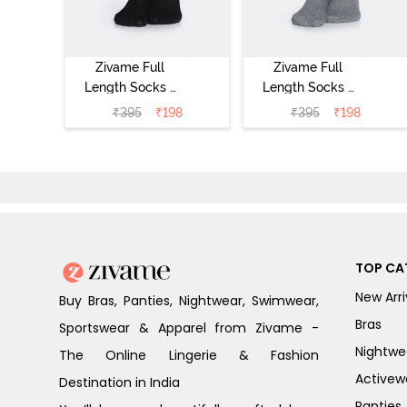
Zivame Full
Zivame Full
Length Socks -
Length Socks -
Black
Grey
₹
395
₹
198
₹
395
₹
198
TOP CA
New Arri
Buy Bras, Panties, Nightwear, Swimwear,
Bras
Sportswear & Apparel from Zivame -
Nightwe
The Online Lingerie & Fashion
Activew
Destination in India
Panties