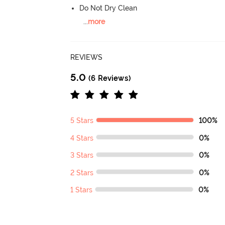
Do Not Dry Clean
...
more
REVIEWS
5.0
(6 Reviews)
5 Stars
100%
4 Stars
0%
3 Stars
0%
2 Stars
0%
1 Stars
0%