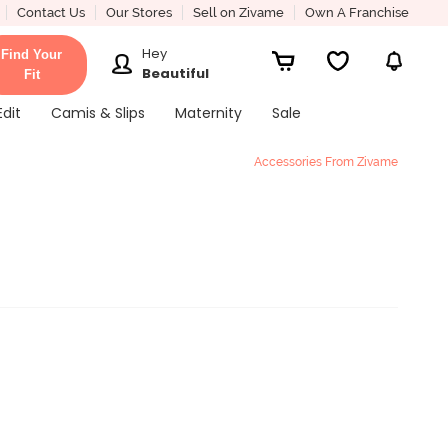
Contact Us
Our Stores
Sell on Zivame
Own A Franchise
Hey
Find Your
Beautiful
Fit
Edit
Camis & Slips
Maternity
Sale
Accessories From Zivame