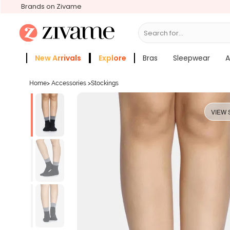
Brands on Zivame
Search for...
Bras
New Arrivals
Explore
Bras
Sleepwear
A
Zivame Girls
More Categories
Home
>
Accessories
>
Stockings
VIEW 