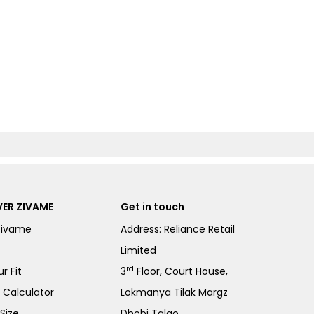
ER ZIVAME
Get in touch
Zivame
Address: Reliance Retail
Limited
rd
r Fit
3
Floor, Court House,
e Calculator
Lokmanya Tilak Margz
Size
Dhobi Talao,