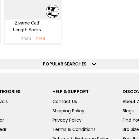
Zivame Calf
Length Socks
(Pack of 2) -
₹
425
₹
149
Multicolor
POPULAR SEARCHES
TEGORIES
HELP & SUPPORT
DISCOV
vals
Contact Us
About 
Shipping Policy
Blogs
ar
Privacy Policy
Find You
ear
Terms & Conditions
Bra Siz
Returns & Exchange Policy
Bras By 