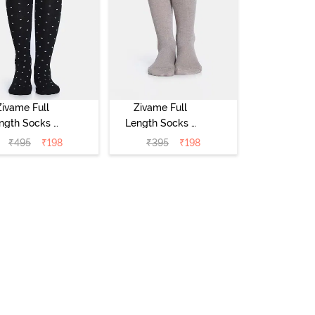
Zivame Full
Zivame Full
ngth Socks -
Length Socks -
Black
Skin
₹
495
₹
198
₹
395
₹
198