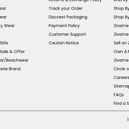
ear
Track your Order
Shop By
ear
Discreet Packaging
Shop By
ty Wear
Payment Policy
Zivame 
Customer Support
Zivame
irls
Caution Notice
Sell on
 Sale & Offer
Own A 
ar/Beachwear
Zivame
erie Brand
Circle 
Career
Sitema
FAQs
Find a 