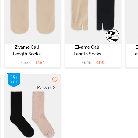
Zivame Calf
Zivame Calf
Length Socks
Length Socks
Le
(Pack of 2) - Skin
(Pack of 2) -
₹
525
₹
184
₹
545
₹
191
Multicolor