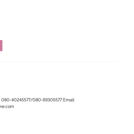
r- 080-40245577/080-69305577 Email:
ame.com