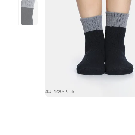
SKU : ZI925M-Black