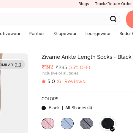
Blogs
Track/Return Order
ctivewear
Panties
Shapewear
Loungewear
Bridal 
Zivame Ankle Length Socks - Black
SIMILAR
Deal Price
₹
192
MRP
₹
295
(35% OFF)
Inclusive of all taxes
5.0
(
6
Reviews)
COLORS
Black
| All Shades (
4
)