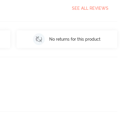
SEE ALL REVIEWS
No returns for this product