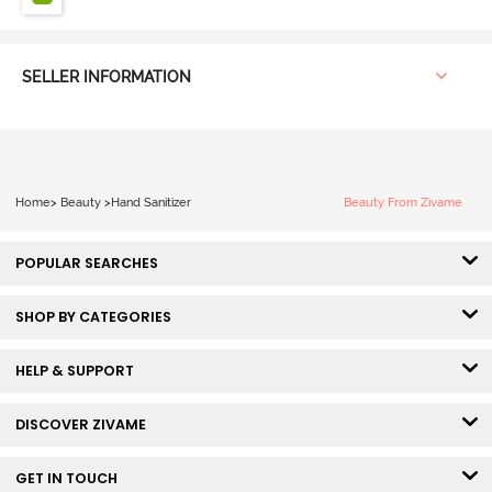
SELLER INFORMATION
Home
>
Beauty
>
Hand Sanitizer
Beauty From Zivame
POPULAR SEARCHES
SHOP BY CATEGORIES
HELP & SUPPORT
DISCOVER ZIVAME
GET IN TOUCH