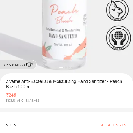
VIEW SIMILAR
Zivame Anti-Bacterial & Moisturising Hand Sanitizer - Peach
Blush 100 ml
₹
249
Inclusive of all taxes
SIZES
SEE ALL SIZES