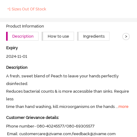
+1 Sizes Out Of Stock
Product Information
>
Description
How to use
Ingredients
Expiry
2024-11-01
Description
A fresh, sweet blend of Peach to leave your hands perfectly 
disinfected.

Reduces bacterial counts & is more accessible than sinks. Require 
less

time than hand washing, kill microorganisms on the hands
 ...
more
Customer Grievance details:
Phone number- 080-40245577/080-69305577

 Email: customercare@zivame.com,feedback@zivame.com