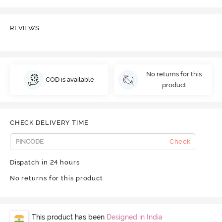
REVIEWS
No returns for this
COD is available
product
CHECK DELIVERY TIME
Check
Dispatch in 24 hours
No returns for this product
This product has been
Designed in India