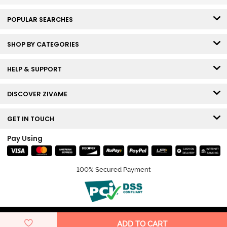
POPULAR SEARCHES
SHOP BY CATEGORIES
HELP & SUPPORT
DISCOVER ZIVAME
GET IN TOUCH
Pay Using
100% Secured Payment
© Copyright 2026 Zivame. All rights reserved.
ADD TO CART