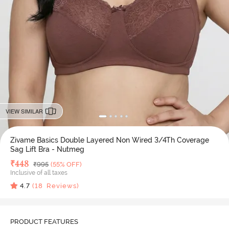
VIEW SIMILAR
Zivame Basics Double Layered Non Wired 3/4Th Coverage
Sag Lift Bra - Nutmeg
Deal Price
₹
448
MRP
₹
995
(55% OFF)
Inclusive of all taxes
4.7
(
18
Reviews)
PRODUCT FEATURES