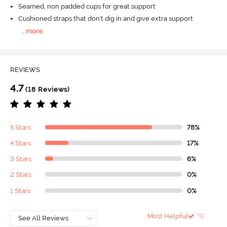
Seamed, non padded cups for great support
Cushioned straps that don't dig in and give extra support
...
more
REVIEWS
4.7
(18 Reviews)
5 Stars
78%
4 Stars
17%
3 Stars
6%
2 Stars
0%
1 Stars
0%
Most Helpful