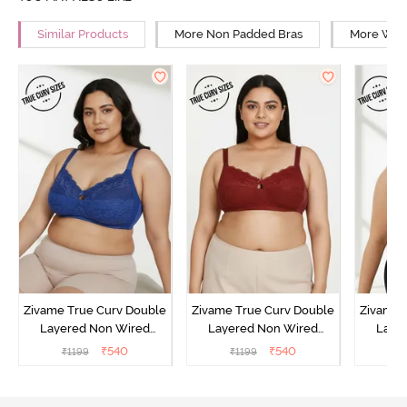
Similar Products
More Non Padded Bras
More Wire
Zivame True Curv Double
Zivame True Curv Double
Zivame 
Layered Non Wired
Layered Non Wired
Laye
3/4th Coverage Sag Lift
3/4th Coverage Sag Lift
3/4th C
₹
540
₹
540
₹
1199
₹
1199
₹
Bra - Limoges
Bra - Sundried Tomato
Bra