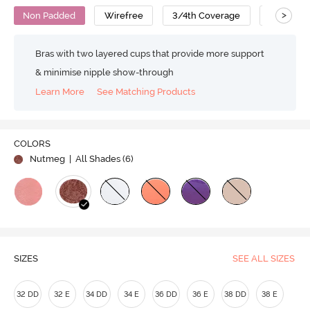
>
Non Padded
Wirefree
3/4th Coverage
No Sag B
Bras with two layered cups that provide more support
& minimise nipple show-through
Learn More
See Matching Products
COLORS
Nutmeg
| All Shades (
6
)
SIZES
SEE ALL SIZES
32 DD
32 E
34 DD
34 E
36 DD
36 E
38 DD
38 E