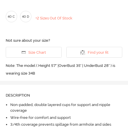
40 C
40 D
+2 Sizes Out Of Stock
Not sure about your size?
Size Chart
Find your fit
Note: The model ( Height 5'7'' |OverBust 35" | UnderBust 28" ) is
wearing size 34B
DESCRIPTION
Non-padded, double layered cups for support and nipple
coverage
Wire-free for comfort and support
3/4th coverage prevents spillage from armhole and sides