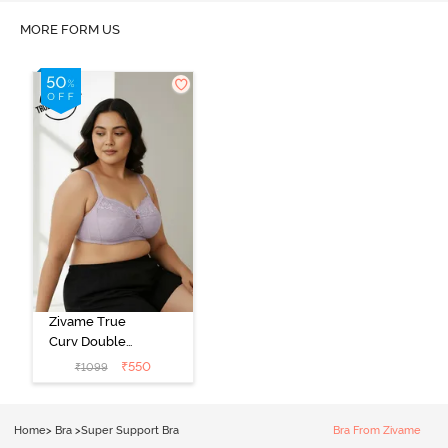
MORE FORM US
Zivame True
Curv Double
Layered Non
₹
550
₹
1099
Wired 3/4th
Coverage Sag
Lift Bra -
Home
>
Bra
>
Super Support Bra
Bra From Zivame
Elderberry