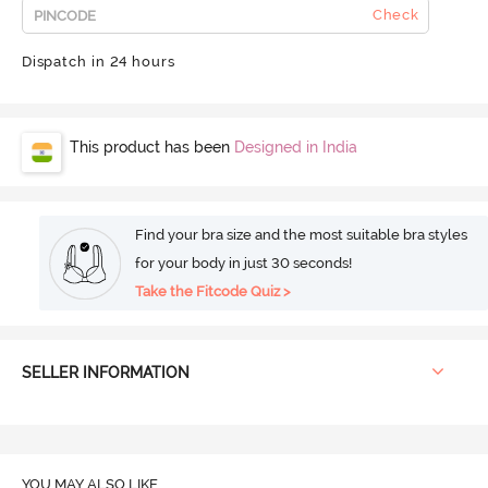
Check
Dispatch in 24 hours
This product has been
Designed in India
Find your bra size and the most suitable bra styles
for your body in just 30 seconds!
Take the Fitcode Quiz >
SELLER INFORMATION
YOU MAY ALSO LIKE