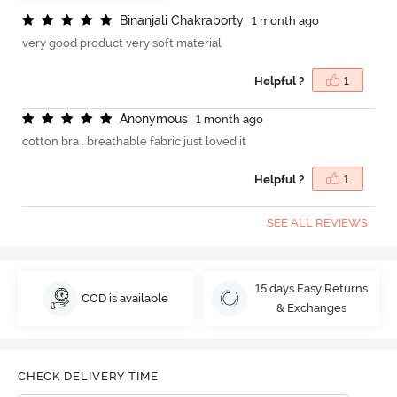
B
i
n
a
n
j
a
l
i
C
h
a
k
r
a
b
o
r
t
y
1 month ago
very good product very soft material
Helpful ?
1
A
n
o
n
y
m
o
u
s
1 month ago
cotton bra . breathable fabric just loved it
Helpful ?
1
SEE ALL REVIEWS
15 days Easy Returns
COD is available
& Exchanges
CHECK DELIVERY TIME