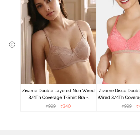
on Wired
ra - Blue
Zivame Double Layered Non Wired
Zivame Disco Doubl
3/4Th Coverage T-Shirt Bra -
Wired 3/4Th Coverag
Roebuck
Tea Ro
₹
999
₹
340
₹
999
₹