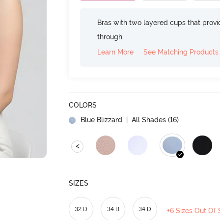
Bras with two layered cups that prov
through
Learn More
See Matching Products
COLORS
Blue Blizzard
| All Shades (
16
)
<
SIZES
32 D
34 B
34 D
+6 Sizes Out Of