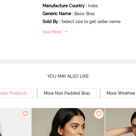
Manufacture Country
:
India
Generic Name
:
Basic Bras
Sold By
:
Select size to get seller name
See More
YOU MAY ALSO LIKE
milar Products
More Non Padded Bras
More Wirefree