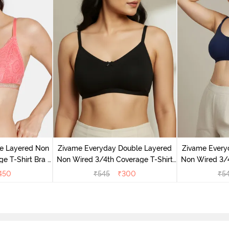
e Layered Non
Zivame Everyday Double Layered
Zivame Every
e T-Shirt Bra -
Non Wired 3/4th Coverage T-Shirt
Non Wired 3/4
se
Bra - Black
Bra -
450
₹
545
₹
300
₹
5