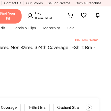
Contact Us
Our Stores
Sell on Zivame
Own A Franchise
Hey
Find Your
Beautiful
Fit
Edit
Camis & Slips
Maternity
Sale
Bra From Zivame
ered Non Wired 3/4th Coverage T-Shirt Bra -
>
h Coverage
T-Shirt Bra
Gradient Straps