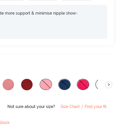
ide more support & minimise nipple show-
>
Not sure about your size?
Size Chart
|
Find your fit
 Stock