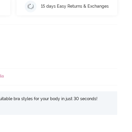
15 days Easy Returns & Exchanges
ia
itable bra styles for your body in just 30 seconds!