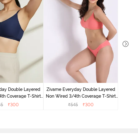
Zivame 
Non Wir
day Double Layered
Zivame Everyday Double Layered
Br
th Coverage T-Shirt
Non Wired 3/4th Coverage T-Shirt
 Navy Peony
Bra - Georgia Peach
45
₹
300
₹
545
₹
300