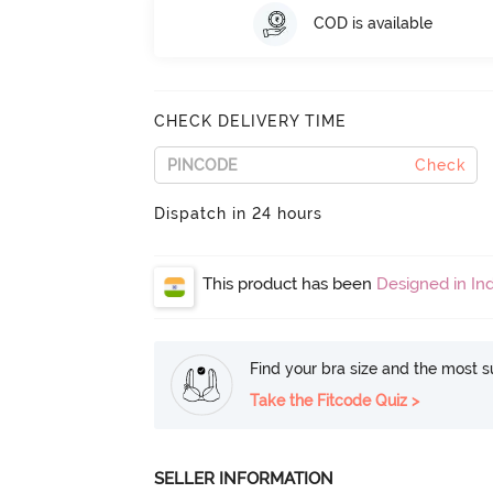
COD is available
CHECK DELIVERY TIME
Check
Dispatch in 24 hours
This product has been
Designed in Ind
Find your bra size and the most su
Take the Fitcode Quiz >
SELLER INFORMATION