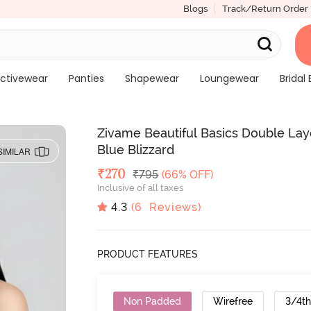
Blogs
Track/Return Order
ctivewear
Panties
Shapewear
Loungewear
Bridal 
Zivame Beautiful Basics Double Lay
Blue Blizzard
SIMILAR
Deal Price
₹
270
MRP
₹
795
(66% OFF)
Inclusive of all taxes
4.3
(
6
Reviews)
PRODUCT FEATURES
Non Padded
Wirefree
3/4t