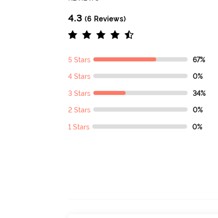
4.3
(6 Reviews)
5 Stars
67%
4 Stars
0%
3 Stars
34%
2 Stars
0%
1 Stars
0%