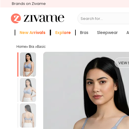
Brands on Zivame
Search for...
Bras
New Arrivals
Explore
Bras
Sleepwear
A
Zivame Girls
More Categories
Home
>
Bra
>
Basic
VIEW 