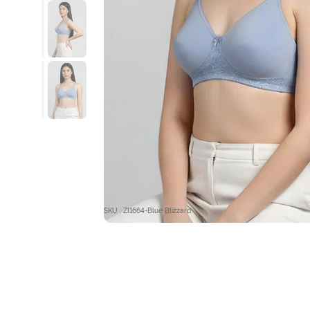
SKU : ZI1664-Blue Blizzard