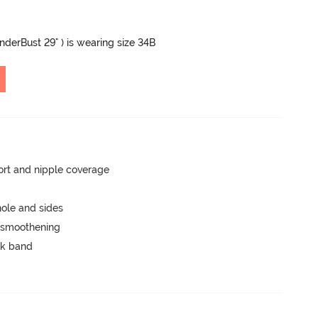
UnderBust 29" ) is wearing size 34B
rt and nipple coverage
ole and sides
e smoothening
ck band