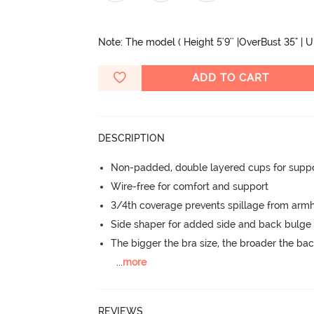
Note: The model ( Height 5'9'' |OverBust 35" | 
ADD TO CART
DESCRIPTION
Non-padded, double layered cups for suppo
Wire-free for comfort and support
3/4th coverage prevents spillage from armh
Side shaper for added side and back bulg
The bigger the bra size, the broader the ba
...
more
REVIEWS