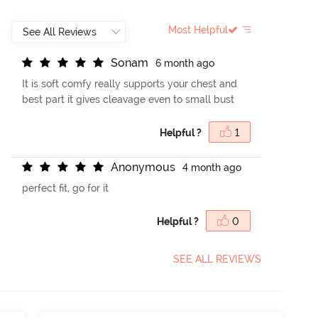
Most Helpful
S
o
n
a
m
6 month ago
It is soft comfy really supports your chest and
best part it gives cleavage even to small bust
Helpful ?
1
A
n
o
n
y
m
o
u
s
4 month ago
perfect fit, go for it
Helpful ?
0
SEE ALL REVIEWS