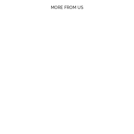
MORE FROM US