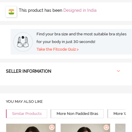
This product has been
Designed in India
Find your bra size and the most suitable bra styles
for your body in just 30 seconds!
Take the Fitcode Quiz >
SELLER INFORMATION
YOU MAY ALSO LIKE
Similar Products
More Non Padded Bras
More Wire