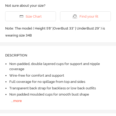
Not sure about your size?
Size Chart
Find your fit
Note: The model ( Height 5'8'' |OverBust 33" | UnderBust 29" ) is
wearing size 34B
DESCRIPTION
Non-padded, double layered cups for support and nipple
coverage
Wire-free for comfort and support
Full coverage for no spillage from top and sides
Transparent back strap for backless or low back outfits
Non padded moulded cups for smooth bust shape
...
more