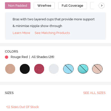
>
Non Padded
Wirefree
Full Coverage
T-Shirt Bra
Bras with two layered cups that provide more support
& minimise nipple show-through
Learn More
See Matching Products
Play
COLORS
Rouge Red
| All Shades (
28
)
Video
SIZES
SEE ALL SIZES
+11 Sizes Out Of Stock