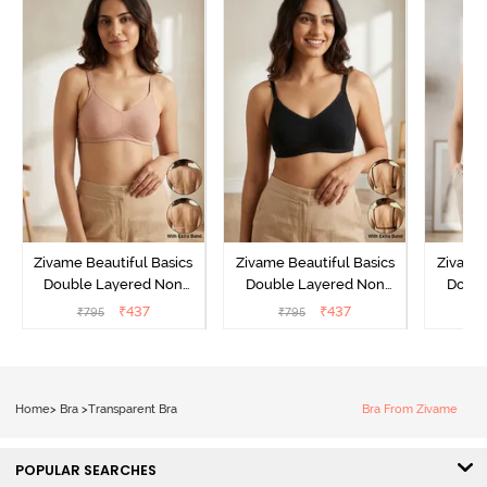
Zivame Beautiful Basics
Zivame Beautiful Basics
Zivame 
Double Layered Non
Double Layered Non
Doubl
Wired Full Coverage
Wired Full Coverage
Wired
₹
437
₹
437
₹
795
₹
795
₹
Backless Bra - Roebuck
Backless Bra - Black
Backles
Home
>
Bra
>
Transparent Bra
Bra From Zivame
POPULAR SEARCHES