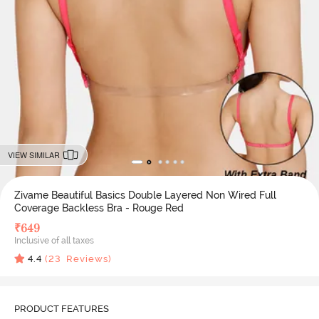
VIEW SIMILAR
Zivame Beautiful Basics Double Layered Non Wired Full
Coverage Backless Bra - Rouge Red
₹
649
Inclusive of all taxes
4.4
(
23
Reviews)
PRODUCT FEATURES