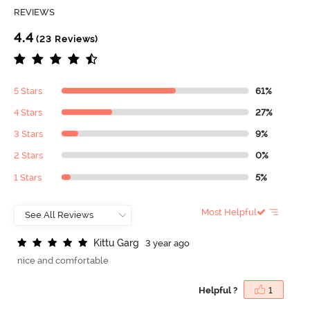
REVIEWS
4.4
(23 Reviews)
5 Stars
61%
4 Stars
27%
3 Stars
9%
2 Stars
0%
1 Stars
5%
Most Helpful
K
i
t
t
u
G
a
r
g
3 year ago
nice and comfortable
Helpful ?
1