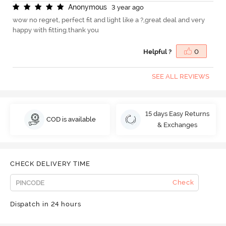
A
n
o
n
y
m
o
u
s
3 year ago
wow no regret, perfect fit and light like a ?,great deal and very
happy with fitting.thank you
Helpful ?
0
SEE ALL REVIEWS
15 days Easy Returns
COD is available
& Exchanges
CHECK DELIVERY TIME
Check
Dispatch in 24 hours