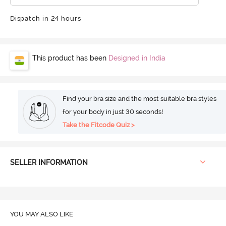
Dispatch in 24 hours
This product has been
Designed in India
Find your bra size and the most suitable bra styles
for your body in just 30 seconds!
Take the Fitcode Quiz >
SELLER INFORMATION
YOU MAY ALSO LIKE