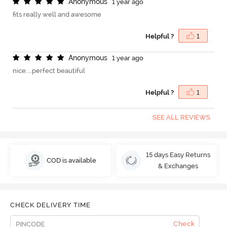
A
n
o
n
y
m
o
u
s
1 year ago
fits really well and awesome
Helpful ?
1
A
n
o
n
y
m
o
u
s
1 year ago
nice....perfect beautiful
Helpful ?
1
SEE ALL REVIEWS
15 days Easy Returns
COD is available
& Exchanges
CHECK DELIVERY TIME
Check