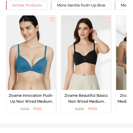
Similar Products
More Gentle Push-Up Bras
More W
Zivame Innovation Push-
Zivame Beautiful Basics
Zivame
Up Non Wired Medium
Non Wired Medium
Medium 
Coverage Bra - Sailor
Coverage Push-Up Bra -
Bra
₹
595
₹
899
₹
1749
₹
1379
₹
Blue
Anthracite