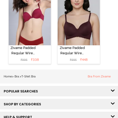
Zivame Padded
Zivame Padded
Regular Wired
Regular Wired
Low Coverage
3/4th Coverage
₹
338
₹
448
₹
995
₹
995
Plunge Neck
Tshirt Bra - Fig
Tshirt Bra - Red
Home
>
Bra
>
T-Shirt Bra
Bra From Zivame
POPULAR SEARCHES
SHOP BY CATEGORIES
HELP & SUPPORT