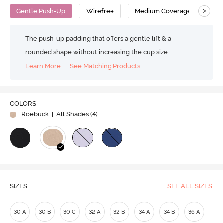
>
Gentle Push-Up
Wirefree
Medium Coverage
Pus
The push-up padding that offers a gentle lift & a
rounded shape without increasing the cup size
Learn More
See Matching Products
COLORS
Roebuck
| All Shades (
4
)
SIZES
SEE ALL SIZES
30 A
30 B
30 C
32 A
32 B
34 A
34 B
36 A