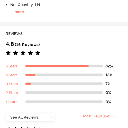
Net Quantity: 1 N
...
more
REVIEWS
4.8
(16 Reviews)
5 Stars
82%
4 Stars
13%
3 Stars
7%
2 Stars
0%
1 Stars
0%
Most Helpful