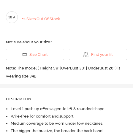
38 A
+4 Sizes Out Of Stock
Not sure about your size?
Size Chart
Find your fit
Note: The model ( Height 5'9'' |OverBust 33" | UnderBust 28" ) is
wearing size 34B
DESCRIPTION
Level 1 push up offers a gentle lift & rounded shape
Wire-free for comfort and support
Medium coverage to be worn under low necklines.
The bigger the bra size, the broader the back band