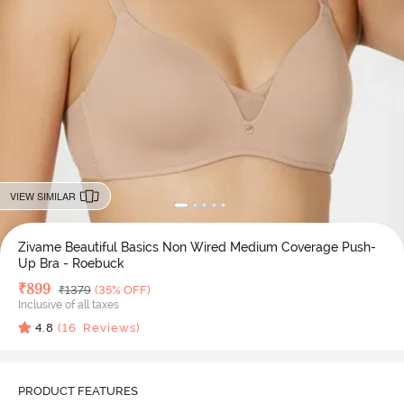
VIEW SIMILAR
Zivame Beautiful Basics Non Wired Medium Coverage Push-
Up Bra - Roebuck
Deal Price
₹
899
MRP
₹
1379
(35% OFF)
Inclusive of all taxes
4.8
(
16
Reviews)
PRODUCT FEATURES