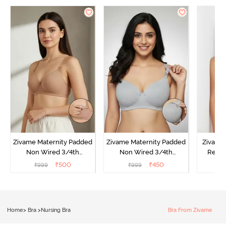
Zivame Maternity Padded
Zivame Maternity Padded
Zivame
Non Wired 3/4th
Non Wired 3/4th
Regul
Coverage Nursing Bra -
Coverage Nursing Bra -
Coverag
₹
500
₹
450
₹
999
₹
999
₹
Roebuck
Grey Melange
Toa
Home
>
Bra
>
Nursing Bra
Bra From Zivame