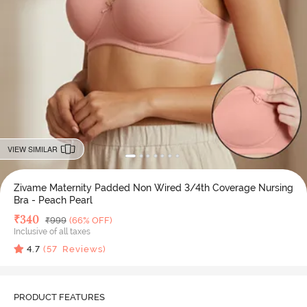
VIEW SIMILAR
Zivame Maternity Padded Non Wired 3/4th Coverage Nursing
Bra - Peach Pearl
Deal Price
₹
340
MRP
₹
999
(66% OFF)
Inclusive of all taxes
4.7
(
57
Reviews)
PRODUCT FEATURES