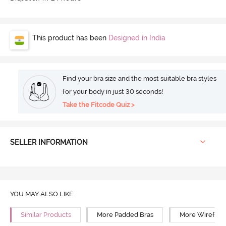
This product has been
Designed in India
Find your bra size and the most suitable bra styles
for your body in just 30 seconds!
Take the Fitcode Quiz >
SELLER INFORMATION
YOU MAY ALSO LIKE
Similar Products
More Padded Bras
More Wirefree