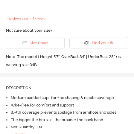
+4 Sizes Out Of Stock
Not sure about your size?
Size Chart
Find your fit
Note: The model ( Height 5'7'' |OverBust 34" | UnderBust 28" ) is
wearing size 34B
DESCRIPTION
Medium padded cups for fine shaping & nipple coverage
Wire-free for comfort and support
3/4th coverage prevents spillage from armhole and sides
The bigger the bra size, the broader the back band
Net Quantity: 1 N