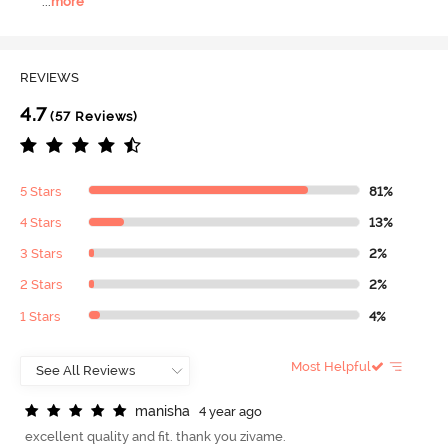
...
more
REVIEWS
4.7
(57 Reviews)
5 Stars
81%
4 Stars
13%
3 Stars
2%
2 Stars
2%
1 Stars
4%
Most Helpful
m
a
n
i
s
h
a
4 year ago
excellent quality and fit. thank you zivame.