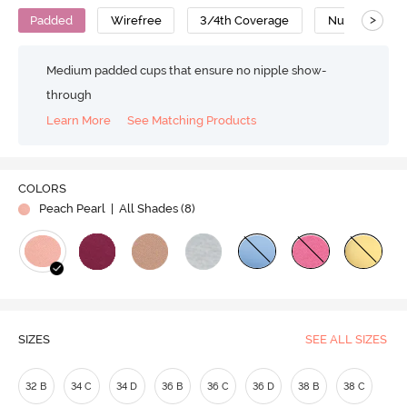
>
Padded
Wirefree
3/4th Coverage
Nursing Bra
Medium padded cups that ensure no nipple show-
through
Learn More
See Matching Products
COLORS
Peach Pearl
| All Shades (
8
)
SIZES
SEE ALL SIZES
32 B
34 C
34 D
36 B
36 C
36 D
38 B
38 C