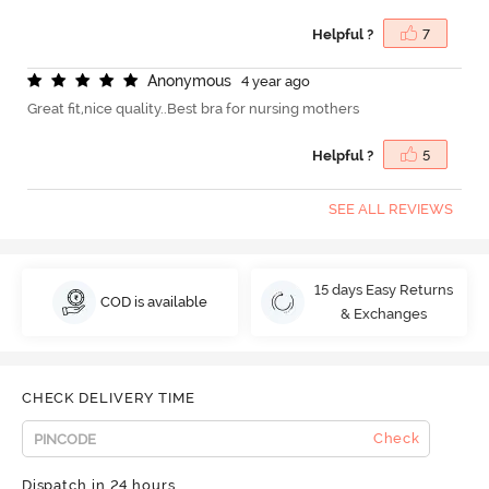
Helpful ?
7
A
n
o
n
y
m
o
u
s
4 year ago
Great fit,nice quality..Best bra for nursing mothers
Helpful ?
5
SEE ALL REVIEWS
15 days Easy Returns
COD is available
& Exchanges
CHECK DELIVERY TIME
Check
Dispatch in 24 hours