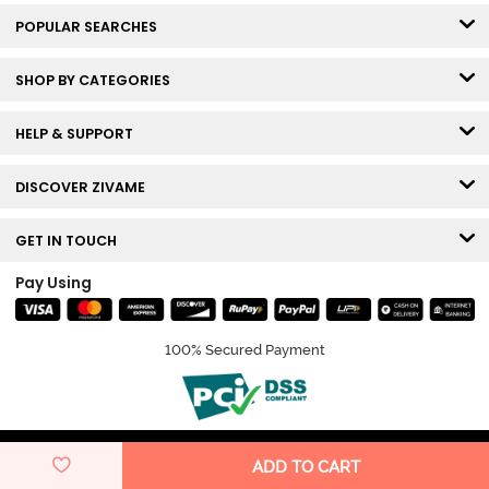
POPULAR SEARCHES
SHOP BY CATEGORIES
HELP & SUPPORT
DISCOVER ZIVAME
GET IN TOUCH
Pay Using
100% Secured Payment
© Copyright 2026 Zivame. All rights reserved.
ADD TO CART