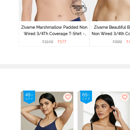
ed 3/4th
wder Pink
Zivame Marshmallow Padded Non
Zivame Beautiful 
Wired 3/4Th Coverage T-Shirt -
Non Wired 3/4th Co
Navy
Bra - Navy
₹
1649
₹
577
₹
999
₹