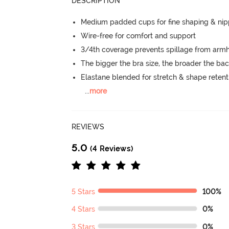
DESCRIPTION
Medium padded cups for fine shaping & nip
Wire-free for comfort and support
3/4th coverage prevents spillage from armh
The bigger the bra size, the broader the ba
Elastane blended for stretch & shape retent
...
more
REVIEWS
5.0
(4 Reviews)
5 Stars
100%
4 Stars
0%
3 Stars
0%