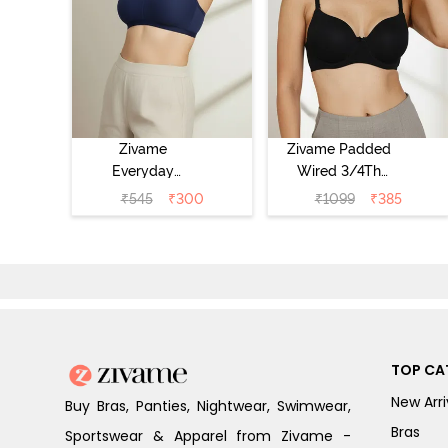
Zivame
Zivame Padded
Everyday
Wired 3/4Th
Double Layered
Coverage T-Shirt
₹
545
₹
300
₹
1099
₹
385
Non Wired 3/4th
Bra - Anthracite
Coverage T-Shirt
Bra - Navy
Peony
TOP CA
New Arri
Buy Bras, Panties, Nightwear, Swimwear,
Bras
Sportswear & Apparel from Zivame -