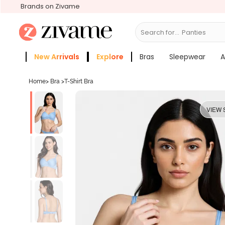
Brands on Zivame
Search for...
Bras
New Arrivals
Explore
Bras
Sleepwear
A
Zivame Girls
More Categories
Home
>
Bra
>
T-Shirt Bra
VIEW 