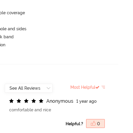
ple coverage
ole and sides
ck band
ion
Most Helpful
A
n
o
n
y
m
o
u
s
1 year ago
comfortable and nice
Helpful ?
0