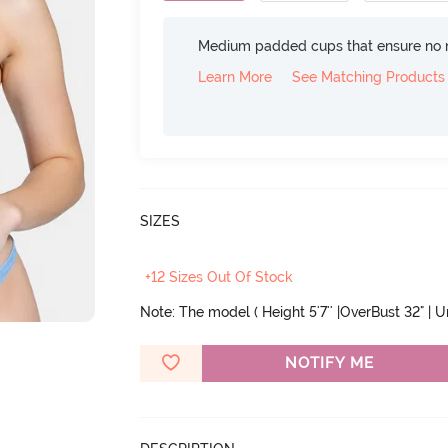
Medium padded cups that ensure no 
Learn More
See Matching Products
SIZES
+12 Sizes Out Of Stock
Note: The model ( Height 5'7'' |OverBust 32" | 
NOTIFY ME