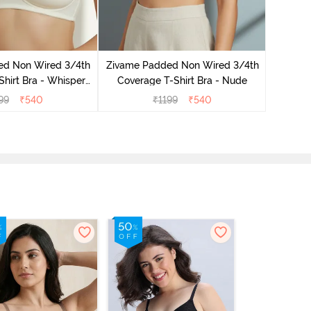
Zivame 
Covera
ed Non Wired 3/4th
Zivame Padded Non Wired 3/4th
hirt Bra - Whisper
Coverage T-Shirt Bra - Nude
White
99
₹
540
₹
1199
₹
540