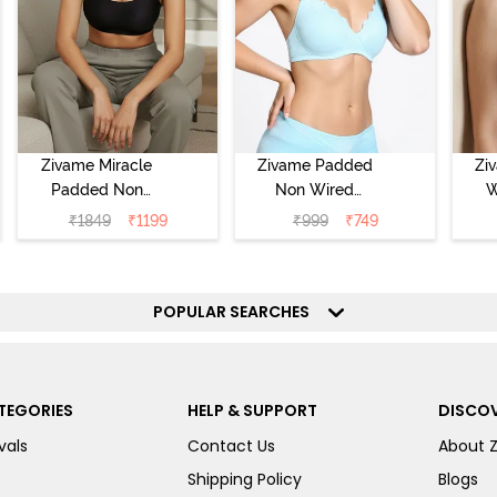
Zivame Miracle
Zivame Padded
Zi
Padded Non
Non Wired
W
Wired Full
Medium
Cov
₹
1849
₹
1199
₹
999
₹
749
Coverage T-Shirt
Coverage T-Shirt
Br
Bra - Jet Black
Bra - Starlight
Blue
POPULAR SEARCHES
TEGORIES
HELP & SUPPORT
DISCOV
vals
Contact Us
About 
Shipping Policy
Blogs