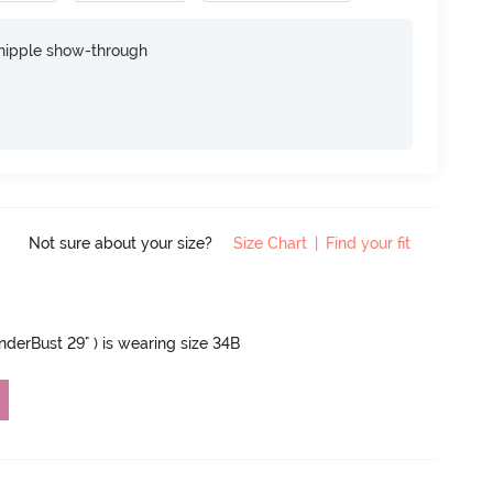
nipple show-through
Not sure about your size?
Size Chart
|
Find your fit
UnderBust 29" ) is wearing size 34B