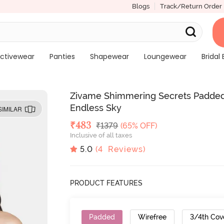
Blogs
Track/Return Order
ctivewear
Panties
Shapewear
Loungewear
Bridal 
Zivame Shimmering Secrets Padded
Endless Sky
SIMILAR
Deal Price
₹
483
MRP
₹
1379
(65% OFF)
Inclusive of all taxes
5.0
(
4
Reviews)
PRODUCT FEATURES
Padded
Wirefree
3/4th Cov