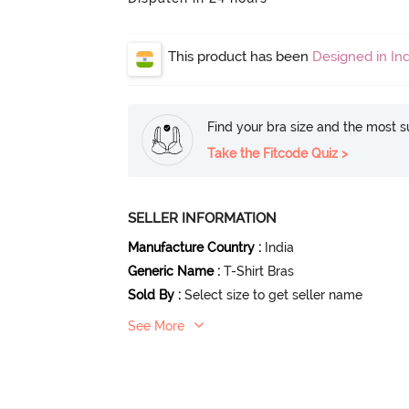
This product has been
Designed in Ind
Find your bra size and the most su
Take the Fitcode Quiz >
SELLER INFORMATION
Manufacture Country
:
India
Generic Name
:
T-Shirt Bras
Sold By
:
Select size to get seller name
See More