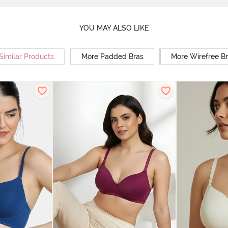
YOU MAY ALSO LIKE
Similar Products
More Padded Bras
More Wirefree B