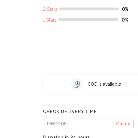
2 Stars
0%
1 Stars
0%
COD is available
CHECK DELIVERY TIME
Check
Dispatch in 24 hours