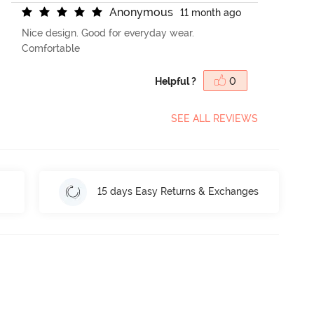
A
n
o
n
y
m
o
u
s
11 month ago
Nice design. Good for everyday wear.
Comfortable
Helpful ?
0
SEE ALL REVIEWS
15 days Easy Returns & Exchanges