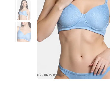
SKU : ZI198A-Endless Sky