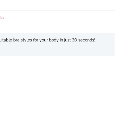
ia
itable bra styles for your body in just 30 seconds!