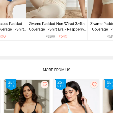
Basics Padded
Zivame Padded Non Wired 3/4th
Zivame Padd
verage T-Shirt
Coverage T-Shirt Bra - Raspberry
Coverage T-S
 Peony
Radiance
400
₹
1199
₹
540
₹
11
MORE FROM US