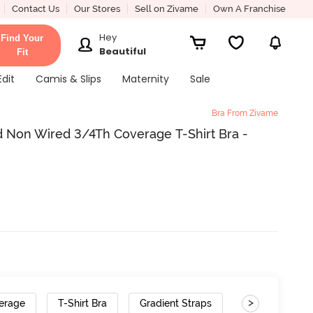
Contact Us
Our Stores
Sell on Zivame
Own A Franchise
Hey
Find Your
Beautiful
Fit
Edit
Camis & Slips
Maternity
Sale
Bra From Zivame
 Non Wired 3/4Th Coverage T-Shirt Bra -
>
erage
T-Shirt Bra
Gradient Straps