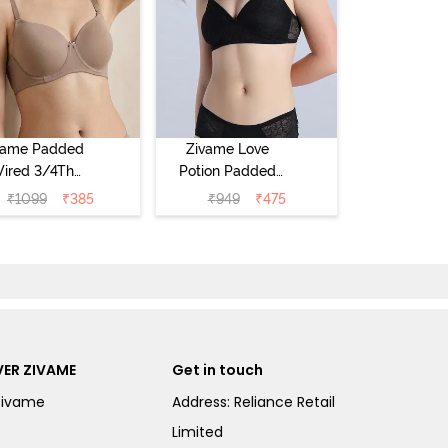
vame Padded
Zivame Love
ired 3/4Th
Potion Padded
erage T-Shirt
Non Wired
₹
1099
₹
385
₹
949
₹
475
a - Roebuck
Medium
Coverage Tshirt
Bra - Tap Shoe
ER ZIVAME
Get in touch
Zivame
Address: Reliance Retail
Limited