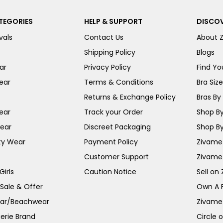
TEGORIES
HELP & SUPPORT
DISCOV
vals
Contact Us
About 
Shipping Policy
Blogs
ar
Privacy Policy
Find You
ear
Terms & Conditions
Bra Siz
Returns & Exchange Policy
Bras By 
ear
Track your Order
Shop By
ear
Discreet Packaging
Shop By
ty Wear
Payment Policy
Zivame 
Customer Support
Zivame
irls
Caution Notice
Sell on
 Sale & Offer
Own A 
ar/Beachwear
Zivame
erie Brand
Circle 