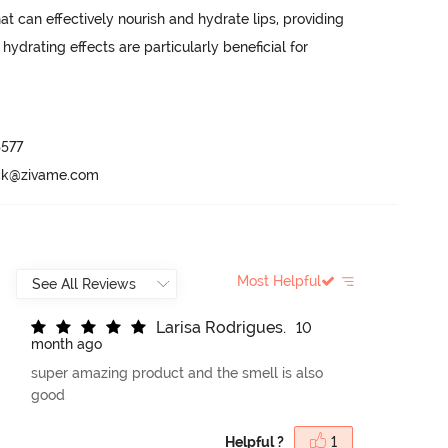
t can effectively nourish and hydrate lips, providing 
hydrating effects are particularly beneficial for 
577

ack@zivame.com
Most Helpful
L
a
r
i
s
a
R
o
d
r
i
g
u
e
s
.
10
month ago
super amazing product and the smell is also
good
Helpful ?
1