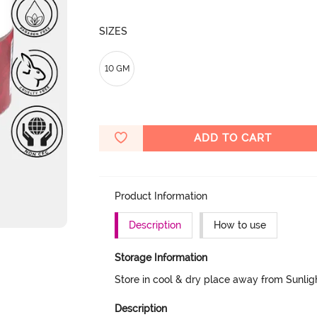
SIZES
10 GM
ADD TO CART
Product Information
Description
How to use
Storage Information
Store in cool & dry place away from Sunlig
Description