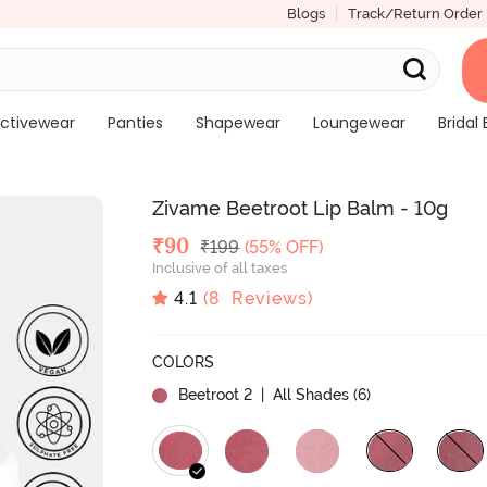
Blogs
Track/Return Order
ctivewear
Panties
Shapewear
Loungewear
Bridal 
Zivame Beetroot Lip Balm - 10g
Deal Price
₹
90
MRP
₹
199
(55% OFF)
Inclusive of all taxes
4.1
(
8
Reviews)
COLORS
Beetroot 2
| All Shades (
6
)