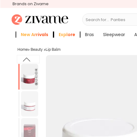
Brands on Zivame
Search for...
Bras
New Arrivals
Explore
Bras
Sleepwear
A
Zivame Girls
More Categories
Home
>
Beauty
>
Lip Balm