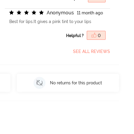
A
n
o
n
y
m
o
u
s
11 month ago
Best for lips.It gives a pink tint to your lips
Helpful ?
0
SEE ALL REVIEWS
No returns for this product