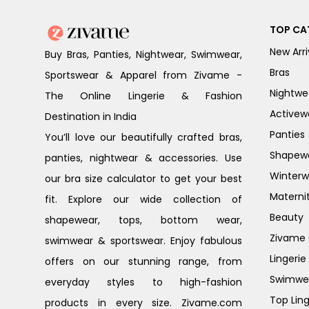
TOP CA
New Arri
Buy Bras, Panties, Nightwear, Swimwear,
Bras
Sportswear & Apparel from Zivame -
Nightwe
The Online Lingerie & Fashion
Activew
Destination in India
Panties
You’ll love our beautifully crafted bras,
Shapew
panties, nightwear & accessories. Use
Winterw
our bra size calculator to get your best
Materni
fit. Explore our wide collection of
Beauty
shapewear, tops, bottom wear,
Zivame G
swimwear & sportswear. Enjoy fabulous
Lingerie
offers on our stunning range, from
Swimwe
everyday styles to high-fashion
Top Ling
products in every size. Zivame.com