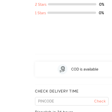
2 Stars
0%
1 Stars
0%
COD is available
CHECK DELIVERY TIME
Check