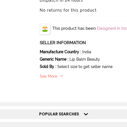
Dispatch in 24 hours
No returns for this product
This product has been
Designed in Ind
SELLER INFORMATION
Manufacture Country
:
India
Generic Name
:
Lip Balm Beauty
Sold By
:
Select size to get seller name
See More
POPULAR SEARCHES