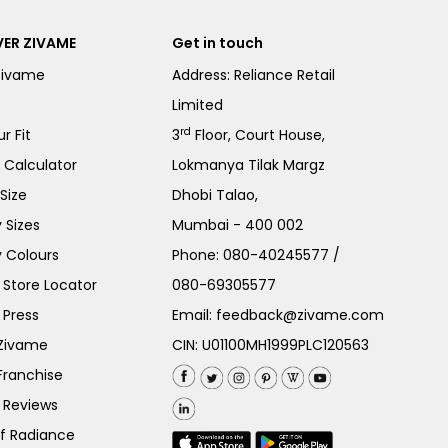
ER ZIVAME
Get in touch
Zivame
Address: Reliance Retail
Limited
rd
r Fit
3
Floor, Court House,
e Calculator
Lokmanya Tilak Margz
Size
Dhobi Talao,
 Sizes
Mumbai - 400 002
 Colours
Phone:
080-40245577
/
Store Locator
080-69305577
 Press
Email:
feedback@zivame.com
 Zivame
CIN: U01100MH1999PLC120563
Franchise
 Reviews
of Radiance