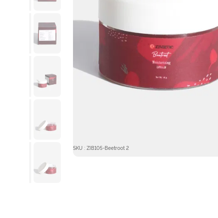
SKU : ZIB105-Beetroot 2