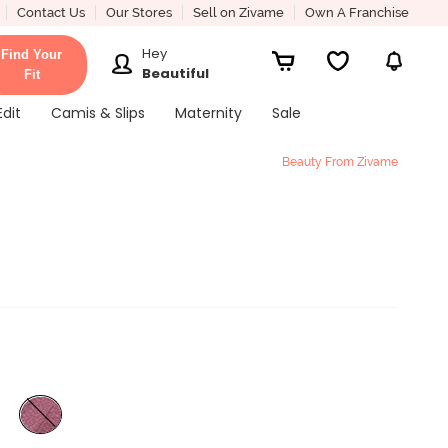
Contact Us
Our Stores
Sell on Zivame
Own A Franchise
Hey
Find Your
Beautiful
Fit
Edit
Camis & Slips
Maternity
Sale
Beauty From Zivame