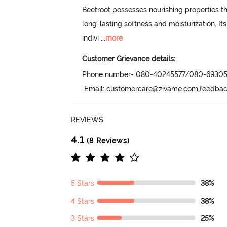
Beetroot possesses nourishing properties tha
long-lasting softness and moisturization. Its 
indivi
 ...
more
Customer Grievance details:
Phone number- 080-40245577/080-69305
 Email: customercare@zivame.com,feedb
REVIEWS
4.1
(8 Reviews)
5 Stars
38%
4 Stars
38%
3 Stars
25%