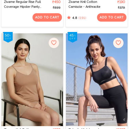
Zivame Regular Rise Full
₹450
Zivame Knit Cotton
₹190
Coverage Hipster Panty
Camisole - Anthracite
₹899
₹379
(Pack of 3) - Multicolor
ADD TO CART
ADD TO CART
(191)
4.8