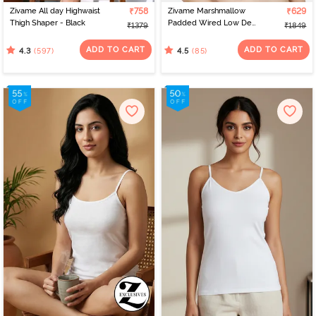
Zivame All day Highwaist
₹758
Zivame Marshmallow
₹629
Thigh Shaper - Black
Padded Wired Low Demi
₹1379
₹1849
Coverage Strapless -
Navy
ADD TO CART
ADD TO CART
(597)
(85)
4.3
4.5