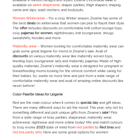
available in various designs and styles. Zivame’s incredible
offer
is
available on
saree shapewear
, shaper panties, thigh shapers, shaping
camis and slips, waist cinchers, and bodysuits.
Women Winterwear
–
For a cosy Winter season, Zivame has some of
the best
deals
on winterwear that women can pick to flaunt their style.
The
offer
includes discounts on comfortable knit cotton lounge tops,
cosy
pajamas for women
, nightdresses, knit loungewear, shrugs,
sweatshirts, hoodies and more.
Maternity wear
–
Women looking for comfortable maternity wear can
grab some great lingerie for moms in Zivame’s sale. Avail of
discounts
on various maternity wear like maternity woven tops,
feeding tops, loungewear sets and maternity pajamas. Made of high-
quality materials, Zivame’s maternity wear is designed for pregnant or
breastfeeding moms looking for the utmost comfort while caring for
their babies. So, waste no more time and pick from a wide range of
comfortable maternity wear and avail of amazing online discounts like
never before!
Color Palette Ideas for Lingerie
Red are the main colour when it comes to
special day
and gift ideas.
There are many different ways to set the mood. This year, why not try
something different and pick unique gifts from Zivame’s
sale
? Pick
from a wide range of bras, panties, shapewear, maternity wear,
activewear, nightwear and more online today! Mix and match colours
to truly evoke
2023
state of mind from
red panties
to
Red bras
and
red bra panty sets
. Here are some great options for women: