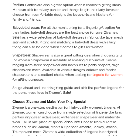
Panties:
Panties are also a great option when it comes to gifting ideas.
Men can pick from lacy panties and thongs to gift their lady loves or
choose from comfortable designs like boyshorts and hipsters for
family and friends.
Babydoll dresses:
For all the men looking for a lingerie gift option for
their ladies, babydoll dresses are the best choice for sure. Zivame’s
Sale
has a wide selection of babydoll dresses in fabrics like lace, mesh,
satin and stretch. Mixing and matching a babydoll dress with a lacy
thong can also be done when it comes to gifts for women.
Shapewear:
Shapewear is also a great gifting idea when choosing gifts
for women. Shapewear is available at amazing discounts at Zivame
ranging from saree shapewear and bodysuits to panty shapers, thigh
shapers and more. Available in various designs, colours and fabrics,
shapewear is an excellent choice when looking for
lingerie for women
for gifting purposes.
So, go ahead and use this gifting guide and pick the perfect lingerie for
the person you love in Zivame's
Sale
!
Choos
e Zivame and Make Your
Day
Special
Zivame is a one-stop destination for high-quality women’s lingerie. At
Zivame, women can choose from a wide selection of lingerie like bras,
panties, nightwear, activewear, winterwear, shapewear and maternity
wear – all in one place at special
discounts
! Choose from different
brands such as Coucou, Marks & Spencer, Amante, Jockey, Wacoal,
Triumph and more. Zivame's wide collection of lingerie is designed