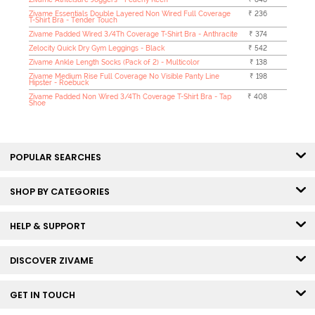
Zivame Essentials Double Layered Non Wired Full Coverage
₹ 236
T-Shirt Bra - Tender Touch
Zivame Padded Wired 3/4Th Coverage T-Shirt Bra - Anthracite
₹ 374
Zelocity Quick Dry Gym Leggings - Black
₹ 542
Zivame Ankle Length Socks (Pack of 2) - Multicolor
₹ 138
Zivame Medium Rise Full Coverage No Visible Panty Line
₹ 198
Hipster - Roebuck
Zivame Padded Non Wired 3/4Th Coverage T-Shirt Bra - Tap
₹ 408
Shoe
POPULAR SEARCHES
SHOP BY CATEGORIES
HELP & SUPPORT
DISCOVER ZIVAME
GET IN TOUCH