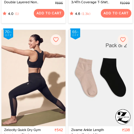
Double Layered Non
3/4Th Coverage T-Shirt
₹695
₹1099
Wired Full Coverage T-
Bra - Anthracite
Shirt Bra - Tender Touch
ADD TO CART
ADD TO CART
(1)
(1.3k)
4.0
4.6
Zelocity Quick Dry Gym
₹542
Zivame Ankle Length
₹138