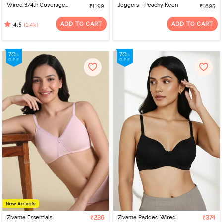
Wired 3/4th Coverage
Joggers - Peachy Keen
₹1199
₹1695
T-Shirt Bra - Nude
ADD TO CART
ADD TO CART
(1.4k)
4.5
Zivame Essentials
₹236
Zivame Padded Wired
₹374