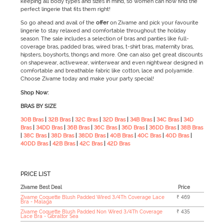
keeping all body types and sizes in mind, so women can now find the
perfect lingerie that fits them right!
So go ahead and avail of the
offer
on Zivame and pick your favourite
lingerie to stay relaxed and comfortable throughout the holiday
season. The sale
includes a selection of bras and panties like full-
coverage bras, padded bras, wired bras, t-shirt bras, maternity bras,
hipsters, boyshorts, thongs and more. One can also get great discounts
on shapewear, activewear, winterwear and even nightwear designed in
comfortable and breathable fabric like cotton, lace and polyamide.
Choose Zivame today and make your party special!
Shop Now:
BRAS BY SIZE
30B Bras
|
32B Bras
|
32C Bras
|
32D Bras
|
34B Bras
|
34C Bras
|
34D
Bras
|
34DD Bras
|
36B Bras
|
36C Bras
|
36D Bras
|
36DD Bras
|
38B Bras
|
38C Bras
|
38D Bras
|
38DD Bras
|
40B Bras
|
40C Bras
|
40D Bras
|
40DD Bras
|
42B Bras
|
42C Bras
|
42D Bras
PRICE LIST
Zivame Best Deal
Price
Zivame Coquette Blush Padded Wired 3/4Th Coverage Lace
₹ 469
Bra - Malaga
Zivame Coquette Blush Padded Non Wired 3/4Th Coverage
₹ 435
Lace Bra - Gibraltor Sea