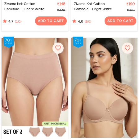
Zivame Knit Cotton
₹148
Zivame Knit Cotton
₹190
Camisole - Lucent White
Camisole - Bright White
₹329
₹379
ADD TO CART
ADD TO CART
(10)
(56)
4.7
4.6