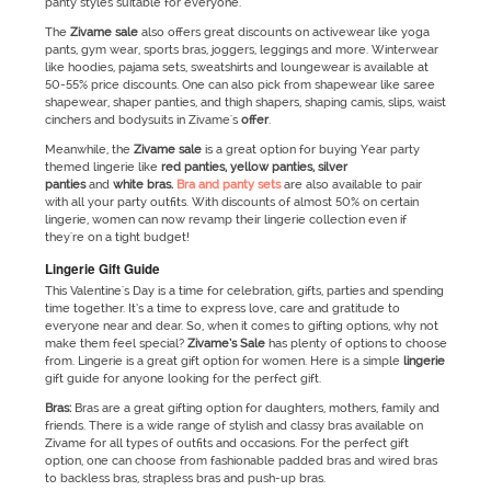
panty styles suitable for everyone.
The
Zivame
sale
also offers great discounts on activewear like yoga
pants, gym wear, sports bras, joggers, leggings and more. Winterwear
like hoodies, pajama sets, sweatshirts and loungewear is available at
50-55% price discounts. One can also pick from shapewear like saree
shapewear, shaper panties, and thigh shapers, shaping camis, slips, waist
cinchers and bodysuits in Zivame's
offer
.
Meanwhile, the
Zivame
sale
is a great option for buying Year party
themed lingerie like
red panties, yellow panties, silver
panties
and
white bras.
Bra and panty sets
are also available to pair
with all your party outfits. With discounts of almost 50% on certain
lingerie, women can now revamp their lingerie collection even if
they're on a tight budget!
Lingerie Gift Guide
This Valentine's Day is a time for celebration, gifts, parties and spending
time together. It’s a time to express love, care and gratitude to
everyone near and dear. So, when it comes to gifting options, why not
make them feel special?
Zivame’s
Sale
has plenty of options to choose
from. Lingerie is a great gift option for women. Here is a simple
lingerie
gift guide for anyone looking for the perfect gift.
Bras:
Bras are a great gifting option for daughters, mothers, family and
friends. There is a wide range of stylish and classy bras available on
Zivame for all types of outfits and occasions. For the perfect gift
option, one can choose from fashionable padded bras and wired bras
to backless bras, strapless bras and push-up bras.