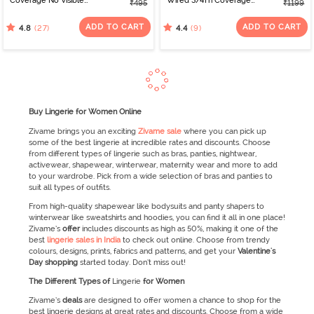
Coverage No Visible
Wired 3/4Th Coverage
₹495
₹1199
Panty Line Hipster -
T-Shirt Bra - Tap Shoe
Roebuck
ADD TO CART
ADD TO CART
(27)
(9)
4.8
4.4
Buy Lingerie for Women Online
Zivame brings you an exciting
Zivame sale
where you can pick up
some of the best lingerie at incredible rates and discounts. Choose
from different types of lingerie such as bras, panties, nightwear,
activewear, shapewear, winterwear, maternity wear and more to add
to your wardrobe. Pick from a wide selection of bras and panties to
suit all types of outfits.
From high-quality shapewear like bodysuits and panty shapers to
winterwear like sweatshirts and hoodies, you can find it all in one place!
Zivame’s
offer
includes discounts as high as 50%, making it one of the
best
lingerie sales in India
to check out online. Choose from trendy
colours, designs, prints, fabrics and patterns, and get your
Valentine's
Day
shopping
started today. Don’t miss out!
The Different Types of
Lingerie
for Women
Zivame’s
deals
are designed to offer women a chance to shop for the
best lingerie designs at great rates and discounts. Choose from a wide