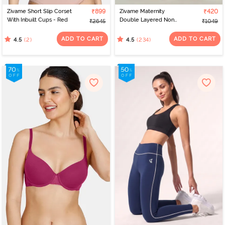
Zivame Short Slip Corset
₹899
Zivame Maternity
₹420
With Inbuilt Cups - Red
Double Layered Non
₹2645
₹1049
Wired 3/4th Coverage
Nursing Bra - Grey
ADD TO CART
ADD TO CART
(2)
(234)
4.5
4.5
Melange