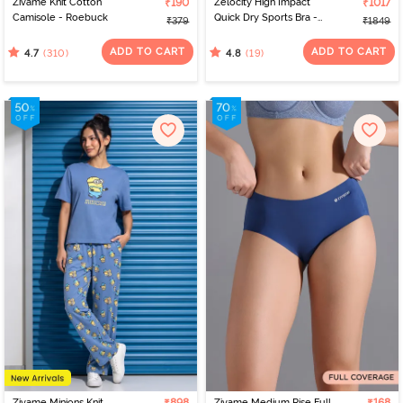
Zivame Knit Cotton
₹190
Zelocity High Impact
₹1017
Camisole - Roebuck
Quick Dry Sports Bra -
₹379
₹1849
Jet Black
ADD TO CART
ADD TO CART
(310)
(19)
4.7
4.8
Zivame Minions Knit
Zivame Medium Rise Full