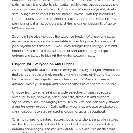
pajamas, capris and shorts, night suits, nightgowns, babydolls, slips and
camis. One can also pick from full-sleeved
women's pajamas
, shorts
sets, loungewear, capri sets and more. Choose from top brands like
Coucou, Marks & Spencer, Amante, Jockey, and more. Select from a
plethora of patterns, colours and styles, and avail discounts of up to
50% and more.
Zivame’s
Sale
also includes the latest collection of classy and stylish
winterwear like sweatshirts available at 50-55% price discounts, knit
poly pajama sets that are 55% off, cosy lounge tops, lounge sets and
hoodies. Pick from a wide selection of soft fabrics, cosy designs,
colours and styles to kick off the winter season in style.
Lingerie for Everyone on Any Budget
Zivame’s
lingerie
sale
is open for everyone on any budget. Women can
find the best deals and discounts on a wide range of lingerie like never
before. Pick from popular brands like Coucou, Marks & Spencer,
Amante, Jockey, Triumph, and more at prices never heard of before.
Choose from Zivame
Sale
on a wide selection of bras in padded,
wired, push-up, backless, bridal, bralette, strapless and support
styles. With discounts ranging from 10% to 50%, one can easily choose
a bra for every occasion. Daily cotton wear bras are also available at
great discounts to stay relaxed and comfortable throughout.
When it comes to panties, hipsters, boyshorts, thongs and bikini styles
are the top favourites. Available in packs of three in various styles,
colours and designs, one can avail of 50-55% discounts on different