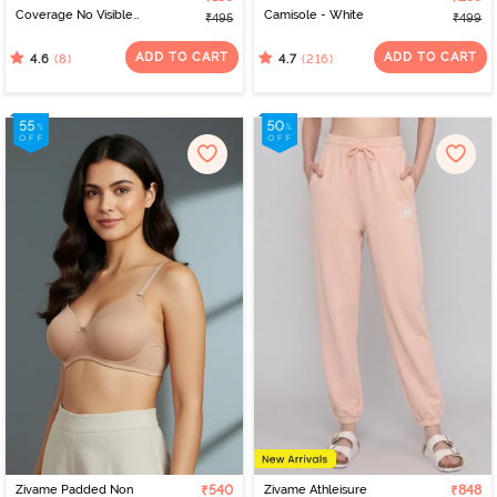
Coverage No Visible
Camisole - White
₹495
₹499
Panty Line Hipster -
Elderberry
ADD TO CART
ADD TO CART
(8)
(216)
4.6
4.7
Zivame Padded Non
₹540
Zivame Athleisure
₹848