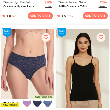
Zivame High Rise Full
₹269
Zivame Padded Wired
₹374
Coverage Hipster Panty
3/4Th Coverage T-Shirt
₹895
₹1099
(Pack of 3) - Multicolor
Bra - Nude
ADD TO CART
ADD TO CART
(48)
(3.5k)
4.8
4.5