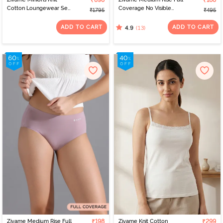
₹898
₹168
Cotton Loungewear Set
Coverage No Visible
₹1795
₹495
- Riviera
Panty Line Hipster - Navy
Peony
ADD TO CART
ADD TO CART
(13)
4.9
Zivame Medium Rise Full
₹198
Zivame Knit Cotton
₹299