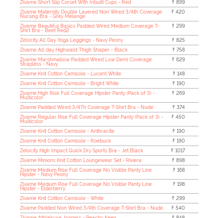
Zivame Short Slip Corset With Inbuilt Cups - Red
₹ 899
Zivame Maternity Double Layered Non Wired 3/4th Coverage
₹ 420
Nursing Bra - Grey Melange
Zivame Beautiful Basics Padded Wired Medium Coverage T-
₹ 299
Shirt Bra - Beet Red2
Zelocity All Day Yoga Leggings - Navy Peony
₹ 825
Zivame All day Highwaist Thigh Shaper - Black
₹ 758
Zivame Marshmallow Padded Wired Low Demi Coverage
₹ 629
Strapless - Navy
Zivame Knit Cotton Camisole - Lucent White
₹ 148
Zivame Knit Cotton Camisole - Bright White
₹ 190
Zivame High Rise Full Coverage Hipster Panty (Pack of 3) -
₹ 269
Multicolor
Zivame Padded Wired 3/4Th Coverage T-Shirt Bra - Nude
₹ 374
Zivame Regular Rise Full Coverage Hipster Panty (Pack of 3) -
₹ 450
Multicolor
Zivame Knit Cotton Camisole - Anthracite
₹ 190
Zivame Knit Cotton Camisole - Roebuck
₹ 190
Zelocity High Impact Quick Dry Sports Bra - Jet Black
₹ 1017
Zivame Minions Knit Cotton Loungewear Set - Riviera
₹ 898
Zivame Medium Rise Full Coverage No Visible Panty Line
₹ 168
Hipster - Navy Peony
Zivame Medium Rise Full Coverage No Visible Panty Line
₹ 198
Hipster - Elderberry
Zivame Knit Cotton Camisole - White
₹ 299
Zivame Padded Non Wired 3/4th Coverage T-Shirt Bra - Nude
₹ 540
Zivame Athleisure Joggers - Peachy Keen
₹ 848