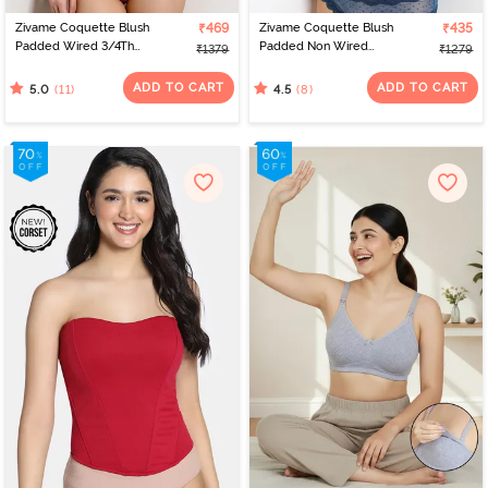
Zivame Coquette Blush
₹469
Zivame Coquette Blush
₹435
Padded Wired 3/4Th
Padded Non Wired
₹1379
₹1279
Coverage Lace Bra -
3/4Th Coverage Lace
Malaga
Bra - Gibraltor Sea
ADD TO CART
ADD TO CART
(11)
(8)
5.0
4.5