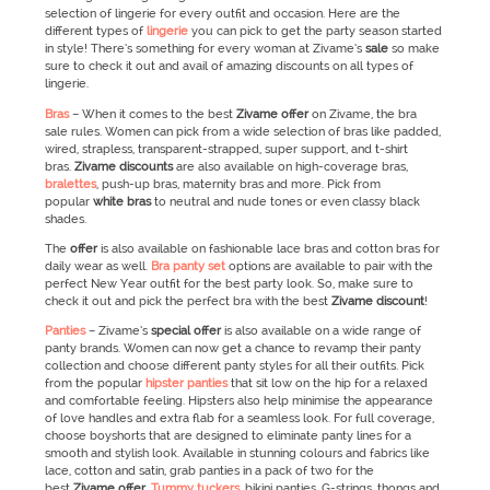
selection of lingerie for every outfit and occasion. Here are the
different types of
lingerie
you can pick to get the party season started
in style! There’s something for every woman at Zivame’s
sale
so make
sure to check it out and avail of amazing discounts on all types of
lingerie.
Bras
– When it comes to the best
Zivame
offer
on Zivame, the bra
sale rules. Women can pick from a wide selection of bras like padded,
wired, strapless, transparent-strapped, super support, and t-shirt
bras.
Zivame
discounts
are also available on high-coverage bras,
bralettes
, push-up bras, maternity bras and more. Pick from
popular
white bras
to neutral and nude tones or even classy black
shades.
The
offer
is also available on fashionable lace bras and cotton bras for
daily wear as well.
Bra panty set
options are available to pair with the
perfect New Year outfit for the best party look. So, make sure to
check it out and pick the perfect bra with the best
Zivame
discount
!
Panties
– Zivame’s
special offer
is also available on a wide range of
panty brands. Women can now get a chance to revamp their panty
collection and choose different panty styles for all their outfits. Pick
from the popular
hipster panties
that sit low on the hip for a relaxed
and comfortable feeling. Hipsters also help minimise the appearance
of love handles and extra flab for a seamless look. For full coverage,
choose boyshorts that are designed to eliminate panty lines for a
smooth and stylish look. Available in stunning colours and fabrics like
lace, cotton and satin, grab panties in a pack of two for the
best
Zivame
offer
.
Tummy tuckers
, bikini panties, G-strings, thongs and