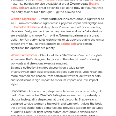
maternity panties are also available at great
Zivame
deals
.
Bra and
panty sets
are also a great option to pick up to truly get yourself into
the party spirit or for a thoughtful gift to a loved one.
Women Nightwear
– Zivame’s
sale
includes comfortable nightwear as
well. From comfortable nightdresses, pajamas, capris and nightgowns
to
babydoll dresses
and sleep bras, Zivame has it all! For an exciting
New Year feel, pajamas in snowman, reindeer and snowflake designs
are available to choose from online.
Women's pajamas
are a great
option for fun party nights with friends or sleepovers during the winter
season. From full-sleeved options to
pajama sets
and cotton
nightwear, the options are plenty!
Women Activewear
–
Check out the
collection
on Zivame for stylish
activewear that’s designed to give you the utmost comfort during
workouts and strenuous exercise routines.
Zivame's
collection
includes discounts on a wide range
of activewear such as sports bras, joggers, gym wear, yoga wear and
more. Women can choose from cotton activewear, activewear sets
and sports bras in high-impact to medium-impact and low-impact
styles.
Shapewear
–
For a woman, shapewear has now become an integral
part of her wardrobe.
Zivame’s
Sale
gives women an opportunity to
choose high-quality shapewear at great discounts. Shapewear is
designed to give women a tucked-in and slim look. It gives the body
the perfect shape, hides extra flab and provides support for all types
of outfits. Great for tight-fitting outfits, comfortable shapewear is