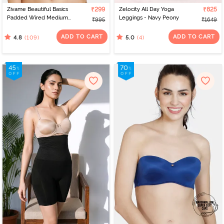
Zivame Beautiful Basics
₹299
Zelocity All Day Yoga
₹825
Padded Wired Medium
Leggings - Navy Peony
₹995
₹1649
Coverage T-Shirt Bra -
Beet Red2
ADD TO CART
ADD TO CART
(109)
(4)
4.8
5.0