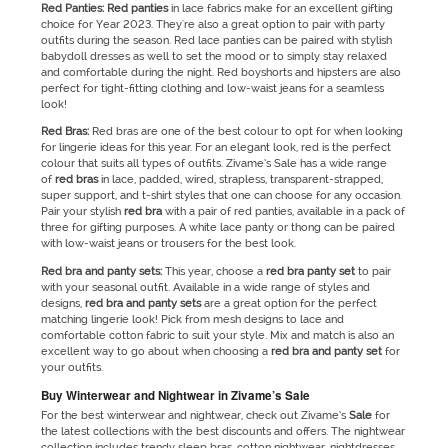
Red Panties: Red panties
in lace fabrics make for an excellent gifting
choice for Year 2023. They're also a great option to pair with party
outfits during the season. Red lace panties can be paired with stylish
babydoll dresses as well to set the mood or to simply stay relaxed
and comfortable during the night. Red boyshorts and hipsters are also
perfect for tight-fitting clothing and low-waist jeans for a seamless
look!
Red
Bras:
Red bras are one of the best colour to opt for when looking
for lingerie ideas for this year. For an elegant look, red is the perfect
colour that suits all types of outfits. Zivame’s Sale has a wide range
of
red bras
in lace, padded, wired, strapless, transparent-strapped,
super support, and t-shirt styles that one can choose for any occasion.
Pair your stylish
red bra
with a pair of red panties, available in a pack of
three for gifting purposes. A white lace panty or thong can be paired
with low-waist jeans or trousers for the best look.
Red bra and panty sets:
This year, choose a
red bra panty set
to pair
with your seasonal outfit. Available in a wide range of styles and
designs,
red bra and panty sets
are a great option for the perfect
matching lingerie look! Pick from mesh designs to lace and
comfortable cotton fabric to suit your style. Mix and match is also an
excellent way to go about when choosing a
red bra and panty set
for
your outfits.
Buy Winterwear and Nightwear in Zivame’s Sale
For the best winterwear and nightwear, check out Zivame’s
Sale
for
the latest collections with the best discounts and offers. The nightwear
collection includes trendy sleep bras, cotton nightwear, nightdresses,