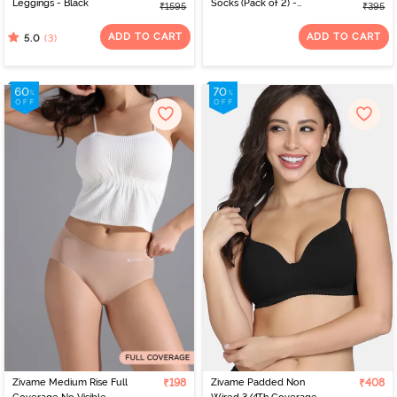
Leggings - Black
Socks (Pack of 2) -
₹1595
₹395
Multicolor
ADD TO CART
ADD TO CART
(3)
5.0
Zivame Medium Rise Full
₹198
Zivame Padded Non
₹408