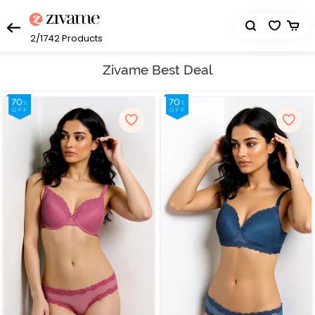
2/1742
Products
Zivame Best Deal