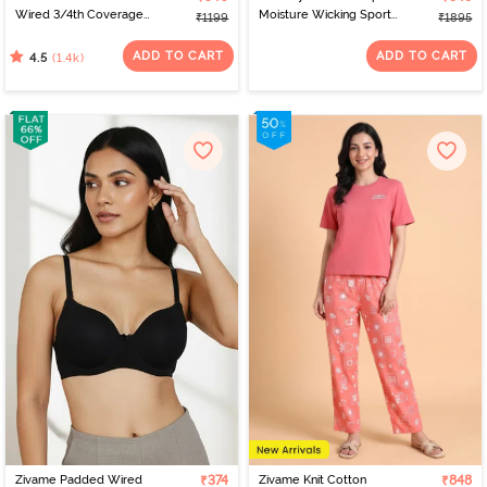
Wired 3/4th Coverage
Moisture Wicking Sports
₹1199
₹1895
T-Shirt Bra - Nude
Bra - Saxony Blue
ADD TO CART
ADD TO CART
(1.4k)
4.5
Zivame Padded Wired
₹374
Zivame Knit Cotton
₹848