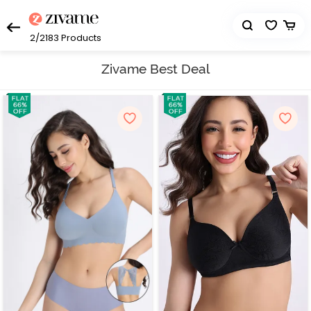
2/2183
Products
Zivame Best Deal