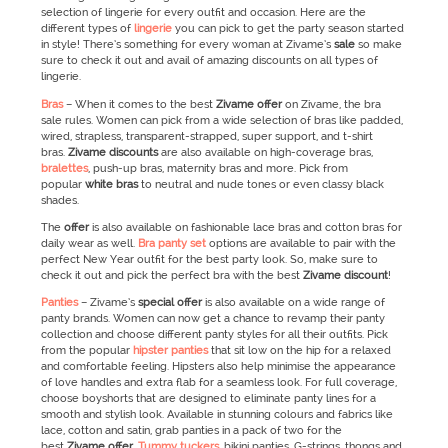
selection of lingerie for every outfit and occasion. Here are the
different types of
lingerie
you can pick to get the party season started
in style! There’s something for every woman at Zivame’s
sale
so make
sure to check it out and avail of amazing discounts on all types of
lingerie.
Bras
– When it comes to the best
Zivame
offer
on Zivame, the bra
sale rules. Women can pick from a wide selection of bras like padded,
wired, strapless, transparent-strapped, super support, and t-shirt
bras.
Zivame
discounts
are also available on high-coverage bras,
bralettes
, push-up bras, maternity bras and more. Pick from
popular
white bras
to neutral and nude tones or even classy black
shades.
The
offer
is also available on fashionable lace bras and cotton bras for
daily wear as well.
Bra panty set
options are available to pair with the
perfect New Year outfit for the best party look. So, make sure to
check it out and pick the perfect bra with the best
Zivame
discount
!
Panties
– Zivame’s
special offer
is also available on a wide range of
panty brands. Women can now get a chance to revamp their panty
collection and choose different panty styles for all their outfits. Pick
from the popular
hipster panties
that sit low on the hip for a relaxed
and comfortable feeling. Hipsters also help minimise the appearance
of love handles and extra flab for a seamless look. For full coverage,
choose boyshorts that are designed to eliminate panty lines for a
smooth and stylish look. Available in stunning colours and fabrics like
lace, cotton and satin, grab panties in a pack of two for the
best
Zivame
offer
.
Tummy tuckers
, bikini panties, G-strings, thongs and