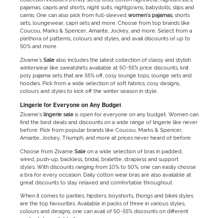
pajamas, capris and shorts, night suits, nightgowns, babydolls, slips and
camis. One can also pick from full-sleeved
women's pajamas
, shorts
sets, loungewear, capri sets and more. Choose from top brands like
Coucou, Marks & Spencer, Amante, Jockey, and more. Select from a
plethora of patterns, colours and styles, and avail discounts of up to
50% and more.
Zivame’s
Sale
also includes the latest collection of classy and stylish
winterwear like sweatshirts available at 50-55% price discounts, knit
poly pajama sets that are 55% off, cosy lounge tops, lounge sets and
hoodies. Pick from a wide selection of soft fabrics, cosy designs,
colours and styles to kick off the winter season in style.
Lingerie for Everyone on Any Budget
Zivame’s
lingerie
sale
is open for everyone on any budget. Women can
find the best deals and discounts on a wide range of lingerie like never
before. Pick from popular brands like Coucou, Marks & Spencer,
Amante, Jockey, Triumph, and more at prices never heard of before.
Choose from Zivame
Sale
on a wide selection of bras in padded,
wired, push-up, backless, bridal, bralette, strapless and support
styles. With discounts ranging from 10% to 50%, one can easily choose
a bra for every occasion. Daily cotton wear bras are also available at
great discounts to stay relaxed and comfortable throughout.
When it comes to panties, hipsters, boyshorts, thongs and bikini styles
are the top favourites. Available in packs of three in various styles,
colours and designs, one can avail of 50-55% discounts on different