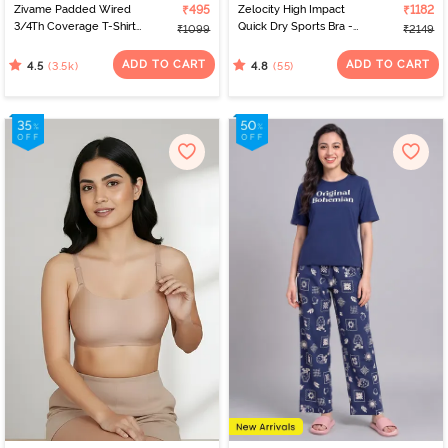
Zivame Padded Wired
₹495
Zelocity High Impact
₹1182
3/4Th Coverage T-Shirt
Quick Dry Sports Bra -
₹1099
₹2149
Bra - Nude
Peach Whip
ADD TO CART
ADD TO CART
(3.5k)
(55)
4.5
4.8