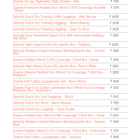
Zivame All day Highwaist Thigh Shaper - Skin
₹ 758
Zivame Freeform Padded Non Wired 3/4Th Coverage Bralette
₹ 374
- Black
Zelocity Quick Dry Training 3/4th Leggings - Pink Yarrow
₹ 1436
Zelocity Quick Dry Training Leggings - Black Beauty
₹ 1516
Zelocity Quick Dry Training Leggings - Deja Vu Blue
₹ 1516
Zelocity Easy Movement Sports Bra With Removable Padding -
₹ 360
Tap Shoe
Zelocity High Impact Quick Dry Sports Bra - Polignac
₹ 1264
Zelocity Medium Impact Moisture Wicking Sports Bra - Orchid
₹ 948
Mist
Zivame Padded Wired 3/4Th Coverage T-Shirt Bra - Nude
₹ 495
Zelocity High Impact Quick Dry Sports Bra - Peach Whip
₹ 1182
Zivame Miracle Padded Non Wired Full Coverage T-Shirt Bra -
₹ 1199
Roebuck
Zivame Knit Cotton Loungewear Set - Navy Peony
₹ 848
Zivame True Curv Cotton Laminated Non Wired Full Coverage
₹ 552
Minimiser Bra - Elderberry
Zelocity Quick Dry Gym Leggings - Black
₹ 542
Zelocity Quick Dry Short - Black Beauty
₹ 763
Zelocity Quick Dry Leggings - Dark Purple
₹ 561
Zivame Padded Non Wired 3/4th Coverage T-Shirt Bra - Nude
₹ 540
Zelocity Medium Impact Moisture Wicking Sports Bra - Saxony
₹ 948
Blue
Zivame Padded Wired 3/4Th Coverage T-Shirt Bra - Anthracite
₹ 374
Zivame Knit Cotton Loungewear Set - Lantana
₹ 848