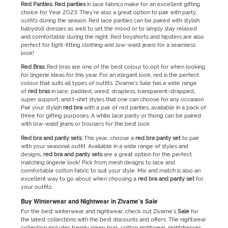
Red Panties: Red panties
in lace fabrics make for an excellent gifting
choice for Year 2023. They're also a great option to pair with party
outfits during the season. Red lace panties can be paired with stylish
babydoll dresses as well to set the mood or to simply stay relaxed
and comfortable during the night. Red boyshorts and hipsters are also
perfect for tight-fitting clothing and low-waist jeans for a seamless
look!
Red
Bras:
Red bras are one of the best colour to opt for when looking
for lingerie ideas for this year. For an elegant look, red is the perfect
colour that suits all types of outfits. Zivame’s Sale has a wide range
of
red bras
in lace, padded, wired, strapless, transparent-strapped,
super support, and t-shirt styles that one can choose for any occasion.
Pair your stylish
red bra
with a pair of red panties, available in a pack of
three for gifting purposes. A white lace panty or thong can be paired
with low-waist jeans or trousers for the best look.
Red bra and panty sets:
This year, choose a
red bra panty set
to pair
with your seasonal outfit. Available in a wide range of styles and
designs,
red bra and panty sets
are a great option for the perfect
matching lingerie look! Pick from mesh designs to lace and
comfortable cotton fabric to suit your style. Mix and match is also an
excellent way to go about when choosing a
red bra and panty set
for
your outfits.
Buy Winterwear and Nightwear in Zivame’s Sale
For the best winterwear and nightwear, check out Zivame’s
Sale
for
the latest collections with the best discounts and offers. The nightwear
collection includes trendy sleep bras, cotton nightwear, nightdresses,