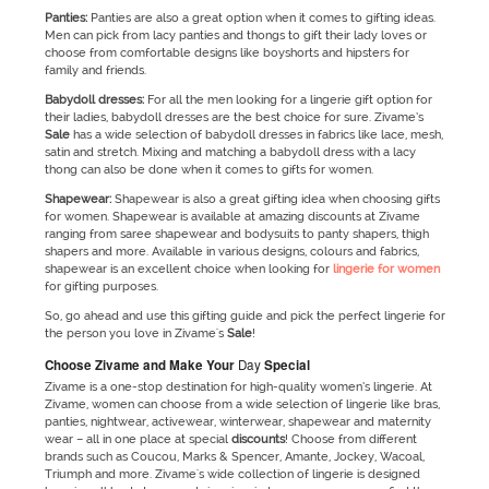
Panties:
Panties are also a great option when it comes to gifting ideas.
Men can pick from lacy panties and thongs to gift their lady loves or
choose from comfortable designs like boyshorts and hipsters for
family and friends.
Babydoll dresses:
For all the men looking for a lingerie gift option for
their ladies, babydoll dresses are the best choice for sure. Zivame’s
Sale
has a wide selection of babydoll dresses in fabrics like lace, mesh,
satin and stretch. Mixing and matching a babydoll dress with a lacy
thong can also be done when it comes to gifts for women.
Shapewear:
Shapewear is also a great gifting idea when choosing gifts
for women. Shapewear is available at amazing discounts at Zivame
ranging from saree shapewear and bodysuits to panty shapers, thigh
shapers and more. Available in various designs, colours and fabrics,
shapewear is an excellent choice when looking for
lingerie for women
for gifting purposes.
So, go ahead and use this gifting guide and pick the perfect lingerie for
the person you love in Zivame's
Sale
!
Choos
e Zivame and Make Your
Day
Special
Zivame is a one-stop destination for high-quality women’s lingerie. At
Zivame, women can choose from a wide selection of lingerie like bras,
panties, nightwear, activewear, winterwear, shapewear and maternity
wear – all in one place at special
discounts
! Choose from different
brands such as Coucou, Marks & Spencer, Amante, Jockey, Wacoal,
Triumph and more. Zivame's wide collection of lingerie is designed