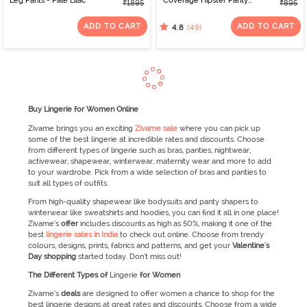
Leg Pants - Pale Lilac
Coverage Hipster Panty
₹1895
₹895
(Pack of 3) - Multicolor
ADD TO CART
ADD TO CART
(49)
4.8
Buy Lingerie for Women Online
Zivame brings you an exciting
Zivame sale
where you can pick up
some of the best lingerie at incredible rates and discounts. Choose
from different types of lingerie such as bras, panties, nightwear,
activewear, shapewear, winterwear, maternity wear and more to add
to your wardrobe. Pick from a wide selection of bras and panties to
suit all types of outfits.
From high-quality shapewear like bodysuits and panty shapers to
winterwear like sweatshirts and hoodies, you can find it all in one place!
Zivame’s
offer
includes discounts as high as 50%, making it one of the
best
lingerie sales in India
to check out online. Choose from trendy
colours, designs, prints, fabrics and patterns, and get your
Valentine's
Day
shopping
started today. Don’t miss out!
The Different Types of
Lingerie
for Women
Zivame’s
deals
are designed to offer women a chance to shop for the
best lingerie designs at great rates and discounts. Choose from a wide