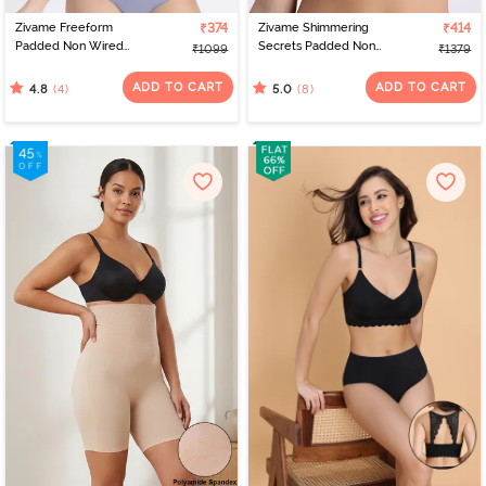
Zivame Freeform
₹374
Zivame Shimmering
₹414
Padded Non Wired
Secrets Padded Non
₹1099
₹1379
3/4Th Coverage Bralette
Wired 3/4Th Coverage
- Blue
T-Shirt Bra - Black
ADD TO CART
ADD TO CART
(4)
(8)
4.8
5.0