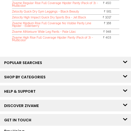
Zivame Regular Rise Full Coverage Hipster Panty (Pack of 3) -
₹ 450
Multicolor
Zelocity Quick Dry Gym Leggings - Black Beauty
₹ 561
Zelocity High Impact Quick Dry Sports Bra - Jet Black
₹ 1017
Zivame Medium Rise Full Coverage No Visible Panty Line
₹ 168
Hipster - Elderberry
Zivame Athleisure Wide Leg Pants - Pale Lilac
₹ 948
Zivame High Rise Full Coverage Hipster Panty (Pack of 3) -
₹ 403
Multicolor
POPULAR SEARCHES
SHOP BY CATEGORIES
HELP & SUPPORT
DISCOVER ZIVAME
GET IN TOUCH