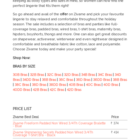
keeping all body types and sizes in mind, so women can now find the
perfect lingerie that fits them right!
So go ahead and avail of the
offer
on Zivame and pick your favourite
lingerie to stay relaxed and comfortable throughout the holiday
season. The sale
includes a selection of bras and panties like full-
coverage bras, padded bras, wired bras, t-shirt bras, maternity bras,
hipsters, boyshorts, thongs and more. One can also get great discounts
on shapewear, activewear, winterwear and even nightwear designed in
comfortable and breathable fabric like cotton, lace and polyamide.
Choose Zivame today and make your party special!
Shop Now:
BRAS BY SIZE
30B Bras
|
32B Bras
|
32C Bras
|
32D Bras
|
34B Bras
|
34C Bras
|
34D
Bras
|
34DD Bras
|
36B Bras
|
36C Bras
|
36D Bras
|
36DD Bras
|
38B Bras
|
38C Bras
|
38D Bras
|
38DD Bras
|
40B Bras
|
40C Bras
|
40D Bras
|
40DD Bras
|
42B Bras
|
42C Bras
|
42D Bras
PRICE LIST
Zivame Best Deal
Price
Zivame Freeform Padded Non Wired 3/4Th Coverage Bralette
₹ 374
- Blue
Zivame Shimmering Secrets Padded Non Wired 3/4Th
₹ 414
Coverage T-Shirt Bra - Black