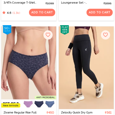
3/4Th Coverage T-Shirt
Loungewear Set -
₹1099
₹1695
Bra - Anthracite
Lantana
ADD TO CART
ADD TO CART
(1.3k)
4.6
Zivame Regular Rise Full
₹450
Zelocity Quick Dry Gym
₹561