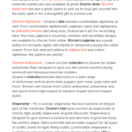
maternity panties are also available at great
Zivame
deals
.
Bra and
panty sets
are also a great option to pick up to truly get yourself into
the party spirit or for a thoughtful gift to a loved one.
Women Nightwear
– Zivame’s
sale
includes comfortable nightwear as
well. From comfortable nightdresses, pajamas, capris and nightgowns
to
babydoll dresses
and sleep bras, Zivame has it all! For an exciting
New Year feel, pajamas in snowman, reindeer and snowflake designs
are available to choose from online.
Women's pajamas
are a great
option for fun party nights with friends or sleepovers during the winter
season. From full-sleeved options to
pajama sets
and cotton
nightwear, the options are plenty!
Women Activewear
–
Check out the
collection
on Zivame for stylish
activewear that’s designed to give you the utmost comfort during
workouts and strenuous exercise routines.
Zivame's
collection
includes discounts on a wide range
of activewear such as sports bras, joggers, gym wear, yoga wear and
more. Women can choose from cotton activewear, activewear sets
and sports bras in high-impact to medium-impact and low-impact
styles.
Shapewear
–
For a woman, shapewear has now become an integral
part of her wardrobe.
Zivame’s
Sale
gives women an opportunity to
choose high-quality shapewear at great discounts. Shapewear is
designed to give women a tucked-in and slim look. It gives the body
the perfect shape, hides extra flab and provides support for all types
of outfits. Great for tight-fitting outfits, comfortable shapewear is