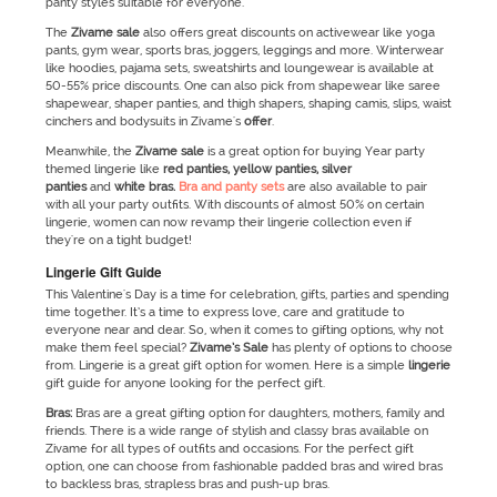
panty styles suitable for everyone.
The
Zivame
sale
also offers great discounts on activewear like yoga
pants, gym wear, sports bras, joggers, leggings and more. Winterwear
like hoodies, pajama sets, sweatshirts and loungewear is available at
50-55% price discounts. One can also pick from shapewear like saree
shapewear, shaper panties, and thigh shapers, shaping camis, slips, waist
cinchers and bodysuits in Zivame's
offer
.
Meanwhile, the
Zivame
sale
is a great option for buying Year party
themed lingerie like
red panties, yellow panties, silver
panties
and
white bras.
Bra and panty sets
are also available to pair
with all your party outfits. With discounts of almost 50% on certain
lingerie, women can now revamp their lingerie collection even if
they're on a tight budget!
Lingerie Gift Guide
This Valentine's Day is a time for celebration, gifts, parties and spending
time together. It’s a time to express love, care and gratitude to
everyone near and dear. So, when it comes to gifting options, why not
make them feel special?
Zivame’s
Sale
has plenty of options to choose
from. Lingerie is a great gift option for women. Here is a simple
lingerie
gift guide for anyone looking for the perfect gift.
Bras:
Bras are a great gifting option for daughters, mothers, family and
friends. There is a wide range of stylish and classy bras available on
Zivame for all types of outfits and occasions. For the perfect gift
option, one can choose from fashionable padded bras and wired bras
to backless bras, strapless bras and push-up bras.