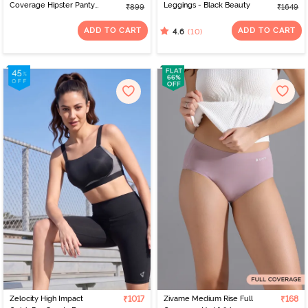
Coverage Hipster Panty
Leggings - Black Beauty
₹899
₹1649
(Pack of 3) - Multicolor
ADD TO CART
ADD TO CART
(10)
4.6
Zelocity High Impact
₹1017
Zivame Medium Rise Full
₹168