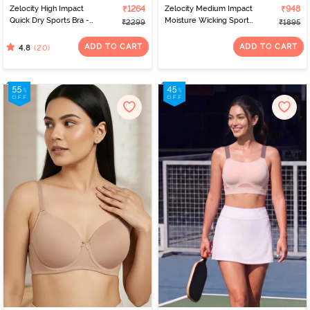
Zelocity High Impact
₹1264
Zelocity Medium Impact
₹948
Quick Dry Sports Bra -
Moisture Wicking Sports
₹2299
₹1895
Polignac
Bra - Orchid Mist
ADD TO CART
ADD TO CART
(20)
4.8