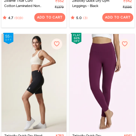
Zivame True Curv
₹552
Zelocity Quick Dry Gym
₹542
Cotton Laminated Non
Leggings - Black
₹1379
₹1595
Wired Full Coverage
Minimiser Bra -
ADD TO CART
ADD TO CART
(919)
(3)
4.7
5.0
Elderberry
Zelocity Quick Dry Short
Zelocity Quick Dry