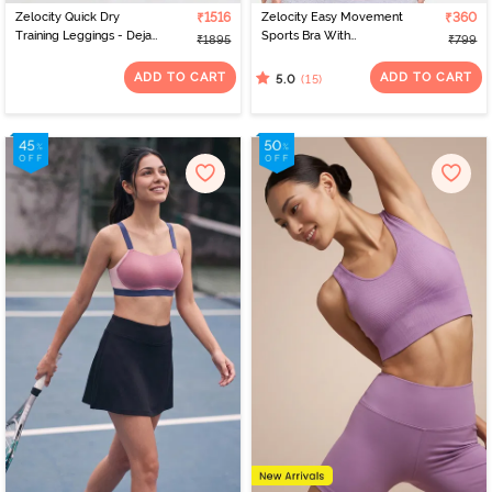
Zelocity Quick Dry
₹1516
Zelocity Easy Movement
₹360
Training Leggings - Deja
Sports Bra With
₹1895
₹799
Vu Blue
Removable Padding -
Tap Shoe
ADD TO CART
ADD TO CART
(15)
5.0