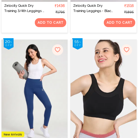
Zelocity Quick Dry
₹1436
Zelocity Quick Dry
₹1516
Training 3/4th Leggings -
Training Leggings - Black
₹1795
₹1895
Pink Yarrow
Beauty
ADD TO CART
ADD TO CART