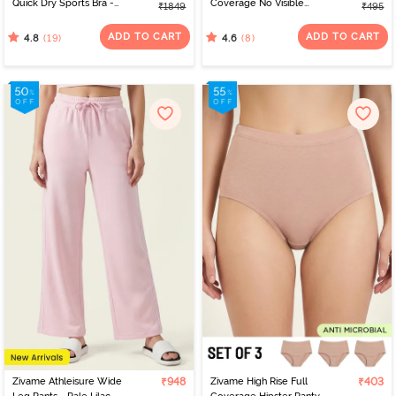
Quick Dry Sports Bra -
Coverage No Visible
₹1849
₹495
Jet Black
Panty Line Hipster -
Elderberry
ADD TO CART
ADD TO CART
(19)
(8)
4.8
4.6
Zivame Athleisure Wide
₹948
Zivame High Rise Full
₹403