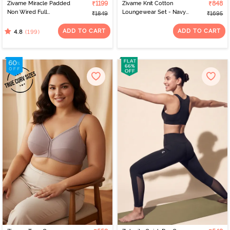
Zivame Miracle Padded
₹1199
Zivame Knit Cotton
₹848
Non Wired Full
Loungewear Set - Navy
₹1849
₹1695
Coverage T-Shirt Bra -
Peony
Roebuck
ADD TO CART
ADD TO CART
(199)
4.8