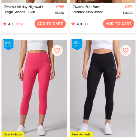
Zivame All day Highwaist
₹758
Zivame Freeform
₹374
Thigh Shaper - Skin
Padded Non Wired
₹1379
₹1099
3/4Th Coverage Bralette
- Black
ADD TO CART
ADD TO CART
(915)
(14)
4.3
4.9