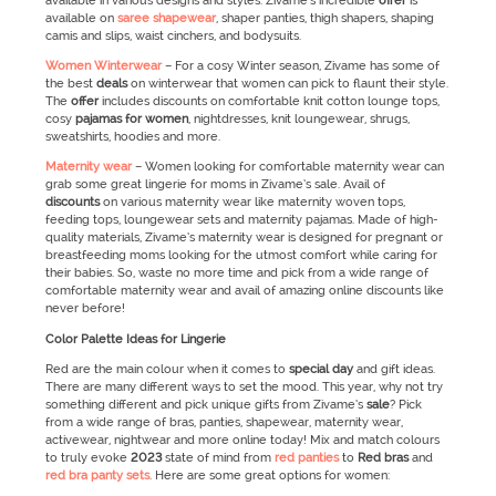
available in various designs and styles. Zivame’s incredible
offer
is
available on
saree shapewear
, shaper panties, thigh shapers, shaping
camis and slips, waist cinchers, and bodysuits.
Women Winterwear
–
For a cosy Winter season, Zivame has some of
the best
deals
on winterwear that women can pick to flaunt their style.
The
offer
includes discounts on comfortable knit cotton lounge tops,
cosy
pajamas for women
, nightdresses, knit loungewear, shrugs,
sweatshirts, hoodies and more.
Maternity wear
–
Women looking for comfortable maternity wear can
grab some great lingerie for moms in Zivame’s sale. Avail of
discounts
on various maternity wear like maternity woven tops,
feeding tops, loungewear sets and maternity pajamas. Made of high-
quality materials, Zivame’s maternity wear is designed for pregnant or
breastfeeding moms looking for the utmost comfort while caring for
their babies. So, waste no more time and pick from a wide range of
comfortable maternity wear and avail of amazing online discounts like
never before!
Color Palette Ideas for Lingerie
Red are the main colour when it comes to
special day
and gift ideas.
There are many different ways to set the mood. This year, why not try
something different and pick unique gifts from Zivame’s
sale
? Pick
from a wide range of bras, panties, shapewear, maternity wear,
activewear, nightwear and more online today! Mix and match colours
to truly evoke
2023
state of mind from
red panties
to
Red bras
and
red bra panty sets
. Here are some great options for women: