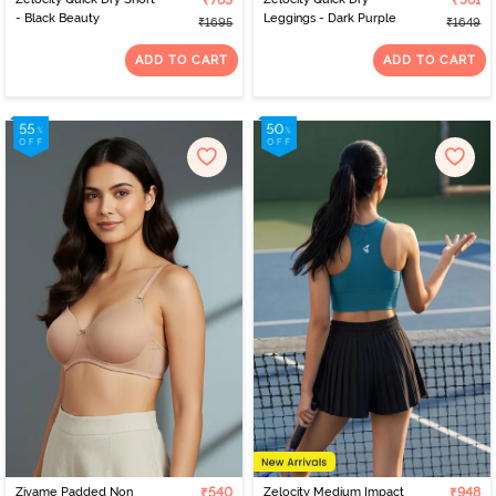
₹763
₹561
- Black Beauty
Leggings - Dark Purple
₹1695
₹1649
ADD TO CART
ADD TO CART
Zivame Padded Non
₹540
Zelocity Medium Impact
₹948