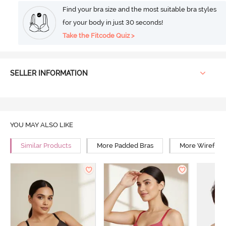
Find your bra size and the most suitable bra styles
for your body in just 30 seconds!
Take the Fitcode Quiz >
SELLER INFORMATION
YOU MAY ALSO LIKE
Similar Products
More Padded Bras
More Wirefree