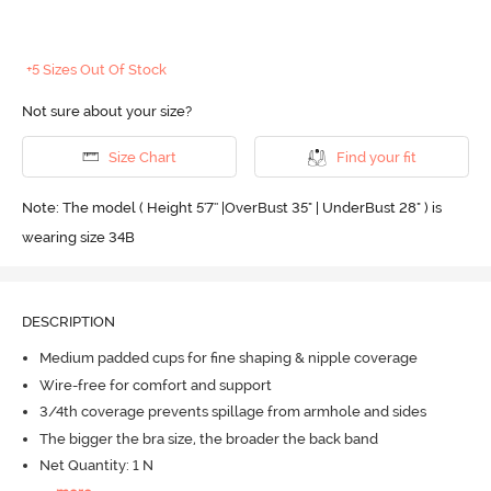
+5 Sizes Out Of Stock
Not sure about your size?
Size Chart
Find your fit
Note: The model ( Height 5'7'' |OverBust 35" | UnderBust 28" ) is
wearing size 34B
DESCRIPTION
Medium padded cups for fine shaping & nipple coverage
Wire-free for comfort and support
3/4th coverage prevents spillage from armhole and sides
The bigger the bra size, the broader the back band
Net Quantity: 1 N