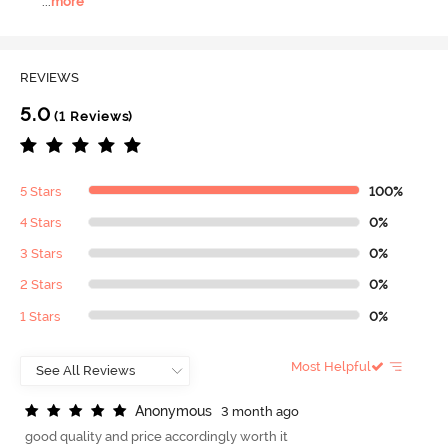
...
more
REVIEWS
5.0
(1 Reviews)
5 Stars
100%
4 Stars
0%
3 Stars
0%
2 Stars
0%
1 Stars
0%
Most Helpful
A
n
o
n
y
m
o
u
s
3 month ago
good quality and price accordingly worth it