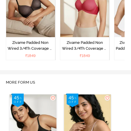
Zivame Padded Non
Zivame Padded Non
Zivam
Wired 3/4Th Coverage T-
Wired 3/4Th Coverage T-
Padded 
Shirt Bra - Black
Shirt Bra - Burgundy
Covera
₹
1849
₹
1849
₹
MORE FORM US