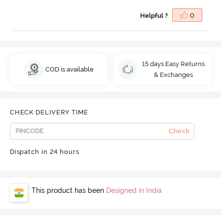
Helpful ?
0
15 days Easy Returns
COD is available
& Exchanges
CHECK DELIVERY TIME
Check
Dispatch in 24 hours
This product has been
Designed in India