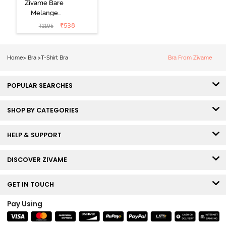
Zivame Bare
Melange
Padded Wired
₹
538
₹
1195
3/4th Coverage
Tshirt Bra - Blue
Melange
Home
>
Bra
>
T-Shirt Bra
Bra From Zivame
POPULAR SEARCHES
SHOP BY CATEGORIES
HELP & SUPPORT
DISCOVER ZIVAME
GET IN TOUCH
Pay Using