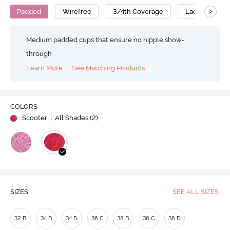
>
Padded
Wirefree
3/4th Coverage
Lace Bra
Medium padded cups that ensure no nipple show-
through
Learn More
See Matching Products
COLORS
Scooter
| All Shades (
2
)
SIZES
SEE ALL SIZES
32 B
34 B
34 D
36 C
38 B
38 C
38 D