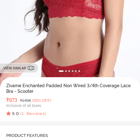
VIEW SIMILAR
Zivame Enchanted Padded Non Wired 3/4th Coverage Lace
Bra - Scooter
Deal Price
₹
673
MRP
₹
1495
(55% OFF)
Inclusive of all taxes
5.0
(
1
Reviews)
PRODUCT FEATURES