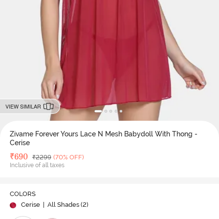
VIEW SIMILAR
Zivame Forever Yours Lace N Mesh Babydoll With Thong -
Cerise
Deal Price
₹
690
MRP
₹
2299
(70% OFF)
Inclusive of all taxes
COLORS
Cerise
| All Shades (
2
)