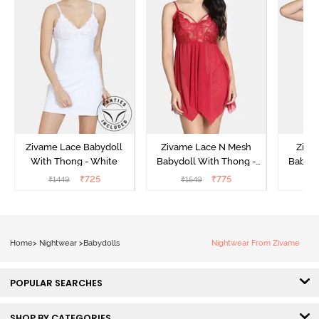
Zivame Lace Babydoll
Zivame Lace N Mesh
Zivam
With Thong - White
Babydoll With Thong -
Babydo
Red
₹
725
₹
775
₹
1449
₹
1549
₹
Home
>
Nightwear
>
Babydolls
Nightwear From Zivame
POPULAR SEARCHES
SHOP BY CATEGORIES