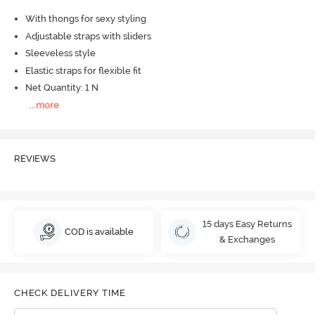
With thongs for sexy styling
Adjustable straps with sliders
Sleeveless style
Elastic straps for flexible fit
Net Quantity: 1 N
...
more
REVIEWS
15 days Easy Returns
COD is available
& Exchanges
CHECK DELIVERY TIME