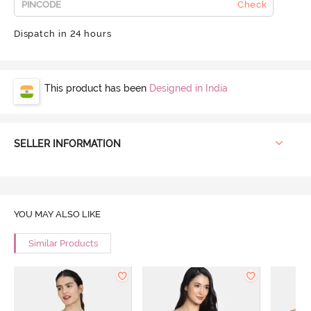
Check
Dispatch in 24 hours
This product has been
Designed in India
SELLER INFORMATION
YOU MAY ALSO LIKE
Similar Products