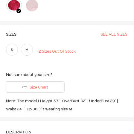
SIZES
SEE ALL SIZES
S
M
+2 Sizes Out Of Stock
Not sure about your size?
Size Chart
Note: The model ( Height 5'7'' | OverBust 32" | UnderBust 29" |
Waist 24" | Hip 36" ) is wearing size M
DESCRIPTION