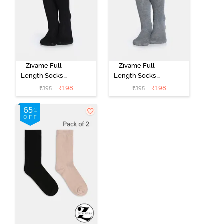
Zivame Full
Zivame Full
Length Socks -
Length Socks -
Black
Grey
₹
198
₹
198
₹
395
₹
395