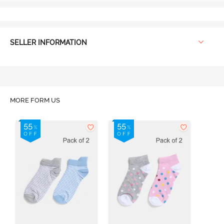
SELLER INFORMATION
MORE FORM US