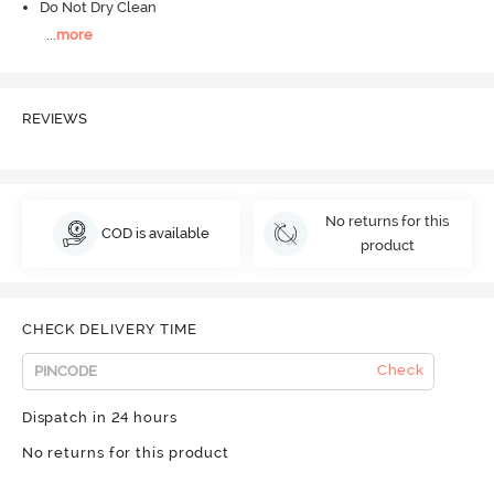
Do Not Dry Clean
...
more
REVIEWS
No returns for this
COD is available
product
CHECK DELIVERY TIME
Check
Dispatch in 24 hours
No returns for this product