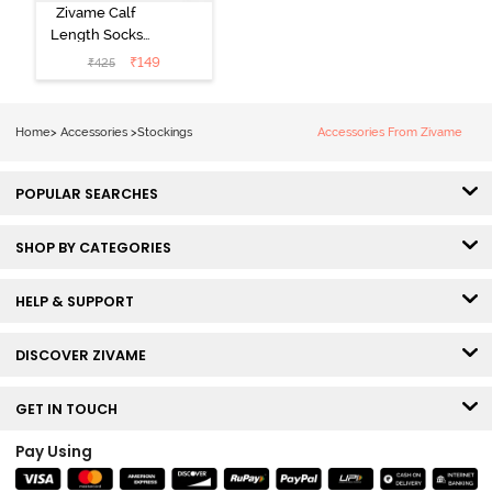
Zivame Calf
Length Socks
(Pack of 2) -
₹
149
₹
425
Multicolor
Home
>
Accessories
>
Stockings
Accessories From Zivame
POPULAR SEARCHES
SHOP BY CATEGORIES
HELP & SUPPORT
DISCOVER ZIVAME
GET IN TOUCH
Pay Using