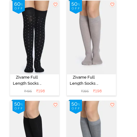
Zivame Full
Zivame Full
Length Socks -
Length Socks -
Black
Skin
₹
198
₹
198
₹
495
₹
395