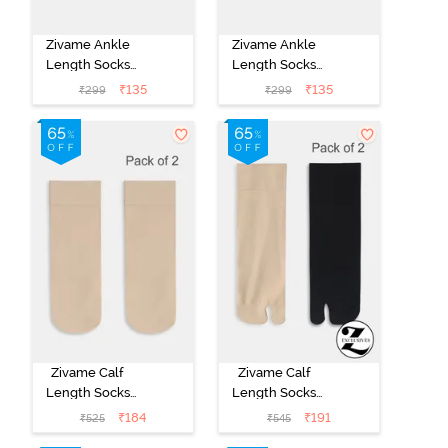
Zivame Ankle
Zivame Ankle
Length Socks
Length Socks
(Pack of 2) -
(Pack of 2) -
₹
135
₹
135
₹
299
₹
299
Multicolor
Multicolor
Zivame Calf
Zivame Calf
Length Socks
Length Socks
(Pack of 2) -
(Pack of 2) -
₹
184
₹
191
₹
525
₹
545
Skin
Multicolor