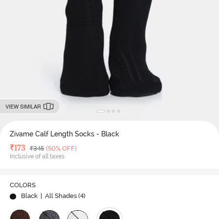
VIEW SIMILAR
Zivame Calf Length Socks - Black
Deal Price
₹
173
MRP
₹
345
(50% OFF)
Inclusive of all taxes
COLORS
Black
| All Shades (
4
)