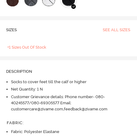
SIZES
SEE ALL SIZES
+1 Sizes Out Of Stock
DESCRIPTION
Socks to cover feet till the calf or higher
Net Quantity: 1 N
Customer Grievance details: Phone number- 080-
40245577/080-69305577 Email:
customercare@zivame.com,feedback@zivame.com
FABRIC
:
Fabric: Polyester Elastane