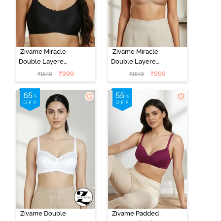
Zivame Miracle
Zivame Miracle
Double Layered
Double Layered
Non Wired Full
Non Wired Full
₹
999
₹
999
₹
1549
₹
1549
Coverage T-
Coverage T-
Shirt Bra - Jet
Shirt Bra -
Black
Cuban Sand
Zivame Double
Zivame Padded