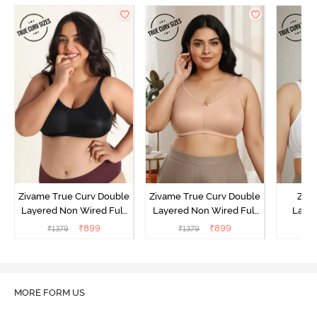
Zivame True Curv Double
Zivame True Curv Double
Ziva
Layered Non Wired Full
Layered Non Wired Full
Lami
Coverage Minimiser Bra -
Coverage Minimiser Bra -
Wired
₹
899
₹
899
₹
1379
₹
1379
₹
Black
Roebuck
Super
MORE FORM US