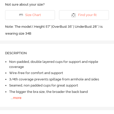
Not sure about your size?
Size Chart
Find your fit
Note: The model ( Height 5'7'' |OverBust 35" | UnderBust 28" ) is
wearing size 34B
DESCRIPTION
Non-padded, double layered cups for support and nipple
coverage
Wire-free for comfort and support
3/4th coverage prevents spillage from armhole and sides
Seamed, non padded cups for great support
The bigger the bra size, the broader the back band
...
more