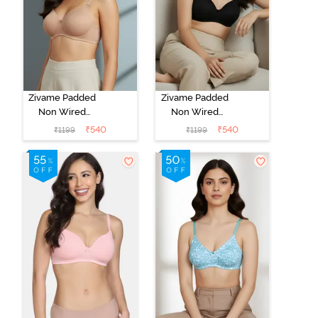
Zivame Padded
Zivame Padded
Non Wired
Non Wired
3/4th Coverage
3/4th Coverage
₹
540
₹
540
₹
1199
₹
1199
T-Shirt Bra -
T-Shirt Bra -
Nude
Anthracite