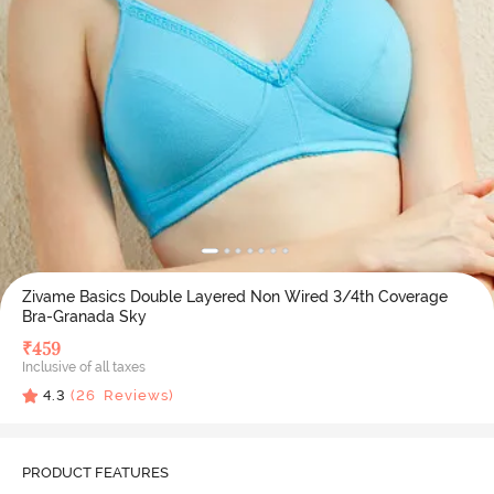
Zivame Basics Double Layered Non Wired 3/4th Coverage
Bra-Granada Sky
₹
459
Inclusive of all taxes
4.3
(
26
Reviews)
PRODUCT FEATURES