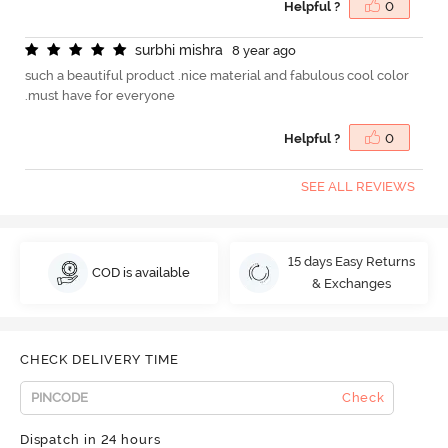
Helpful ?
0
s
u
r
b
h
i
m
i
s
h
r
a
8 year ago
such a beautiful product .nice material and fabulous cool color
.must have for everyone
Helpful ?
0
SEE ALL REVIEWS
15 days Easy Returns
COD is available
& Exchanges
CHECK DELIVERY TIME
Check
Dispatch in 24 hours