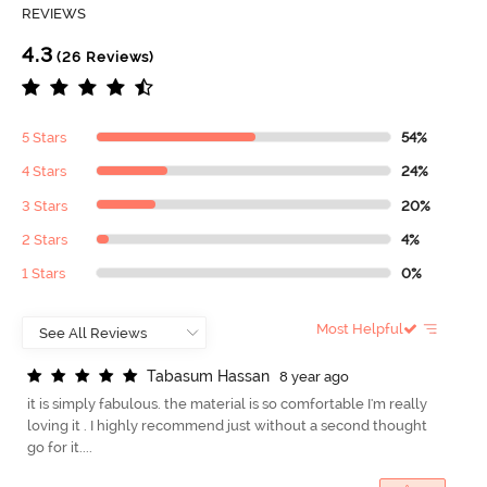
REVIEWS
4.3
(26 Reviews)
5 Stars
54%
4 Stars
24%
3 Stars
20%
2 Stars
4%
1 Stars
0%
Most Helpful
T
a
b
a
s
u
m
H
a
s
s
a
n
8 year ago
it is simply fabulous. the material is so comfortable I'm really
loving it . I highly recommend just without a second thought
go for it....