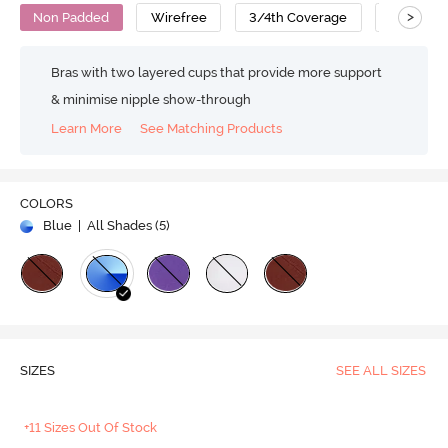
>
Non Padded
Wirefree
3/4th Coverage
Cotton
Bras with two layered cups that provide more support
& minimise nipple show-through
Learn More
See Matching Products
COLORS
Blue
| All Shades (
5
)
SIZES
SEE ALL SIZES
+11 Sizes Out Of Stock