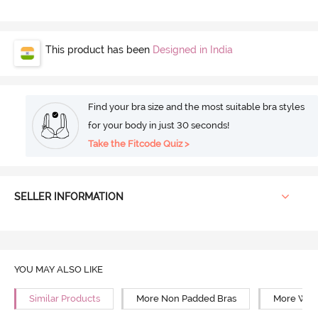
This product has been
Designed in India
Find your bra size and the most suitable bra styles
for your body in just 30 seconds!
Take the Fitcode Quiz >
SELLER INFORMATION
YOU MAY ALSO LIKE
Similar Products
More Non Padded Bras
More Wire