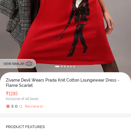
VIEW SIMILAR
Zivame Devil Wears Prada Knit Cotton Loungewear Dress -
Flame Scarlet
₹
1295
Inclusive of all taxes
5.0
(
1
Reviews)
PRODUCT FEATURES