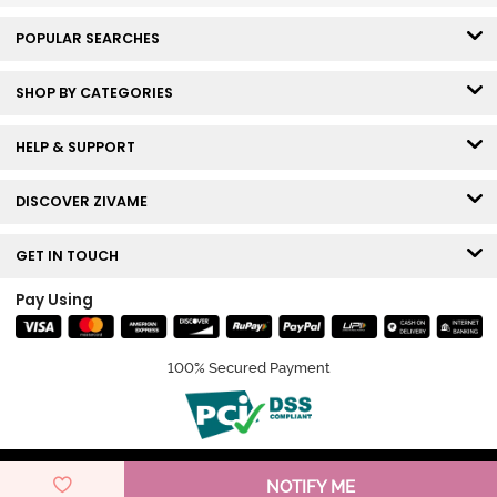
POPULAR SEARCHES
SHOP BY CATEGORIES
HELP & SUPPORT
DISCOVER ZIVAME
GET IN TOUCH
Pay Using
100% Secured Payment
© Copyright 2026 Zivame. All rights reserved.
NOTIFY ME