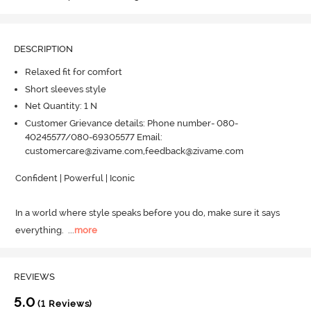
DESCRIPTION
Relaxed fit for comfort
Short sleeves style
Net Quantity: 1 N
Customer Grievance details: Phone number- 080-
40245577/080-69305577 Email:
customercare@zivame.com,feedback@zivame.com
Confident | Powerful | Iconic

In a world where style speaks before you do, make sure it says 
everything.
  ...
more
REVIEWS
5.0
(1 Reviews)