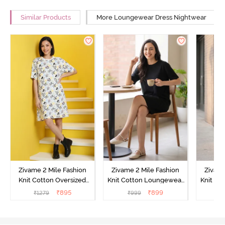
Similar Products
More Loungewear Dress Nightwear
Zivame 2 Mile Fashion
Zivame 2 Mile Fashion
Zivame
Knit Cotton Oversized
Knit Cotton Loungewear
Knit Co
Knee Length
Dress - Black Beauty
Dre
₹
895
₹
899
₹
1279
₹
999
₹
Loungewear Dress -
Marshmallow