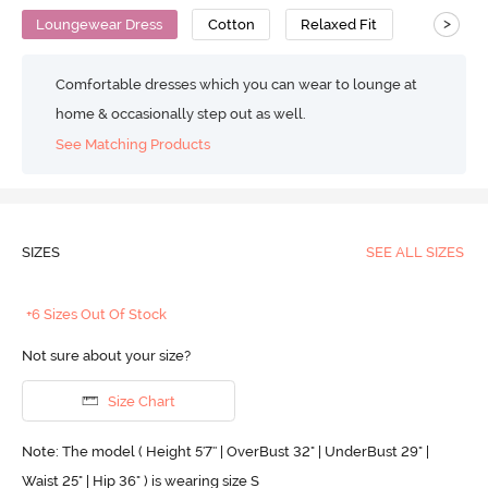
>
Loungewear Dress
Cotton
Relaxed Fit
Comfortable dresses which you can wear to lounge at
home & occasionally step out as well.
See Matching Products
SIZES
SEE ALL SIZES
+6 Sizes Out Of Stock
Not sure about your size?
Size Chart
Note: The model ( Height 5'7'' | OverBust 32" | UnderBust 29" |
Waist 25" | Hip 36" ) is wearing size S