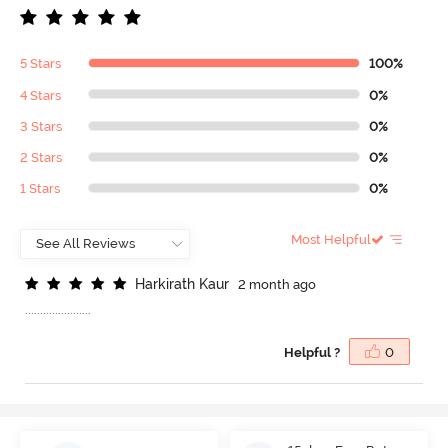
5 Stars
100%
4 Stars
0%
3 Stars
0%
2 Stars
0%
1 Stars
0%
Most Helpful
H
a
r
k
i
r
a
t
h
K
a
u
r
2 month ago
......................
Helpful ?
0