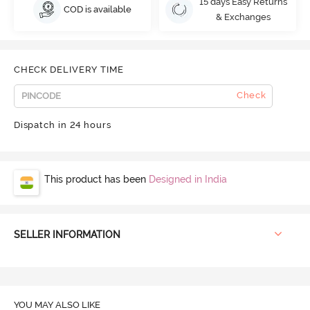
15 days Easy Returns
COD is available
& Exchanges
CHECK DELIVERY TIME
Check
Dispatch in 24 hours
This product has been
Designed in India
SELLER INFORMATION
YOU MAY ALSO LIKE