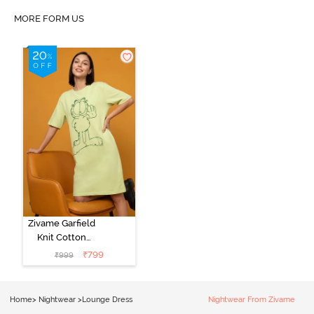
MORE FORM US
Zivame Garfield
Knit Cotton
Loungewear
₹
799
₹
999
Dress - Lettuce
Green
Home
>
Nightwear
>
Lounge Dress
Nightwear From Zivame