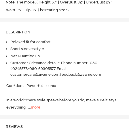
Note: The model ( Height 5'7'' | OverBust 32" | UnderBust 29" |
Waist 25" | Hip 36" ) is wearing size S
DESCRIPTION
Relaxed fit for comfort
Short sleeves style
Net Quantity: 1 N
Customer Grievance details: Phone number- 080-
40245577/080-69305577 Email:
customercare@zivame.com,feedback@zivame.com
Confident | Powerful | Iconic

In a world where style speaks before you do, make sure it says 
everything.
  ...
more
REVIEWS