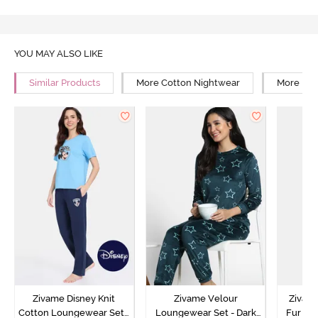
YOU MAY ALSO LIKE
Similar Products
More Cotton Nightwear
More Rel
Zivame Disney Knit
Zivame Velour
Zivame
Cotton Loungewear Set -
Loungewear Set - Dark
Fur Fa