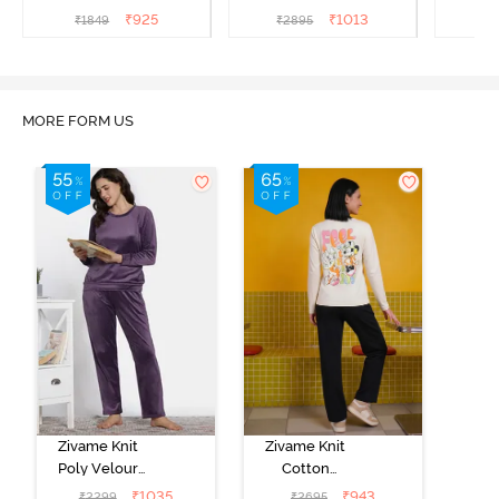
Medieval Blue
Sea
Set -
₹
925
₹
1013
₹
1849
₹
2895
₹
2
MORE FORM US
Zivame Knit
Zivame Knit
Poly Velour
Cotton
Loungewear
Loungewear
₹
1035
₹
943
₹
2299
₹
2695