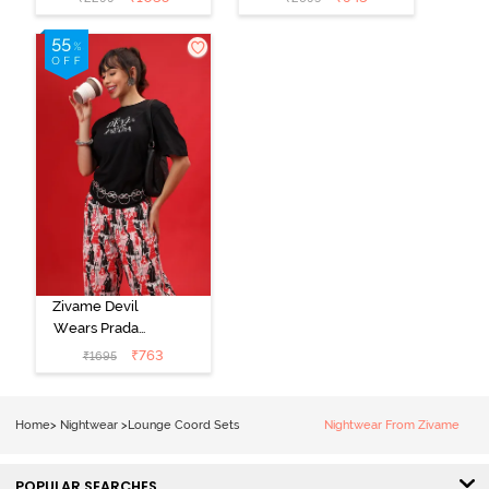
Set - Purple
Set - Black
Pennat
beauty
Zivame Devil
Wears Prada
Knit Cotton
₹
763
₹
1695
Loungewear
Set - Tap Shoe
Home
>
Nightwear
>
Lounge Coord Sets
Nightwear From Zivame
POPULAR SEARCHES