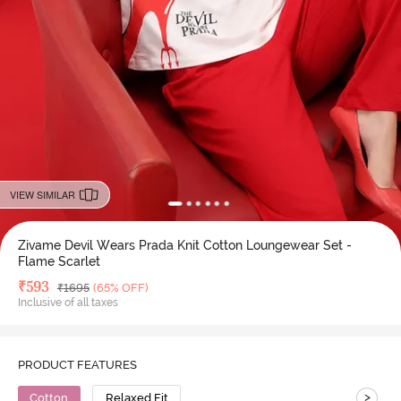
VIEW SIMILAR
Zivame Devil Wears Prada Knit Cotton Loungewear Set -
Flame Scarlet
Deal Price
₹
593
MRP
₹
1695
(65% OFF)
Inclusive of all taxes
PRODUCT FEATURES
>
Cotton
Relaxed Fit