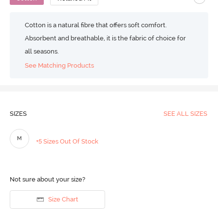
Cotton is a natural fibre that offers soft comfort.
Absorbent and breathable, it is the fabric of choice for
all seasons.
See Matching Products
SIZES
SEE ALL SIZES
M
+5 Sizes Out Of Stock
Not sure about your size?
Size Chart