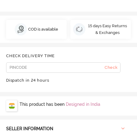
15 days Easy Returns
COD is available
& Exchanges
CHECK DELIVERY TIME
Check
Dispatch in 24 hours
This product has been
Designed in India
SELLER INFORMATION