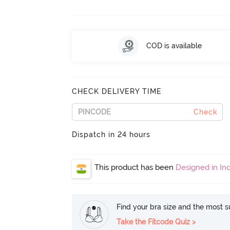
COD is available
CHECK DELIVERY TIME
Check
Dispatch in 24 hours
This product has been
Designed in Ind
Find your bra size and the most su
Take the Fitcode Quiz >