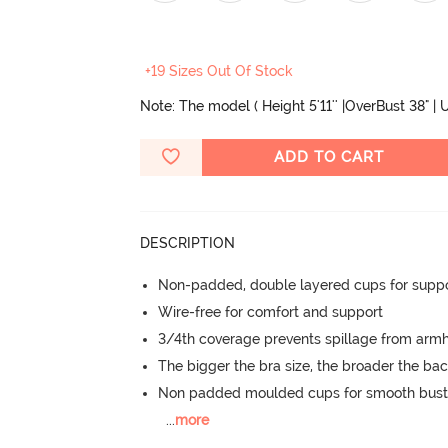
+19 Sizes Out Of Stock
Note: The model ( Height 5'11'' |OverBust 38" |
ADD TO CART
DESCRIPTION
Non-padded, double layered cups for suppo
Wire-free for comfort and support
3/4th coverage prevents spillage from armh
The bigger the bra size, the broader the ba
Non padded moulded cups for smooth bust
...
more