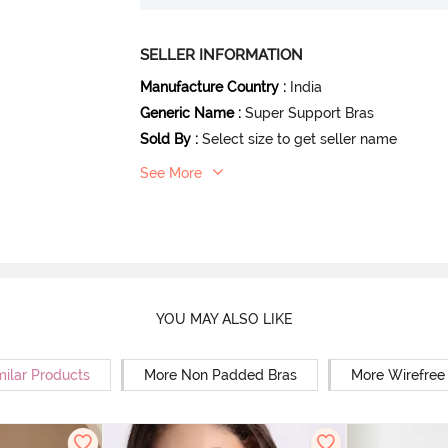
SELLER INFORMATION
Manufacture Country
:
India
Generic Name
:
Super Support Bras
Sold By
:
Select size to get seller name
See More
YOU MAY ALSO LIKE
milar Products
More Non Padded Bras
More Wirefree