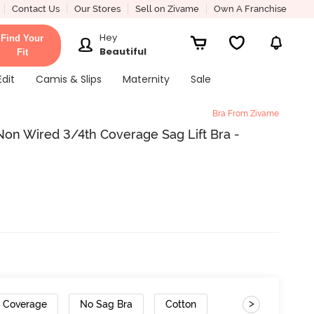
Contact Us
Our Stores
Sell on Zivame
Own A Franchise
Hey
Find Your
Beautiful
Fit
Edit
Camis & Slips
Maternity
Sale
Bra From Zivame
on Wired 3/4th Coverage Sag Lift Bra -
>
h Coverage
No Sag Bra
Cotton