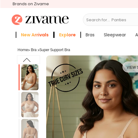
Brands on Zivame
Search for...
Bras
New Arrivals
Explore
Bras
Sleepwear
A
Zivame Girls
More Categories
Home
>
Bra
>
Super Support Bra
VIEW 