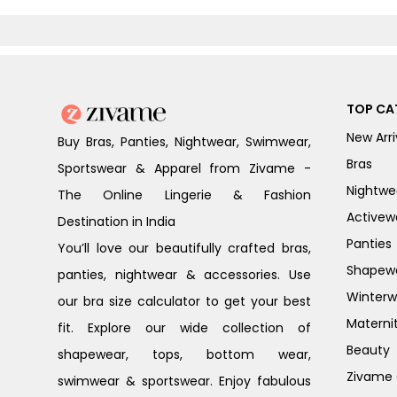
TOP CA
New Arri
Buy Bras, Panties, Nightwear, Swimwear,
Bras
Sportswear & Apparel from Zivame -
Nightwe
The Online Lingerie & Fashion
Activew
Destination in India
Panties
You’ll love our beautifully crafted bras,
Shapew
panties, nightwear & accessories. Use
Winterw
our bra size calculator to get your best
Materni
fit. Explore our wide collection of
Beauty
shapewear, tops, bottom wear,
Zivame G
swimwear & sportswear. Enjoy fabulous