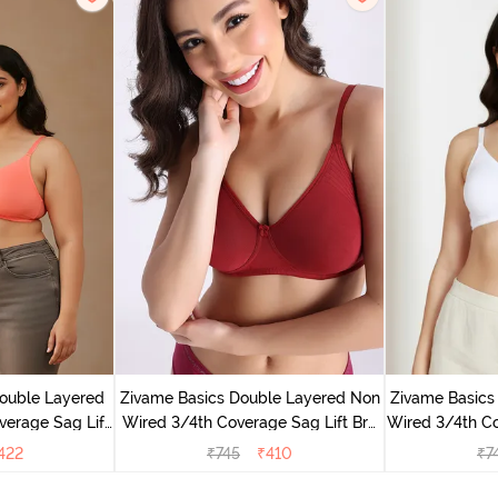
ouble Layered
Zivame Basics Double Layered Non
Zivame Basics
erage Sag Lift
Wired 3/4th Coverage Sag Lift Bra
Wired 3/4th Co
a Peach
- Sundried Tomato
422
₹
745
₹
410
₹
7