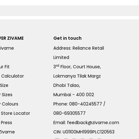
ER ZIVAME
Get in touch
Zivame
Address: Reliance Retail
Limited
rd
r Fit
3
Floor, Court House,
e Calculator
Lokmanya Tilak Margz
Size
Dhobi Talao,
 Sizes
Mumbai - 400 002
 Colours
Phone:
080-40245577
/
Store Locator
080-69305577
 Press
Email:
feedback@zivame.com
 Zivame
CIN: U01100MH1999PLC120563