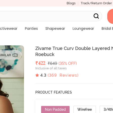
Blogs
Track/Return Order
ctivewear
Panties
Shapewear
Loungewear
Bridal 
Zivame True Curv Double Layered N
Roebuck
SIMILAR
Deal Price
₹
422
MRP
₹
649
(35% OFF)
Inclusive of all taxes
4.3
(
369
Reviews)
PRODUCT FEATURES
Non Padded
Wirefree
3/4t