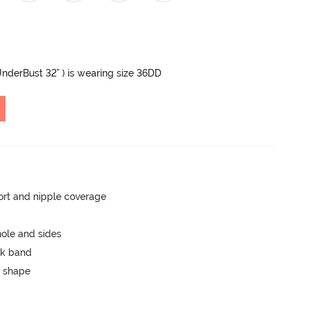
 UnderBust 32" ) is wearing size 36DD
rt and nipple coverage
ole and sides
ck band
 shape