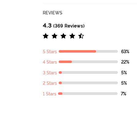
REVIEWS
4.3
(369 Reviews)
5 Stars
63%
4 Stars
22%
3 Stars
5%
2 Stars
5%
1 Stars
7%