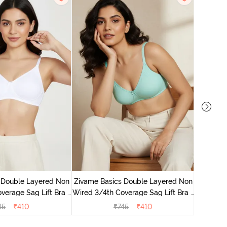
Zivame B
Wired 3/4
 Double Layered Non
Zivame Basics Double Layered Non
verage Sag Lift Bra -
Wired 3/4th Coverage Sag Lift Bra -
White
Plume
45
₹
410
₹
745
₹
410