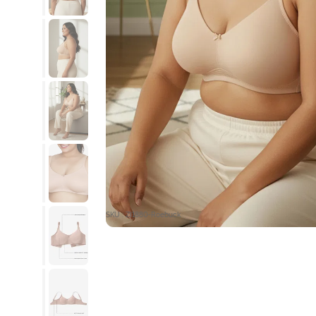
SKU : ZI1880-Roebuck