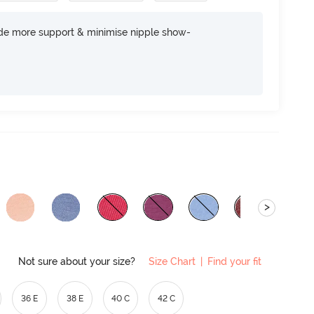
ide more support & minimise nipple show-
>
Not sure about your size?
Size Chart
|
Find your fit
36 E
38 E
40 C
42 C