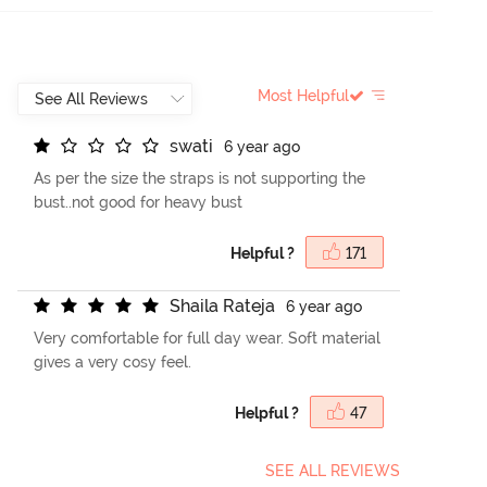
Most Helpful
s
w
a
t
i
6 year ago
As per the size the straps is not supporting the
bust..not good for heavy bust
Helpful ?
171
S
h
a
i
l
a
R
a
t
e
j
a
6 year ago
Very comfortable for full day wear. Soft material
gives a very cosy feel.
Helpful ?
47
SEE ALL REVIEWS