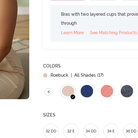
Bras with two layered cups that prov
through
Learn More
See Matching Products
COLORS
Roebuck
| All Shades (
17
)
<
SIZES
32 DD
32 E
34 DD
34 E
36 DD