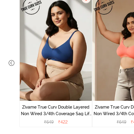
 Layered
e T-Shirt
Zivame True Curv Double Layered
Zivame True Curv D
Non Wired 3/4th Coverage Sag Lift
Non Wired 3/4th Cov
Bra - Navy Peony
Bra - Georgi
₹
649
₹
422
₹
649
₹