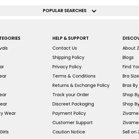
POPULAR SEARCHES
TEGORIES
HELP & SUPPORT
DISCOV
vals
Contact Us
About 
Shipping Policy
Blogs
ar
Privacy Policy
Find You
ear
Terms & Conditions
Bra Siz
Returns & Exchange Policy
Bras By 
ear
Track your Order
Shop By
ear
Discreet Packaging
Shop By
ty Wear
Payment Policy
Zivame 
Customer Support
Zivame
irls
Caution Notice
Sell on