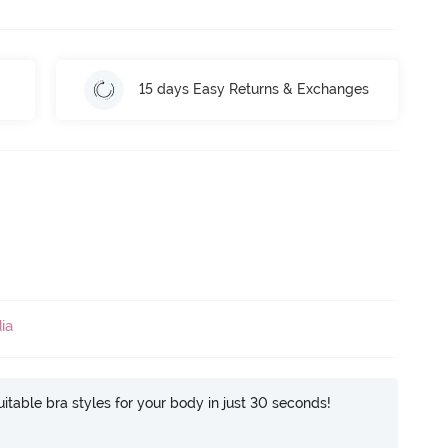
15 days Easy Returns & Exchanges
ia
itable bra styles for your body in just 30 seconds!