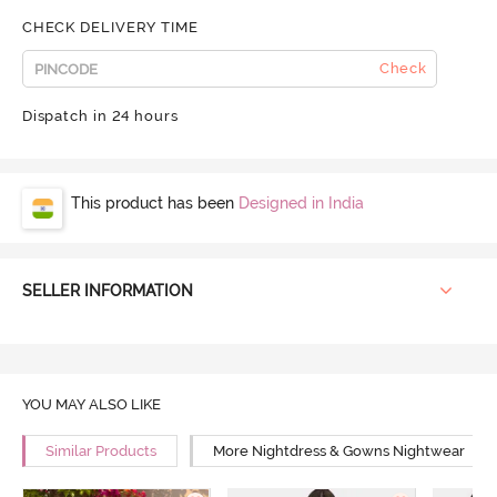
CHECK DELIVERY TIME
Check
Dispatch in 24 hours
This product has been
Designed in India
SELLER INFORMATION
YOU MAY ALSO LIKE
Similar Products
More Nightdress & Gowns Nightwear