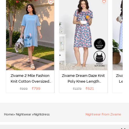
Zivame 2 Mile Fashion
Zivame Dream Daze Knit
Zivame
Knit Cotton Oversized
Poly Knee Length
Lengt
Knee Length
Nightdress - Deep Sea
D
₹
799
₹
621
₹
999
₹
1379
₹
Loungewear Dress - Dusk
Coral
Blue
Home
>
Nightwear
>
Nightdress
Nightwear From Zivame