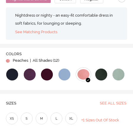
Nightdress or nighty - an easy-fit comfortable dress in
soft fabrics, for lounging or sleeping.
See Matching Products
COLORS
Peaches
| All Shades (
12
)
SIZES
SEE ALL SIZES
XS
S
M
L
XL
+1 Sizes Out Of Stock