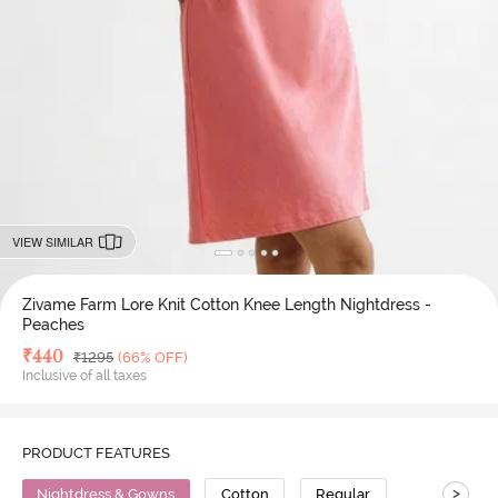
VIEW SIMILAR
Zivame Farm Lore Knit Cotton Knee Length Nightdress -
Peaches
Deal Price
₹
440
MRP
₹
1295
(66% OFF)
Inclusive of all taxes
PRODUCT FEATURES
>
Nightdress & Gowns
Cotton
Regular