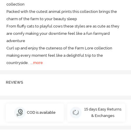
collection 

Packed with the cutest animal prints this collection brings the 
charm of the farm to your beauty sleep 

From fluffy cats to playful cows these styles are as cute as they 
are comfy making your downtime feel like a fun farmyard 
adventure

Curl up and enjoy the cuteness of the Farm Lore collection 
making every moment feel like a delightful trip to the 
countryside.
  ...
more
REVIEWS
15 days Easy Returns
COD is available
& Exchanges