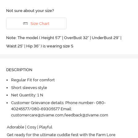
Not sure about your size?
Size Chart
Note: The model ( Height 5'7'' | OverBust 32" | UnderBust 29" |
Waist 25" | Hip 36" ) is wearing size S
DESCRIPTION
Regular Fit for comfort
Short sleeves style
Net Quantity: 1 N
Customer Grievance details: Phone number- 080-
40245577/080-69305577 Email:
customercare@zivame.com,feedback@zivame.com
Adorable | Cosy | Playful

Get ready for the ultimate cuddle fest with the Farm Lore 