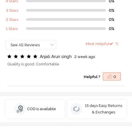
4 Stars
0%
3 Stars
0%
2 Stars
0%
1 Stars
0%
Most Helpful
A
n
j
a
l
i
A
r
u
n
s
i
n
g
h
2 week ago
Quality is good. Comfortable
Helpful ?
0
15 days Easy Returns
COD is available
& Exchanges