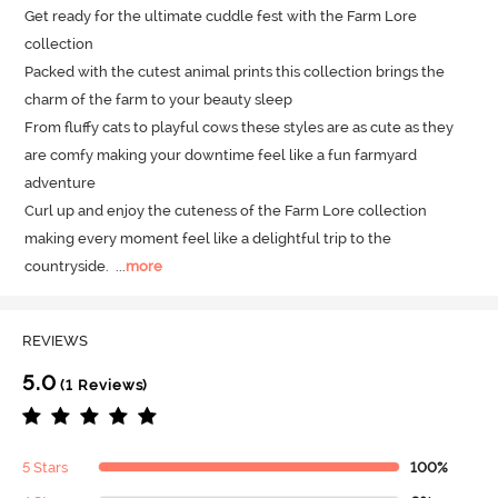
Get ready for the ultimate cuddle fest with the Farm Lore 
collection 

Packed with the cutest animal prints this collection brings the 
charm of the farm to your beauty sleep 

From fluffy cats to playful cows these styles are as cute as they 
are comfy making your downtime feel like a fun farmyard 
adventure

Curl up and enjoy the cuteness of the Farm Lore collection 
making every moment feel like a delightful trip to the 
countryside.
  ...
more
REVIEWS
5.0
(1 Reviews)
5 Stars
100%