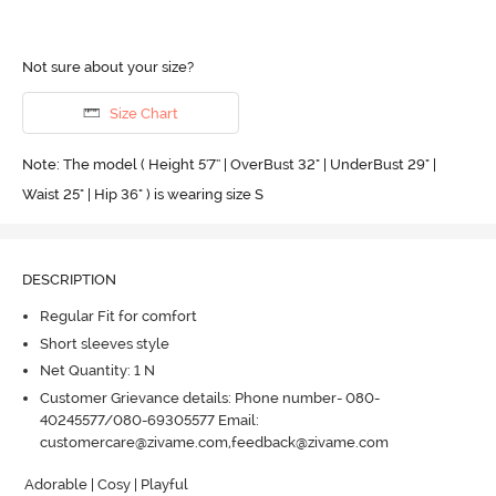
Not sure about your size?
Size Chart
Note: The model ( Height 5'7'' | OverBust 32" | UnderBust 29" |
Waist 25" | Hip 36" ) is wearing size S
DESCRIPTION
Regular Fit for comfort
Short sleeves style
Net Quantity: 1 N
Customer Grievance details: Phone number- 080-
40245577/080-69305577 Email:
customercare@zivame.com,feedback@zivame.com
Adorable | Cosy | Playful
