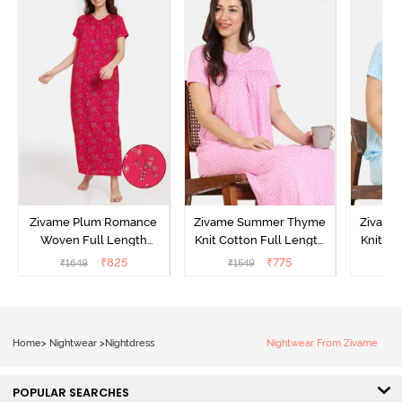
Zivame Plum Romance
Zivame Summer Thyme
Zivame
Woven Full Length
Knit Cotton Full Length
Knit Co
Nightdress - Jazzy
Nightdress - Begonia Pink
Nightd
₹
825
₹
775
₹
1649
₹
1549
₹
Home
>
Nightwear
>
Nightdress
Nightwear From Zivame
POPULAR SEARCHES