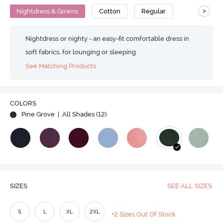
>
Nightdress & Gowns
Cotton
Regular
Nightdress or nighty - an easy-fit comfortable dress in
soft fabrics, for lounging or sleeping.
See Matching Products
COLORS
Pine Grove
| All Shades (
12
)
SIZES
SEE ALL SIZES
S
L
XL
2XL
+2 Sizes Out Of Stock