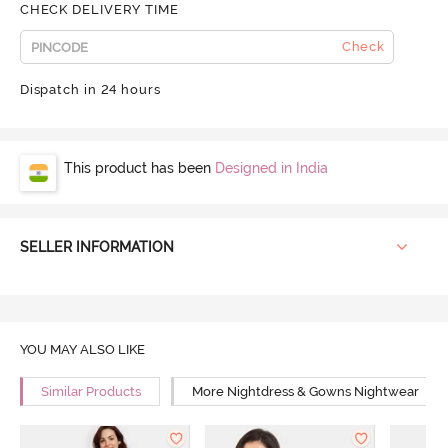
CHECK DELIVERY TIME
Check
Dispatch in 24 hours
This product has been
Designed in India
SELLER INFORMATION
YOU MAY ALSO LIKE
Similar Products
More Nightdress & Gowns Nightwear