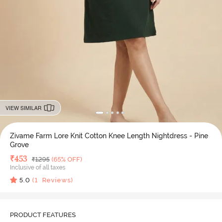
VIEW SIMILAR
Zivame Farm Lore Knit Cotton Knee Length Nightdress - Pine
Grove
Deal Price
₹
453
MRP
₹
1295
(65% OFF)
Inclusive of all taxes
5.0
(
1
Reviews)
PRODUCT FEATURES