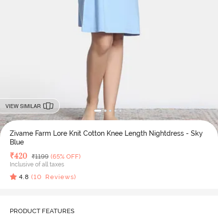
VIEW SIMILAR
Zivame Farm Lore Knit Cotton Knee Length Nightdress - Sky
Blue
Deal Price
₹
420
MRP
₹
1199
(65% OFF)
Inclusive of all taxes
4.8
(
10
Reviews)
PRODUCT FEATURES