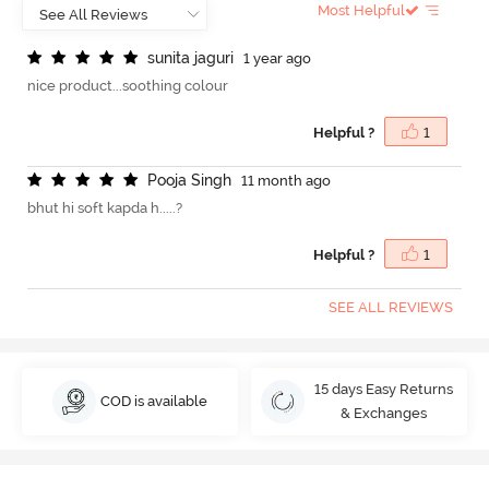
Most Helpful
s
u
n
i
t
a
j
a
g
u
r
i
1 year ago
nice product...soothing colour
Helpful ?
1
P
o
o
j
a
S
i
n
g
h
11 month ago
bhut hi soft kapda h.....?
Helpful ?
1
SEE ALL REVIEWS
15 days Easy Returns
COD is available
& Exchanges