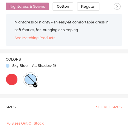
>
Nightdress & Gowns
Cotton
Regular
Nightdress or nighty - an easy-fit comfortable dress in
soft fabrics, for lounging or sleeping.
See Matching Products
COLORS
Sky Blue
| All Shades (
2
)
SIZES
SEE ALL SIZES
+6 Sizes Out Of Stock