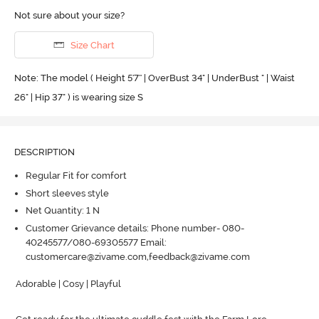
Not sure about your size?
Size Chart
Note: The model ( Height 5'7'' | OverBust 34" | UnderBust " | Waist
26" | Hip 37" ) is wearing size S
DESCRIPTION
Regular Fit for comfort
Short sleeves style
Net Quantity: 1 N
Customer Grievance details: Phone number- 080-
40245577/080-69305577 Email:
customercare@zivame.com,feedback@zivame.com
Adorable | Cosy | Playful
