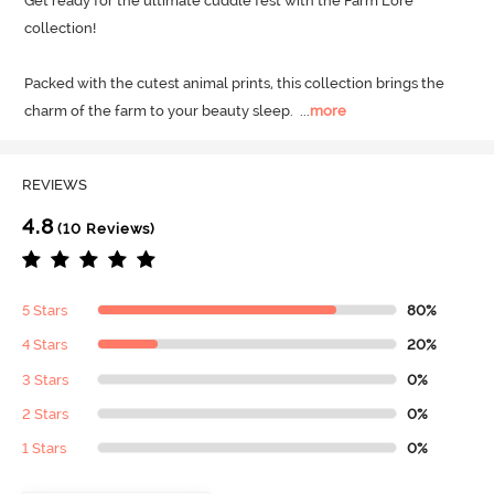
Get ready for the ultimate cuddle fest with the Farm Lore 
collection! 

Packed with the cutest animal prints, this collection brings the 
charm of the farm to your beauty sleep.
  ...
more
REVIEWS
4.8
(10 Reviews)
5 Stars
80%
4 Stars
20%
3 Stars
0%
2 Stars
0%
1 Stars
0%