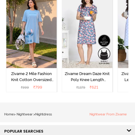
Zivame 2 Mile Fashion
Zivame Dream Daze Knit
Zivame
Knit Cotton Oversized
Poly Knee Length
Lengt
Knee Length
Nightdress - Deep Sea
D
₹
799
₹
621
₹
999
₹
1379
₹
Loungewear Dress - Dusk
Coral
Blue
Home
>
Nightwear
>
Nightdress
Nightwear From Zivame
POPULAR SEARCHES