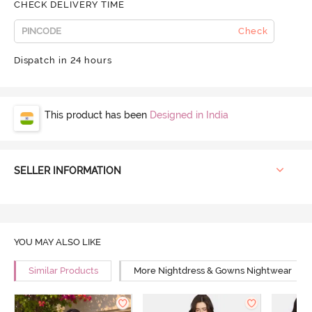
CHECK DELIVERY TIME
Check
Dispatch in 24 hours
This product has been
Designed in India
SELLER INFORMATION
YOU MAY ALSO LIKE
Similar Products
More Nightdress & Gowns Nightwear