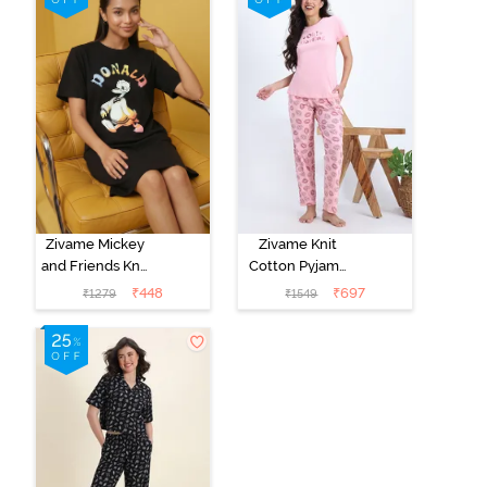
Zivame Mickey
Zivame Knit
and Friends Knit
Cotton Pyjama
Cotton
Set - Tickled
₹
448
₹
697
₹
1279
₹
1549
Loungewear
Pink
Dress - Black
Beauty