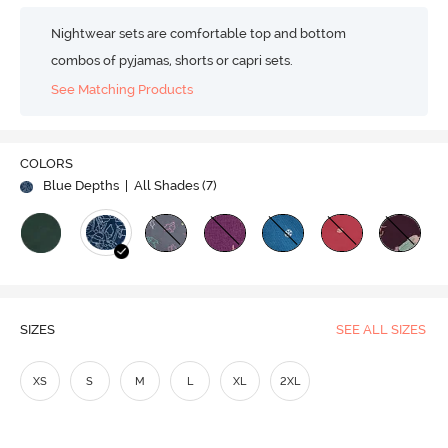
Nightwear sets are comfortable top and bottom
combos of pyjamas, shorts or capri sets.
See Matching Products
COLORS
Blue Depths
| All Shades (
7
)
SIZES
SEE ALL SIZES
XS
S
M
L
XL
2XL