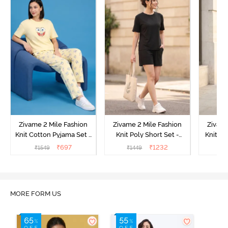
Zivame 2 Mile Fashion
Zivame 2 Mile Fashion
Zivame
Knit Cotton Pyjama Set -
Knit Poly Short Set -
Knit Pol
Popcorn
Black Beauty
₹
697
₹
1232
₹
1549
₹
1449
₹
1
MORE FORM US