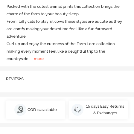
Packed with the cutest animal prints this collection brings the 
charm of the farm to your beauty sleep 

From fluffy cats to playful cows these styles are as cute as they 
are comfy making your downtime feel like a fun farmyard 
adventure

Curl up and enjoy the cuteness of the Farm Lore collection 
making every moment feel like a delightful trip to the 
countryside.
  ...
more
REVIEWS
15 days Easy Returns
COD is available
& Exchanges