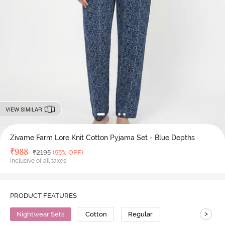
VIEW SIMILAR
Zivame Farm Lore Knit Cotton Pyjama Set - Blue Depths
Deal Price
₹
988
MRP
₹
2195
(55% OFF)
Inclusive of all taxes
PRODUCT FEATURES
>
Nightwear Sets
Cotton
Regular