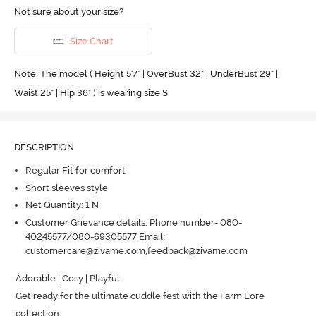
Not sure about your size?
Size Chart
Note: The model ( Height 5'7'' | OverBust 32" | UnderBust 29" |
Waist 25" | Hip 36" ) is wearing size S
DESCRIPTION
Regular Fit for comfort
Short sleeves style
Net Quantity: 1 N
Customer Grievance details: Phone number- 080-
40245577/080-69305577 Email:
customercare@zivame.com,feedback@zivame.com
Adorable | Cosy | Playful

Get ready for the ultimate cuddle fest with the Farm Lore 
collection 
