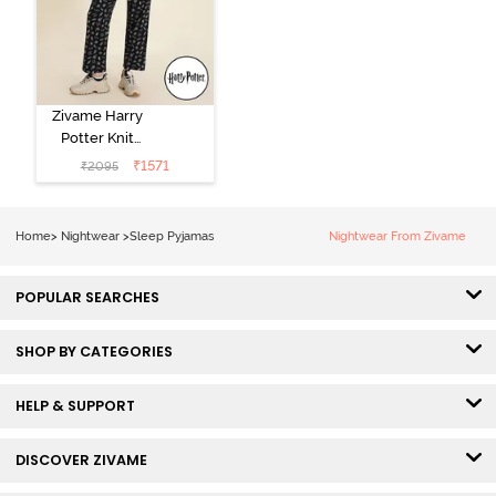
Zivame Harry
Potter Knit
Cotton
₹
1571
₹
2095
Loungewear
Set - Black
Beauty
Home
>
Nightwear
>
Sleep Pyjamas
Nightwear From Zivame
POPULAR SEARCHES
SHOP BY CATEGORIES
HELP & SUPPORT
DISCOVER ZIVAME