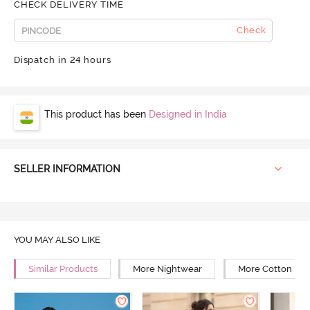
CHECK DELIVERY TIME
Check
Dispatch in 24 hours
This product has been
Designed in India
SELLER INFORMATION
YOU MAY ALSO LIKE
Similar Products
More Nightwear
More Cotton Ni