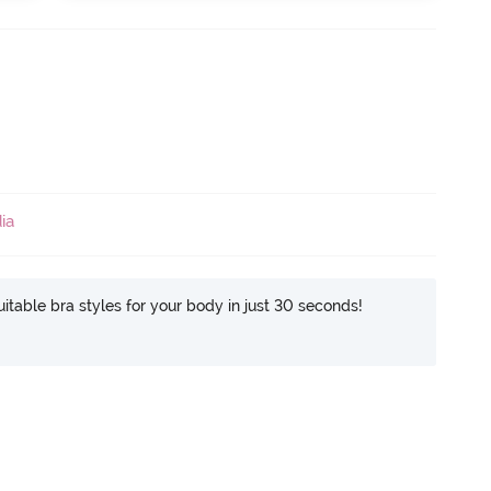
ia
itable bra styles for your body in just 30 seconds!