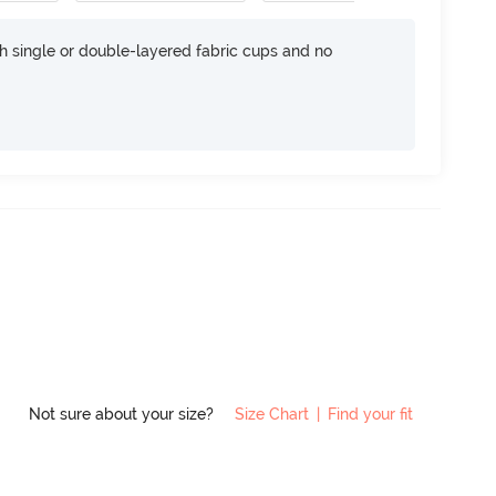
h single or double-layered fabric cups and no
Not sure about your size?
Size Chart
|
Find your fit