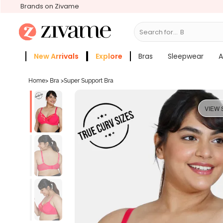
Brands on Zivame
Search for...
Bras
New Arrivals
Explore
Bras
Sleepwear
A
Zivame Girls
More Categories
Home
>
Bra
>
Super Support Bra
VIEW 