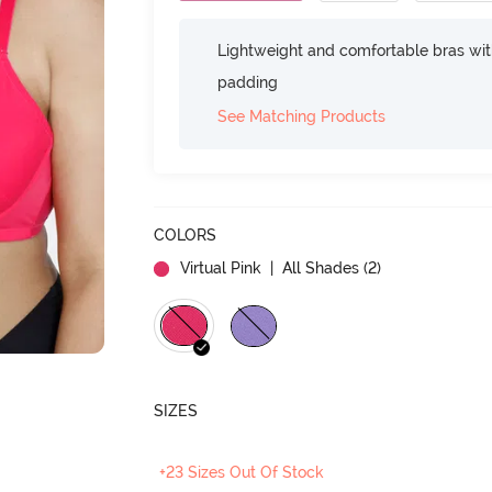
Lightweight and comfortable bras wit
padding
See Matching Products
COLORS
Virtual Pink
| All Shades (
2
)
SIZES
+23 Sizes Out Of Stock