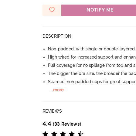
NOTIFY ME
DESCRIPTION
Non-padded, with single or double-layered
High wired for increased support and enha
Full coverage for no spillage from top and s
The bigger the bra size, the broader the ba
Seamed, non padded cups for great suppor
...
more
REVIEWS
4.4
(33 Reviews)