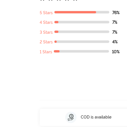
5 Stars
76%
4 Stars
7%
3 Stars
7%
2 Stars
4%
1 Stars
10%
COD is available