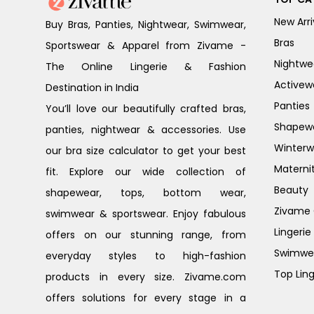
New Arri
Buy Bras, Panties, Nightwear, Swimwear,
Bras
Sportswear & Apparel from Zivame -
Nightwe
The Online Lingerie & Fashion
Activew
Destination in India
Panties
You’ll love our beautifully crafted bras,
Shapew
panties, nightwear & accessories. Use
Winterw
our bra size calculator to get your best
Materni
fit. Explore our wide collection of
Beauty
shapewear, tops, bottom wear,
Zivame G
swimwear & sportswear. Enjoy fabulous
Lingerie
offers on our stunning range, from
Swimwe
everyday styles to high-fashion
Top Ling
products in every size. Zivame.com
offers solutions for every stage in a