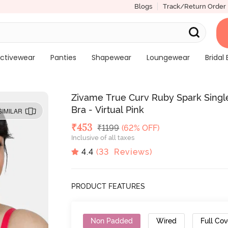
Blogs
Track/Return Order
ctivewear
Panties
Shapewear
Loungewear
Bridal 
Zivame True Curv Ruby Spark Singl
Bra - Virtual Pink
SIMILAR
Deal Price
₹
453
MRP
₹
1199
(62% OFF)
Inclusive of all taxes
4.4
(
33
Reviews)
PRODUCT FEATURES
Non Padded
Wired
Full Co