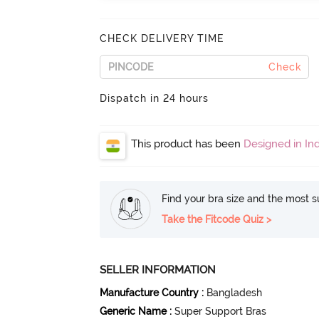
CHECK DELIVERY TIME
Check
Dispatch in 24 hours
This product has been
Designed in Ind
Find your bra size and the most su
Take the Fitcode Quiz >
SELLER INFORMATION
Manufacture Country
:
Bangladesh
Generic Name
:
Super Support Bras