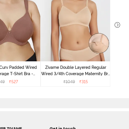
Zivame
Wired 3/
 Curv Padded Wired
Zivame Double Layered Regular
Nurs
age T-Shirt Bra -
Wired 3/4th Coverage Maternity Bra
Nutmeg
- Toasted Almond
549
₹
527
₹
1049
₹
315
ER ZIVAME
Get in touch