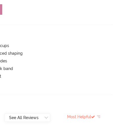
 cups
nced shaping
ides
ck band
t
Most Helpful