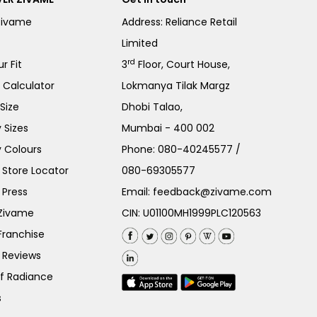
Zivame
Address: Reliance Retail
Limited
rd
r Fit
3
Floor, Court House,
e Calculator
Lokmanya Tilak Margz
Size
Dhobi Talao,
 Sizes
Mumbai - 400 002
 Colours
Phone:
080-40245577
/
Store Locator
080-69305577
 Press
Email:
feedback@zivame.com
 Zivame
CIN: U01100MH1999PLC120563
Franchise
 Reviews
of Radiance
s