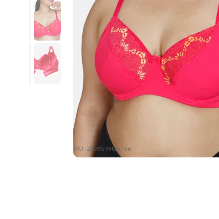
SKU : ZI10VG-Virtual Pink