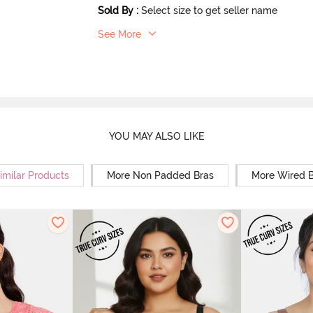
Sold By
:
Select size to get seller name
See More
YOU MAY ALSO LIKE
imilar Products
More Non Padded Bras
More Wired B