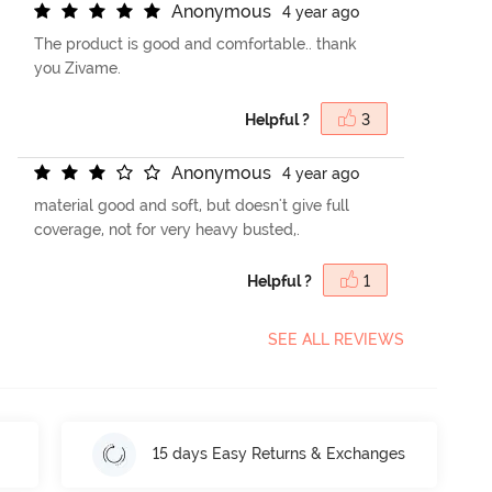
A
n
o
n
y
m
o
u
s
4 year ago
The product is good and comfortable.. thank
you Zivame.
Helpful ?
3
A
n
o
n
y
m
o
u
s
4 year ago
material good and soft, but doesn't give full
coverage, not for very heavy busted,.
Helpful ?
1
SEE ALL REVIEWS
15 days Easy Returns & Exchanges