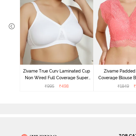
 Layered
 Sag Lift
Zivame True Curv Laminated Cup
Zivame Padded 
Non Wired Full Coverage Super
Coverage Blouse B
Support Bra - White
₹
995
₹
498
₹
1849
₹
TOP CA