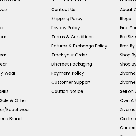
vals
Contact Us
About 
Shipping Policy
Blogs
ar
Privacy Policy
Find You
ear
Terms & Conditions
Bra Siz
Returns & Exchange Policy
Bras By 
ear
Track your Order
Shop By
ear
Discreet Packaging
Shop By
ty Wear
Payment Policy
Zivame 
Customer Support
Zivame
irls
Caution Notice
Sell on
 Sale & Offer
Own A 
ar/Beachwear
Zivame
erie Brand
Circle 
Career