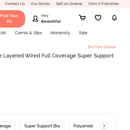
Contact Us
Our Stores
Sell on Zivame
Own A Franchise
Hey
Find Your
Beautiful
Fit
Edit
Camis & Slips
Maternity
Sale
Bra From Zivame
e Layered Wired Full Coverage Super Support
>
verage
Super Support Bra
Polyamide