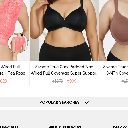
Wired Full
Zivame True Curv Padded Non
Zivame True
ra - Tea Rose
Wired Full Coverage Super Support
3/4Th Cover
Bra - Anthracite
629
₹
1379
₹
999
₹
1
POPULAR SEARCHES
TEGORIES
HELP & SUPPORT
DISCOV